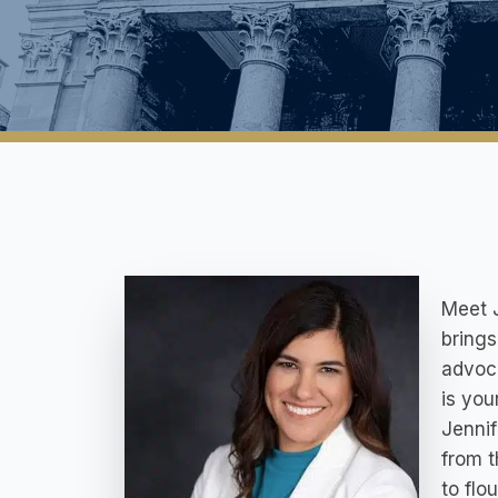
Meet J
brings
advoca
is you
Jennif
from t
to flo