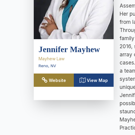
Assemb
Her pu
from l
Throug
family
2016, 
Jennifer Mayhew
array 
Mayhew Law
cases.
Reno
,
NV
a team
system
Website
View Map
unique
Jennif
possib
staunc
Mayhew
Practi