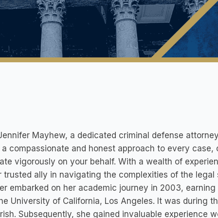
ennifer Mayhew, a dedicated criminal defense attorney
 a compassionate and honest approach to every case, 
te vigorously on your behalf. With a wealth of experien
r trusted ally in navigating the complexities of the legal
er embarked on her academic journey in 2003, earning h
he University of California, Los Angeles. It was during t
urish. Subsequently, she gained invaluable experience w