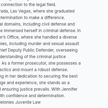
onnection to the legal field.
Nevada, Las Vegas, where she graduated
termination to make a difference.
al domains, including civil defense and
 immersed herself in criminal defense. In
’s Office, where she handled a diverse
ies, including murder and sexual assault
 Chief Deputy Public Defender, overseeing
erstanding of the criminal justice
s. As a former prosecutor, she possesses a
 tactics and mount a robust defense.
g in her dedication to securing the best
dge and experience, she stands as a
ensuring justice prevails. With Jennifer
ith confidence and determination.
Felonies Juvenile Law