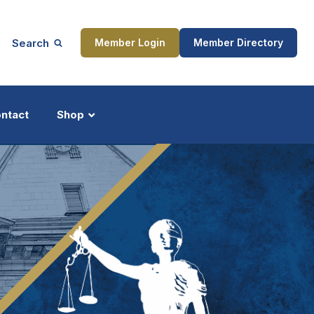
Search
Member Login
Member Directory
ntact
Shop
ship
Updates
ocess