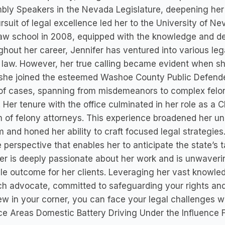
ly Speakers in the Nevada Legislature, deepening her c
rsuit of legal excellence led her to the University of 
aw school in 2008, equipped with the knowledge and de
hout her career, Jennifer has ventured into various leg
 law. However, her true calling became evident when she
she joined the esteemed Washoe County Public Defender
of cases, spanning from misdemeanors to complex felon
 Her tenure with the office culminated in her role as a
 of felony attorneys. This experience broadened her und
 and honed her ability to craft focused legal strategie
 perspective that enables her to anticipate the state’s
er is deeply passionate about her work and is unwaverin
le outcome for her clients. Leveraging her vast knowle
h advocate, committed to safeguarding your rights and 
 in your corner, you can face your legal challenges w
ce Areas Domestic Battery Driving Under the Influence 