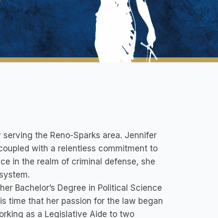
 serving the Reno-Sparks area. Jennifer
coupled with a relentless commitment to
ce in the realm of criminal defense, she
 system.
er Bachelor’s Degree in Political Science
his time that her passion for the law began
orking as a Legislative Aide to two