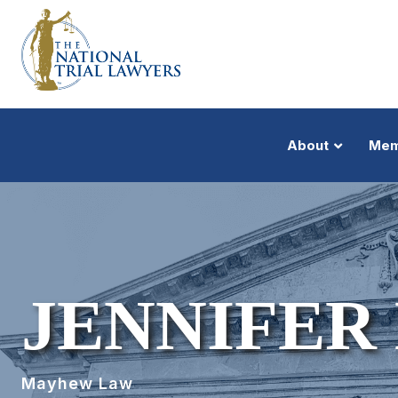
About
Mem
JENNIFE
Mayhew Law