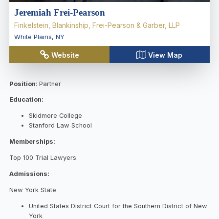
Jeremiah Frei-Pearson
Finkelstein, Blankinship, Frei-Pearson & Garber, LLP
White Plains
,
NY
Website
View Map
Position
: Partner
Education:
Skidmore College
Stanford Law School
Memberships:
Top 100 Trial Lawyers.
Admissions:
New York State
United States District Court for the Southern District of New
York