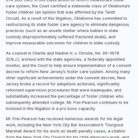
care system, the Court certified a statewide class of Oklahoma’s
foster children (an opinion that was affirmed by the Tenth
Circuit). As a result of this litigation, Oklahoma has committed to
restructuring its state foster care agency to eliminate dangerous
practices (such as an unsafe shelter where babies in state
custody disproportionately suffered fractured skulls), and
improve measurable outcomes for children in state custody.
As counsel in Charlie and Nadine H. v. Christie, No. 99-3678
(D.N.J.), worked with the state agencies, a federally appointed
monitor, and the Court to help ensure implementation of a consent
decree to reform New Jersey’s foster care system. Among many
other significant achievements under the consent decree, New
Jersey broke a record for adoptions achieved, significantly
reformed supervision procedures that were inadequate, and
substantially increased the percentage of foster children who
subsequently attended college. Mr. Frei-Pearson continues to be
involved in this litigation in a pro bono capacity.
Mr. Frei-Pearson has received numerous awards for his legal
work, including the New York City Bar Association’s Thurgood
Marshall Award for his work on death penalty cases, a citation
from the New York City Council for his child advocacy work, and