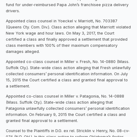
fund for under-reimbursed Papa John’s franchisee pizza delivery
drivers.
Appointed class counsel in Yoeckel v. Marriott, No. 703387
(Queens Cty. Com. Div.). Class action alleging that Marriott violated
New York wage and hour laws. On May 3, 2017, the Court
certified a class and finally approved a settlement that provided
class members with 100% of their maximum compensatory
damages alleged.
Appointed co-class counsel in Miller v. Fresh, No. 14-0880 (Mass.
Suffolk Cty.). State-wide class action alleging that Fresh unlawfully
collected consumers’ personal identification information. On July
15, 2015 the Court certified a class and granted final approval to
a settlement.
Appointed co-class counsel in Miller v. Patagonia, No. 14-0888
(Mass. Suffolk Cty.). State-wide class action alleging that
Patagonia unlawfully collected consumers’ personal identification
information. On February 9, 2015 the Court certified a class and
granted final approval to a settlement.
Counsel to the Plaintiffs in D.G. ex rel. Stricklin v. Henry, No. 08-cv-
074 (N.D. Okl.). In this class action to reform Oklahoma’s foster