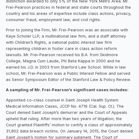
distinction awarded to only 5% of the New York Metro Area. Mr.
Frei-Pearson practices in federal and state courts throughout the
country and his areas of expertise include class actions, privacy,
consumer fraud, employment law, and civil rights.
Prior to joining the Firm, Mr. Frei-Pearson was an associate with
Kaye Scholer LLP, a multinational law firm, and a staff attorney
with Children’s Rights, a national public interest law firm
representing children in foster care in class action reform
lawsuits. Mr. Frei-Pearson received his B.A. from Skidmore
College, Magna Cum Laude, Phi Beta Kappa in 2000 and he
earned his J.D. in 2003 from Stanford Law School. While in law
school, Mr. Frei-Pearson was a Public Interest Fellow and served
as Senior Symposium Editor of the Stanford Law & Policy Review.
A sampling of Mr. Frei-Pearson’s significant cases includes:
Appointed co-class counsel in Saint Joseph Health System
Medical Information Cases, JCCP No. 4716 (Cal. Sup. Ct.). The
Court denied Saint Joseph’s demurrer and the Court of Appeals
upheld that ruling. After more than two years of litigation, the
Court granted Plaintiffs’ motion to certify a class of approximately
31,802 data breach victims. On January 14, 2015, the Court denied
Saint Joseph’s motion for summary judgment. The Court of