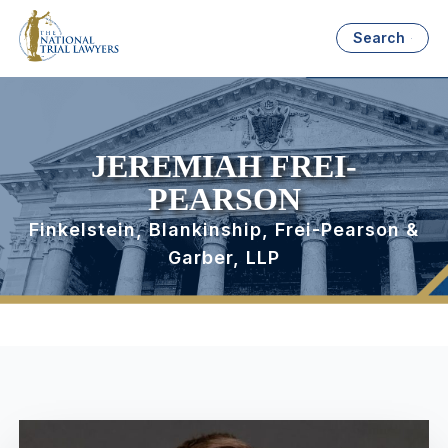
Search
JEREMIAH FREI-
PEARSON
Finkelstein, Blankinship, Frei-Pearson &
Garber, LLP