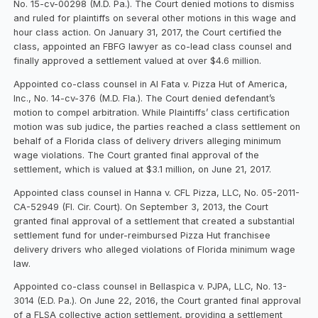
No. 15-cv-00298 (M.D. Pa.). The Court denied motions to dismiss
and ruled for plaintiffs on several other motions in this wage and
hour class action. On January 31, 2017, the Court certified the
class, appointed an FBFG lawyer as co-lead class counsel and
finally approved a settlement valued at over $4.6 million.
Appointed co-class counsel in Al Fata v. Pizza Hut of America,
Inc., No. 14-cv-376 (M.D. Fla.). The Court denied defendant’s
motion to compel arbitration. While Plaintiffs’ class certification
motion was sub judice, the parties reached a class settlement on
behalf of a Florida class of delivery drivers alleging minimum
wage violations. The Court granted final approval of the
settlement, which is valued at $3.1 million, on June 21, 2017.
Appointed class counsel in Hanna v. CFL Pizza, LLC, No. 05-2011-
CA-52949 (Fl. Cir. Court). On September 3, 2013, the Court
granted final approval of a settlement that created a substantial
settlement fund for under-reimbursed Pizza Hut franchisee
delivery drivers who alleged violations of Florida minimum wage
law.
Appointed co-class counsel in Bellaspica v. PJPA, LLC, No. 13-
3014 (E.D. Pa.). On June 22, 2016, the Court granted final approval
of a FLSA collective action settlement, providing a settlement