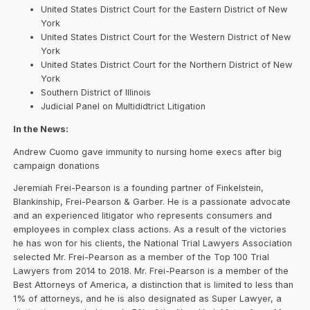
United States District Court for the Eastern District of New
York
United States District Court for the Western District of New
York
United States District Court for the Northern District of New
York
Southern District of Illinois
Judicial Panel on Multididtrict Litigation
In the News:
Andrew Cuomo gave immunity to nursing home execs after big
campaign donations
Jeremiah Frei-Pearson is a founding partner of Finkelstein,
Blankinship, Frei-Pearson & Garber. He is a passionate advocate
and an experienced litigator who represents consumers and
employees in complex class actions. As a result of the victories
he has won for his clients, the National Trial Lawyers Association
selected Mr. Frei-Pearson as a member of the Top 100 Trial
Lawyers from 2014 to 2018. Mr. Frei-Pearson is a member of the
Best Attorneys of America, a distinction that is limited to less than
1% of attorneys, and he is also designated as Super Lawyer, a