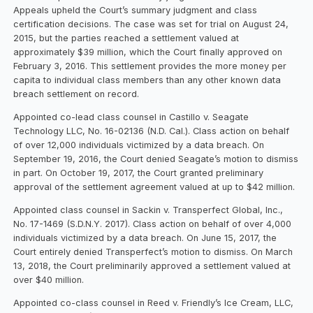
Appeals upheld the Court’s summary judgment and class
certification decisions. The case was set for trial on August 24,
2015, but the parties reached a settlement valued at
approximately $39 million, which the Court finally approved on
February 3, 2016. This settlement provides the more money per
capita to individual class members than any other known data
breach settlement on record.
Appointed co-lead class counsel in Castillo v. Seagate
Technology LLC, No. 16-02136 (N.D. Cal.). Class action on behalf
of over 12,000 individuals victimized by a data breach. On
September 19, 2016, the Court denied Seagate’s motion to dismiss
in part. On October 19, 2017, the Court granted preliminary
approval of the settlement agreement valued at up to $42 million.
Appointed class counsel in Sackin v. Transperfect Global, Inc.,
No. 17-1469 (S.D.N.Y. 2017). Class action on behalf of over 4,000
individuals victimized by a data breach. On June 15, 2017, the
Court entirely denied Transperfect’s motion to dismiss. On March
13, 2018, the Court preliminarily approved a settlement valued at
over $40 million.
Appointed co-class counsel in Reed v. Friendly’s Ice Cream, LLC,