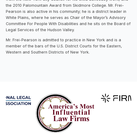
the 2010 Palomountain Award from Skidmore College. Mr. Frei-
Pearson is also active in his community; he is a district leader in
White Plains, where he serves as Chair of the Mayor’s Advisory
Committee For People With Disabilities and he sits on the Board of
Legal Services of the Hudson Valley.
Mr. Frei-Pearson is admitted to practice in New York and is a
member of the bars of the U.S. District Courts for the Eastern,
Western and Southern Districts of New York.