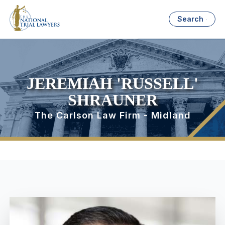
Search
JEREMIAH 'RUSSELL'
SHRAUNER
The Carlson Law Firm - Midland