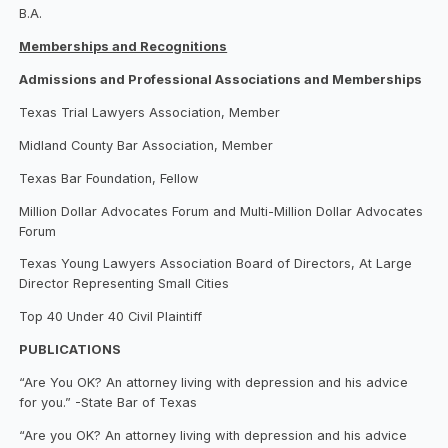
B.A.
Memberships and Recognitions
Admissions and Professional Associations and Memberships
Texas Trial Lawyers Association, Member
Midland County Bar Association, Member
Texas Bar Foundation, Fellow
Million Dollar Advocates Forum and Multi-Million Dollar Advocates
Forum
Texas Young Lawyers Association Board of Directors, At Large
Director Representing Small Cities
Top 40 Under 40 Civil Plaintiff
PUBLICATIONS
“Are You OK? An attorney living with depression and his advice
for you.” -State Bar of Texas
“Are you OK? An attorney living with depression and his advice