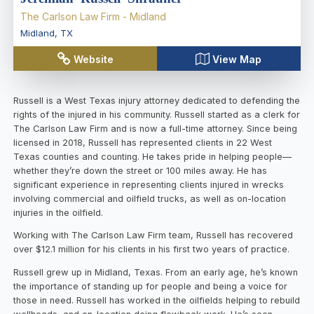
The Carlson Law Firm - Midland
Midland
,
TX
Website
View Map
Russell is a West Texas injury attorney dedicated to defending the
rights of the injured in his community. Russell started as a clerk for
The Carlson Law Firm and is now a full-time attorney. Since being
licensed in 2018, Russell has represented clients in 22 West
Texas counties and counting. He takes pride in helping people—
whether they’re down the street or 100 miles away. He has
significant experience in representing clients injured in wrecks
involving commercial and oilfield trucks, as well as on-location
injuries in the oilfield.
Working with The Carlson Law Firm team, Russell has recovered
over $12.1 million for his clients in his first two years of practice.
Russell grew up in Midland, Texas. From an early age, he’s known
the importance of standing up for people and being a voice for
those in need. Russell has worked in the oilfields helping to rebuild