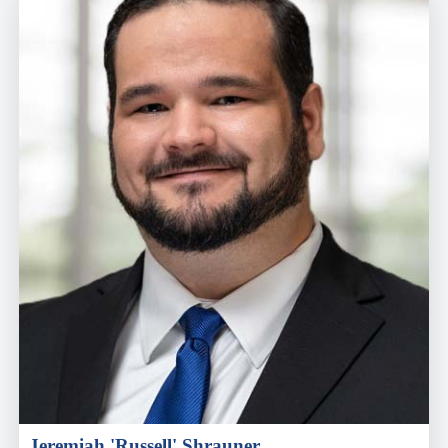
Jeremiah 'Russell' Shrauner