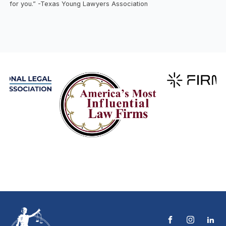
for you.” -Texas Young Lawyers Association