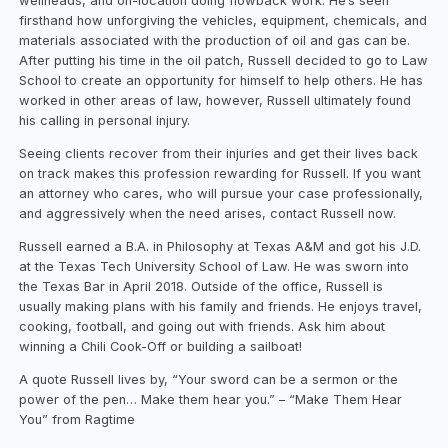
wellheads, and on-location doing flowback work. He’s seen
firsthand how unforgiving the vehicles, equipment, chemicals, and
materials associated with the production of oil and gas can be.
After putting his time in the oil patch, Russell decided to go to Law
School to create an opportunity for himself to help others. He has
worked in other areas of law, however, Russell ultimately found
his calling in personal injury.
Seeing clients recover from their injuries and get their lives back
on track makes this profession rewarding for Russell. If you want
an attorney who cares, who will pursue your case professionally,
and aggressively when the need arises, contact Russell now.
Russell earned a B.A. in Philosophy at Texas A&M and got his J.D.
at the Texas Tech University School of Law. He was sworn into
the Texas Bar in April 2018. Outside of the office, Russell is
usually making plans with his family and friends. He enjoys travel,
cooking, football, and going out with friends. Ask him about
winning a Chili Cook-Off or building a sailboat!
A quote Russell lives by, “Your sword can be a sermon or the
power of the pen… Make them hear you.” – “Make Them Hear
You” from Ragtime