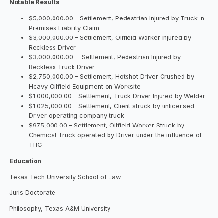
Notable Results
$5,000,000.00 – Settlement, Pedestrian Injured by Truck in
Premises Liability Claim
$3,000,000.00 – Settlement, Oilfield Worker Injured by
Reckless Driver
$3,000,000.00 – Settlement, Pedestrian Injured by
Reckless Truck Driver
$2,750,000.00 – Settlement, Hotshot Driver Crushed by
Heavy Oilfield Equipment on Worksite
$1,000,000.00 – Settlement, Truck Driver Injured by Welder
$1,025,000.00 – Settlement, Client struck by unlicensed
Driver operating company truck
$975,000.00 – Settlement, Oilfield Worker Struck by
Chemical Truck operated by Driver under the influence of
THC
Education
Texas Tech University School of Law
Juris Doctorate
Philosophy, Texas A&M University