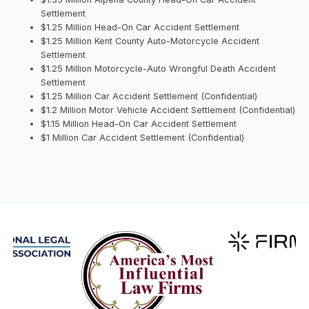
Settlement
$1.25 Million Head-On Car Accident Settlement
$1.25 Million Kent County Auto-Motorcycle Accident
Settlement
$1.25 Million Motorcycle-Auto Wrongful Death Accident
Settlement
$1.25 Million Car Accident Settlement (Confidential)
$1.2 Million Motor Vehicle Accident Settlement (Confidential)
$1.15 Million Head-On Car Accident Settlement
$1 Million Car Accident Settlement (Confidential)