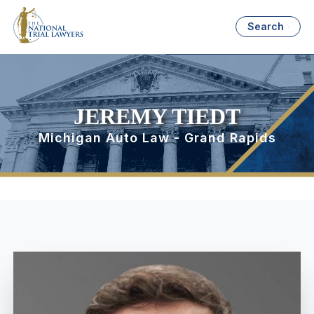
Search
JEREMY TIEDT
Michigan Auto Law - Grand Rapids