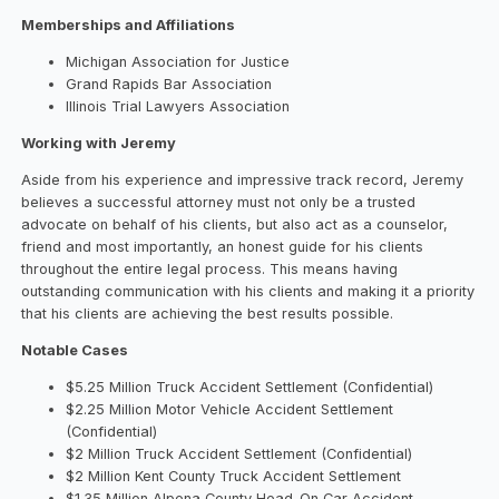
Memberships and Affiliations
Michigan Association for Justice
Grand Rapids Bar Association
Illinois Trial Lawyers Association
Working with Jeremy
Aside from his experience and impressive track record, Jeremy
believes a successful attorney must not only be a trusted
advocate on behalf of his clients, but also act as a counselor,
friend and most importantly, an honest guide for his clients
throughout the entire legal process. This means having
outstanding communication with his clients and making it a priority
that his clients are achieving the best results possible.
Notable Cases
$5.25 Million Truck Accident Settlement (Confidential)
$2.25 Million Motor Vehicle Accident Settlement
(Confidential)
$2 Million Truck Accident Settlement (Confidential)
$2 Million Kent County Truck Accident Settlement
$1.35 Million Alpena County Head-On Car Accident