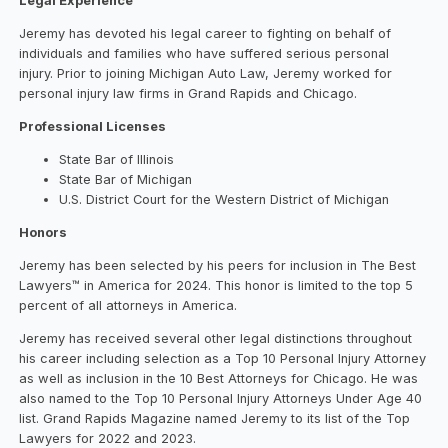
Legal Experience
Jeremy has devoted his legal career to fighting on behalf of
individuals and families who have suffered serious personal
injury. Prior to joining Michigan Auto Law, Jeremy worked for
personal injury law firms in Grand Rapids and Chicago.
Professional Licenses
State Bar of Illinois
State Bar of Michigan
U.S. District Court for the Western District of Michigan
Honors
Jeremy has been selected by his peers for inclusion in The Best
Lawyers™ in America for 2024. This honor is limited to the top 5
percent of all attorneys in America.
Jeremy has received several other legal distinctions throughout
his career including selection as a Top 10 Personal Injury Attorney
as well as inclusion in the 10 Best Attorneys for Chicago. He was
also named to the Top 10 Personal Injury Attorneys Under Age 40
list. Grand Rapids Magazine named Jeremy to its list of the Top
Lawyers for 2022 and 2023.