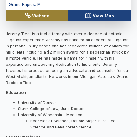
Grand Rapids
,
MI
Website
View Map
Jeremy Tiedt is a trial attorney with over a decade of notable
litigation experience. Jeremy has handled all aspects of litigation
in personal injury cases and has recovered millions of dollars for
his clients including a $2 million award for a pedestrian struck by
a motor vehicle. He has made a name for himself with his
expertise and unwavering dedication to his clients. Jeremy
focuses his practice on being an advocate and counselor for our
West Michigan clients. He works in our Michigan Auto Law Grand
Rapids office.
Education
University of Denver
Sturm College of Law, Juris Doctor
University of Wisconsin – Madison
Bachelor of Science, Double Major in Political
Science and Behavioral Science