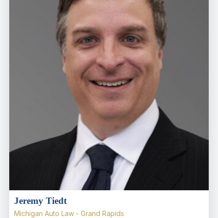
Jeremy Tiedt
Michigan Auto Law - Grand Rapids