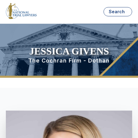
Search
JESSICA GIVENS
The Cochran Firm - Dothan