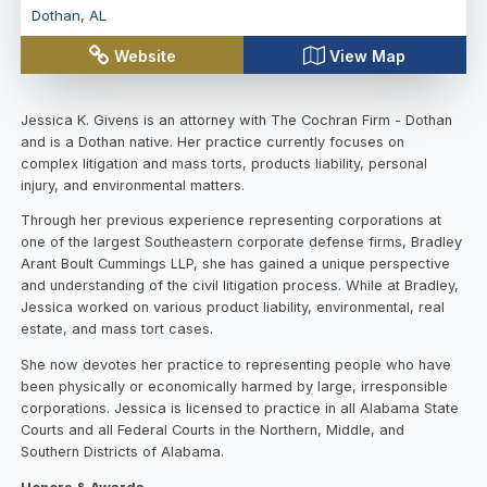
Dothan
,
AL
Website
View Map
Jessica K. Givens is an attorney with The Cochran Firm - Dothan
and is a Dothan native. Her practice currently focuses on
complex litigation and mass torts, products liability, personal
injury, and environmental matters.
Through her previous experience representing corporations at
one of the largest Southeastern corporate defense firms, Bradley
Arant Boult Cummings LLP, she has gained a unique perspective
and understanding of the civil litigation process. While at Bradley,
Jessica worked on various product liability, environmental, real
estate, and mass tort cases.
She now devotes her practice to representing people who have
been physically or economically harmed by large, irresponsible
corporations. Jessica is licensed to practice in all Alabama State
Courts and all Federal Courts in the Northern, Middle, and
Southern Districts of Alabama.