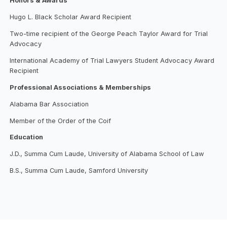
Honors & Awards
Hugo L. Black Scholar Award Recipient
Two-time recipient of the George Peach Taylor Award for Trial
Advocacy
International Academy of Trial Lawyers Student Advocacy Award
Recipient
Professional Associations & Memberships
Alabama Bar Association
Member of the Order of the Coif
Education
J.D., Summa Cum Laude, University of Alabama School of Law
B.S., Summa Cum Laude, Samford University