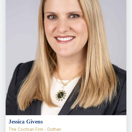
Jessica Givens
The Cochran Firm - Dothan