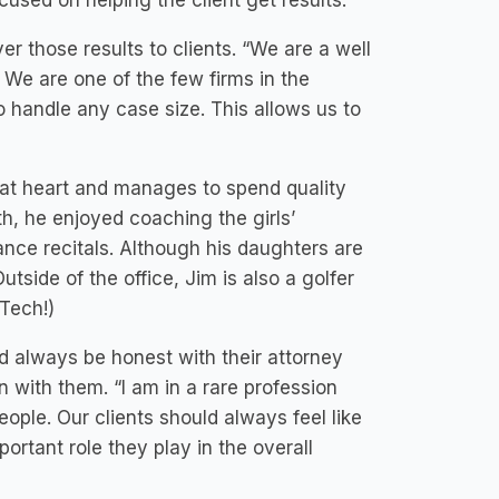
used on helping the client get results.”
er those results to clients. “We are a well
. We are one of the few firms in the
o handle any case size. This allows us to
 at heart and manages to spend quality
th, he enjoyed coaching the girls’
nce recitals. Although his daughters are
tside of the office, Jim is also a golfer
 Tech!)
ld always be honest with their attorney
 with them. “I am in a rare profession
ople. Our clients should always feel like
ortant role they play in the overall