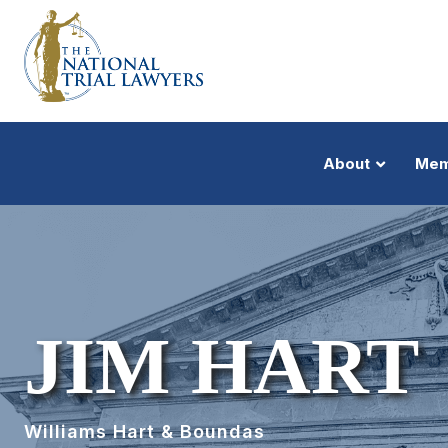
About
Mem
JIM HART
Williams Hart & Boundas