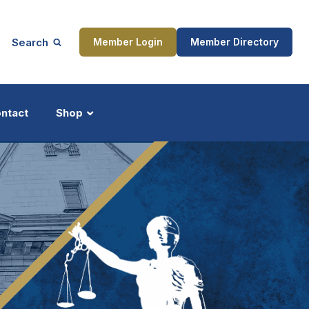
Search
Member Login
Member Directory
ntact
Shop
ship
Updates
ocess