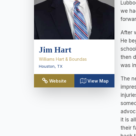
Lubboc
we had
forwar
After 
He beg
Jim Hart
school
then d
Williams Hart & Boundas
was in
Houston
,
TX
The ne
Website
View Map
impres
injuri
someo
advoca
it is 
their 