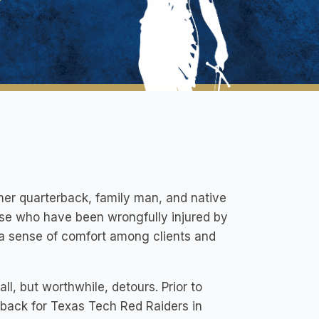
rmer quarterback, family man, and native
ose who have been wrongfully injured by
a sense of comfort among clients and
ll, but worthwhile, detours. Prior to
rback for Texas Tech Red Raiders in