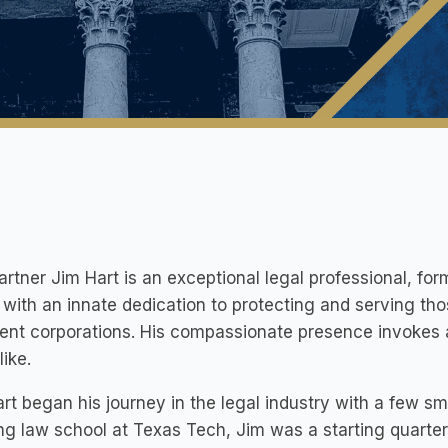
artner Jim Hart is an exceptional legal professional, fo
with an innate dedication to protecting and serving th
ent corporations. His compassionate presence invokes 
like.
rt began his journey in the legal industry with a few sma
ng law school at Texas Tech, Jim was a starting quarte