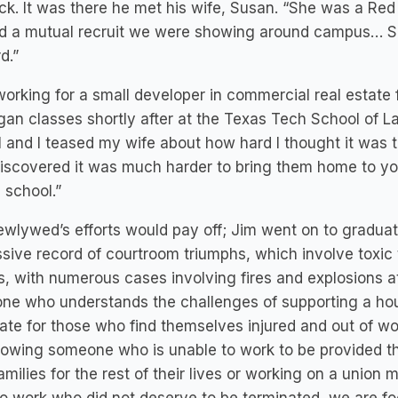
k. It was there he met his wife, Susan. “She was a Red 
 a mutual recruit we were showing around campus… Sus
d.”
working for a small developer in commercial real estate
an classes shortly after at the Texas Tech School of L
 and I teased my wife about how hard I thought it was 
iscovered it was much harder to bring them home to you
 school.”
wlywed’s efforts would pay off; Jim went on to gradua
sive record of courtroom triumphs, which involve toxic to
es, with numerous cases involving fires and explosions a
ne who understands the challenges of supporting a hou
te for those who find themselves injured and out of wo
allowing someone who is unable to work to be provided t
families for the rest of their lives or working on a unio