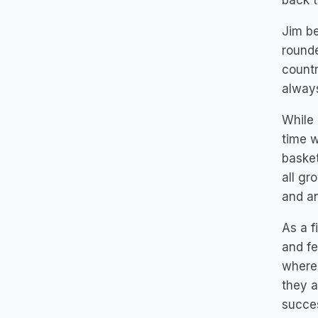
back t
Jim be
rounde
countr
always
While 
time w
basket
all gr
and an
As a f
and fe
where 
they a
succes