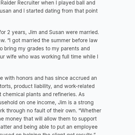
Raider Recruiter when I played ball and
an and I started dating from that point
 for 2 years, Jim and Susan were married.
aw. “I got married the summer before law
to bring my grades to my parents and
r wife who was working full time while I
te with honors and has since accrued an
rts, product liability, and work-related
t chemical plants and refineries. As
sehold on one income, Jim is a strong
rk through no fault of their own. “Whether
he money that will allow them to support
n matter and being able to put an employee