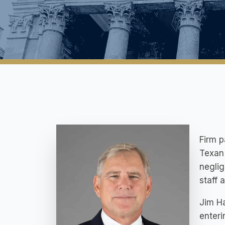
Firm p
Texan 
neglig
staff a
Jim Ha
enteri