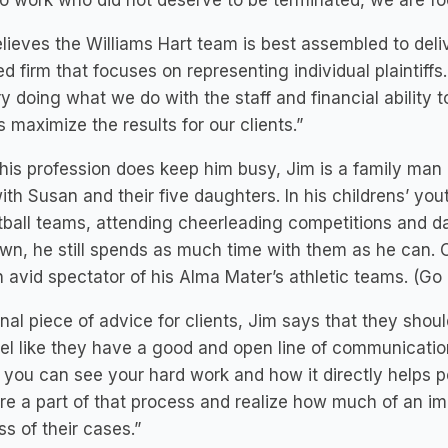
o work who did not deserve to be terminated, we are foc
lieves the Williams Hart team is best assembled to deliv
d firm that focuses on representing individual plaintiffs
y doing what we do with the staff and financial ability t
 maximize the results for our clients.”
his profession does keep him busy, Jim is a family man
ith Susan and their five daughters. In his childrens’ you
ball teams, attending cheerleading competitions and da
own, he still spends as much time with them as he can. Ou
 avid spectator of his Alma Mater’s athletic teams. (Go
inal piece of advice for clients, Jim says that they shou
el like they have a good and open line of communication
you can see your hard work and how it directly helps pe
re a part of that process and realize how much of an imp
s of their cases.”