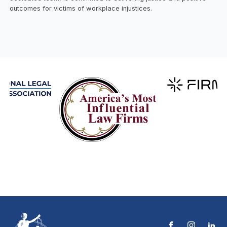
outcomes for victims of workplace injustices.