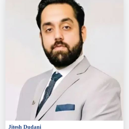
Jitesh Dudani