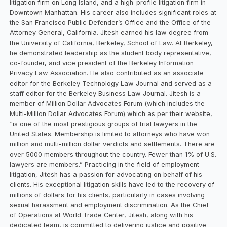
litigation firm on Long Island, and a high-profile litigation firm in
Downtown Manhattan. His career also includes significant roles at
the San Francisco Public Defender’s Office and the Office of the
Attorney General, California. Jitesh earned his law degree from
the University of California, Berkeley, School of Law. At Berkeley,
he demonstrated leadership as the student body representative,
co-founder, and vice president of the Berkeley Information
Privacy Law Association. He also contributed as an associate
editor for the Berkeley Technology Law Journal and served as a
staff editor for the Berkeley Business Law Journal. Jitesh is a
member of Million Dollar Advocates Forum (which includes the
Multi-Million Dollar Advocates Forum) which as per their website,
“is one of the most prestigious groups of trial lawyers in the
United States. Membership is limited to attorneys who have won
million and multi-million dollar verdicts and settlements. There are
over 5000 members throughout the country. Fewer than 1% of U.S.
lawyers are members.” Practicing in the field of employment
litigation, Jitesh has a passion for advocating on behalf of his
clients. His exceptional litigation skills have led to the recovery of
millions of dollars for his clients, particularly in cases involving
sexual harassment and employment discrimination. As the Chief
of Operations at World Trade Center, Jitesh, along with his
dedicated team, is committed to delivering justice and positive