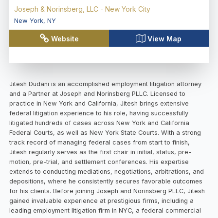
Joseph & Norinsberg, LLC - New York City
New York
,
NY
Website
View Map
Jitesh Dudani is an accomplished employment litigation attorney
and a Partner at Joseph and Norinsberg PLLC. Licensed to
practice in New York and California, Jitesh brings extensive
federal litigation experience to his role, having successfully
litigated hundreds of cases across New York and California
Federal Courts, as well as New York State Courts. With a strong
track record of managing federal cases from start to finish,
Jitesh regularly serves as the first chair in initial, status, pre-
motion, pre-trial, and settlement conferences. His expertise
extends to conducting mediations, negotiations, arbitrations, and
depositions, where he consistently secures favorable outcomes
for his clients. Before joining Joseph and Norinsberg PLLC, Jitesh
gained invaluable experience at prestigious firms, including a
leading employment litigation firm in NYC, a federal commercial