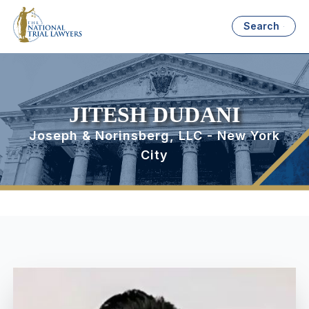
Search
JITESH DUDANI
Joseph & Norinsberg, LLC - New York
City