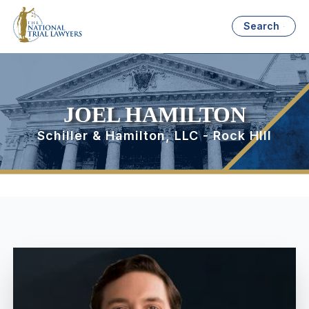
Search
JOEL HAMILTON
Schiller & Hamilton, LLC - Rock HIll