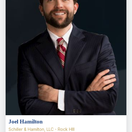
Joel Hamilton
Schiller & Hamilton, LLC - Rock HIll