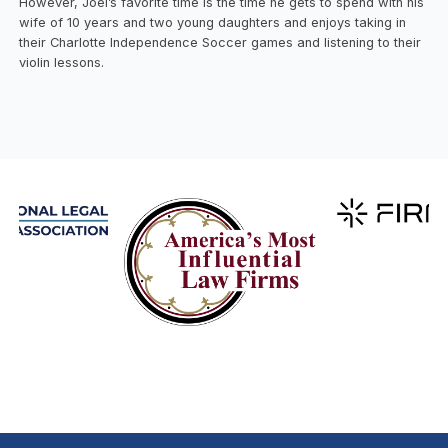
However, Joel’s favorite time is the time he gets to spend with his
wife of 10 years and two young daughters and enjoys taking in
their Charlotte Independence Soccer games and listening to their
violin lessons.