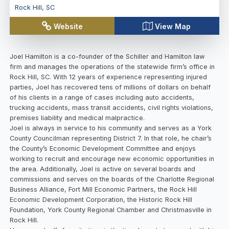
Rock Hill
,
SC
Website
View Map
Joel Hamilton is a co-founder of the Schiller and Hamilton law
firm and manages the operations of the statewide firm’s office in
Rock Hill, SC. With 12 years of experience representing injured
parties, Joel has recovered tens of millions of dollars on behalf
of his clients in a range of cases including auto accidents,
trucking accidents, mass transit accidents, civil rights violations,
premises liability and medical malpractice.
Joel is always in service to his community and serves as a York
County Councilman representing District 7. In that role, he chair’s
the County’s Economic Development Committee and enjoys
working to recruit and encourage new economic opportunities in
the area. Additionally, Joel is active on several boards and
commissions and serves on the boards of the Charlotte Regional
Business Alliance, Fort Mill Economic Partners, the Rock Hill
Economic Development Corporation, the Historic Rock Hill
Foundation, York County Regional Chamber and Christmasville in
Rock Hill.