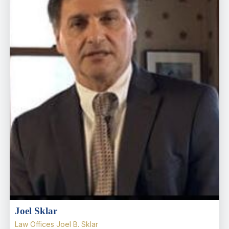
Joel Sklar
Law Offices Joel B. Sklar