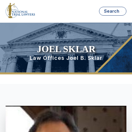
Search
JOEL SKLAR
Law Offices Joel B. Sklar