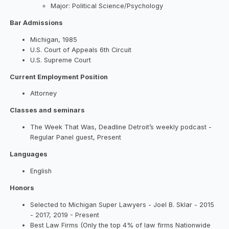
Major: Political Science/Psychology
Bar Admissions
Michigan, 1985
U.S. Court of Appeals 6th Circuit
U.S. Supreme Court
Current Employment Position
Attorney
Classes and seminars
The Week That Was, Deadline Detroit’s weekly podcast -
Regular Panel guest, Present
Languages
English
Honors
Selected to Michigan Super Lawyers - Joel B. Sklar - 2015
- 2017, 2019 - Present
Best Law Firms (Only the top 4% of law firms Nationwide