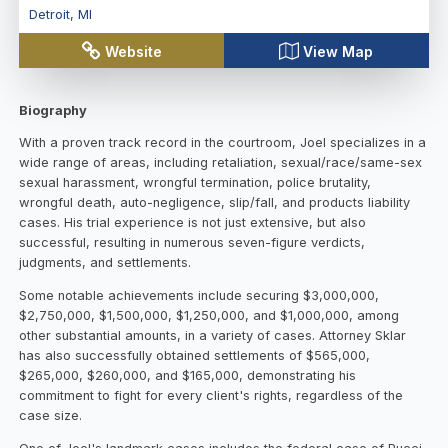
Detroit
,
MI
Website
View Map
Biography
With a proven track record in the courtroom, Joel specializes in a
wide range of areas, including retaliation, sexual/race/same-sex
sexual harassment, wrongful termination, police brutality,
wrongful death, auto-negligence, slip/fall, and products liability
cases. His trial experience is not just extensive, but also
successful, resulting in numerous seven-figure verdicts,
judgments, and settlements.
Some notable achievements include securing $3,000,000,
$2,750,000, $1,500,000, $1,250,000, and $1,000,000, among
other substantial amounts, in a variety of cases. Attorney Sklar
has also successfully obtained settlements of $565,000,
$265,000, $260,000, and $165,000, demonstrating his
commitment to fight for every client's rights, regardless of the
case size.