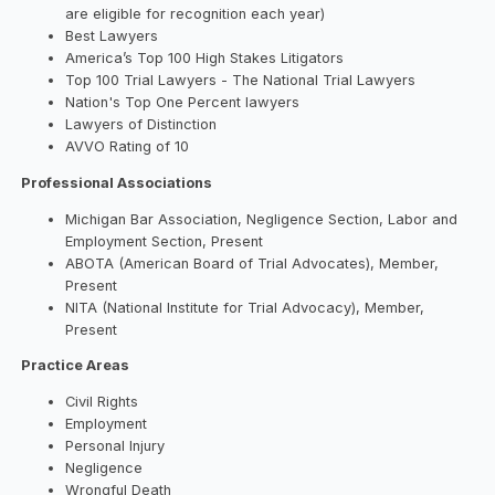
are eligible for recognition each year)
Best Lawyers
America’s Top 100 High Stakes Litigators
Top 100 Trial Lawyers - The National Trial Lawyers
Nation's Top One Percent lawyers
Lawyers of Distinction
AVVO Rating of 10
Professional Associations
Michigan Bar Association, Negligence Section, Labor and
Employment Section, Present
ABOTA (American Board of Trial Advocates), Member,
Present
NITA (National Institute for Trial Advocacy), Member,
Present
Practice Areas
Civil Rights
Employment
Personal Injury
Negligence
Wrongful Death