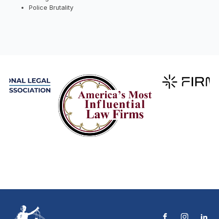
Police Brutality