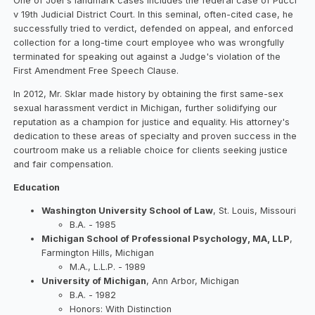
One of Joel's landmark cases includes the federal case of Pucci
v 19th Judicial District Court. In this seminal, often-cited case, he
successfully tried to verdict, defended on appeal, and enforced
collection for a long-time court employee who was wrongfully
terminated for speaking out against a Judge's violation of the
First Amendment Free Speech Clause.
In 2012, Mr. Sklar made history by obtaining the first same-sex
sexual harassment verdict in Michigan, further solidifying our
reputation as a champion for justice and equality. His attorney's
dedication to these areas of specialty and proven success in the
courtroom make us a reliable choice for clients seeking justice
and fair compensation.
Education
Washington University School of Law
, St. Louis, Missouri
B.A. - 1985
Michigan School of Professional Psychology, MA, LLP
,
Farmington Hills, Michigan
M.A., L.L.P. - 1989
University of Michigan
, Ann Arbor, Michigan
B.A. - 1982
Honors: With Distinction