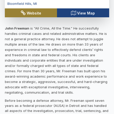
Bloomfield Hills
,
MI
Website
View Map
John Freeman
is “All Crime, All the Time.” He successfully
handles criminal cases and related administrative matters. He is
not a general practice attorney. He does not attempt to juggle
multiple areas of the law. He draws on more than 33 years of
experience in criminal law to effectively defend clients’ rights
and freedoms in state and federal courts. His clients are
individuals and corporate entities that are under investigation
and/or formally charged with all types of state and federal
crimes. For more than 30 years, Mr. Freeman has built upon his
award-winning academic performance and work experience to
become a strategic, aggressive, successful, and hard-charging
advocate with exceptional investigative, interviewing,
negotiating, communication, and trial skills.
Before becoming a defense attorney, Mr. Freeman spent seven
years as a federal prosecutor (AUSA) in Detroit and has handled
all aspects of the investigation, prosecution, trial, sentencing, and