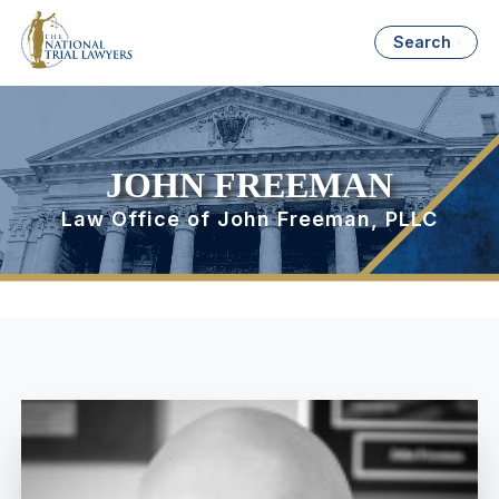
Search
JOHN FREEMAN
Law Office of John Freeman, PLLC