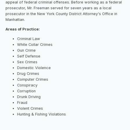
appeal of federal criminal offenses. Before working as a federal
prosecutor, Mr. Freeman served for seven years as a local
prosecutor in the New York County District Attorney's Office in
Manhattan.
Areas of Practice:
Criminal Law
White Collar Crimes
Gun Crime
Self Defense
Sex Crimes
Domestic Violence
Drug Crimes
Computer Crimes
Conspiracy
Corruption
Drunk Driving
Fraud
Violent Crimes
Hunting & Fishing Violations