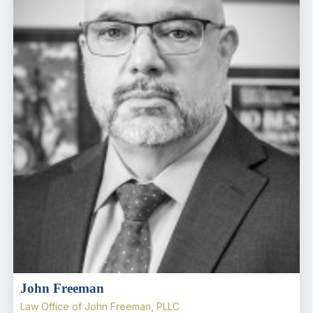
John Freeman
Law Office of John Freeman, PLLC