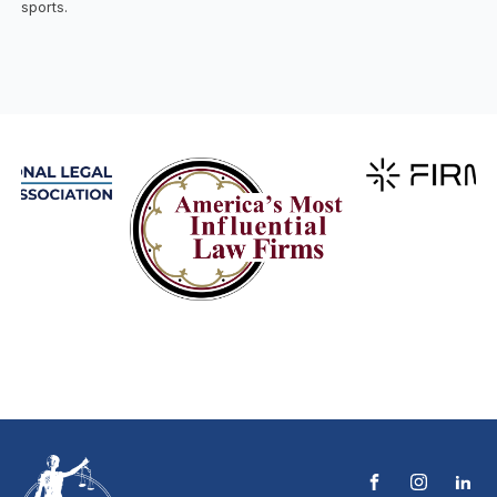
sports.