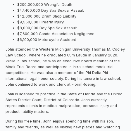
$200,000,000 Wrongful Death
$47,400,000 Day Spa Sexual Assault
$42,000,000 Dram Shop Liability
$9,550,000 Firearm Injury
$8,000,000 Day Spa Sex Assault
$7,600,000 Condo Association Negligence
$6,100,000 Motorcycle Accident
John attended the Western Michigan University Thomas M. Cooley
Law School, where he graduated Cum Laude in January 2020.
While in law school, he was an executive board member of the
Mock Trial Board and participated in intra-school mock trial
competitions. He was also a member of the Phi Delta Phi
international legal honor society. During his tenure in law school,
John continued to work and clerk at Florin|Roebig.
John is licensed to practice in the State of Florida and the United
States District Court, District of Colorado. John currently
represents clients in medical malpractice, personal injury and
product liability matters.
During his free time, John enjoys spending time with his son,
family and friends, as well as visiting new places and watching