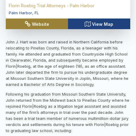
Florin Roebig Trial Attorneys - Palm Harbor
Palm Harbor
,
FL
Website
View Map
John J. Hart was born and raised in Northern California before
relocating to Pinellas County, Florida, as a teenager with his
family. He attended and graduated from Countryside High School
in Clearwater, Florida, and subsequently became employed by
Florin|Roebig, at the age of eighteen (18), as an office assistant.
John later departed the firm to pursue his undergraduate degree
at Missouri Southern State University in Joplin, Missouri, where he
earned a Bachelor of Arts Degree in Sociology.
Following his graduation from Missouri Southern State University,
John returned from the Midwest back to Pinellas County where he
rejoined Florin|Roebig as a litigation legal assistant and assisted
many of the firm’s attorneys in trial over the past decade. John
has been a trial team member of numerous multimillion-dollar jury
verdicts and settlements during his tenure with Florin|Roebig prior
to graduating law school, including: