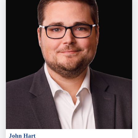
John Hart