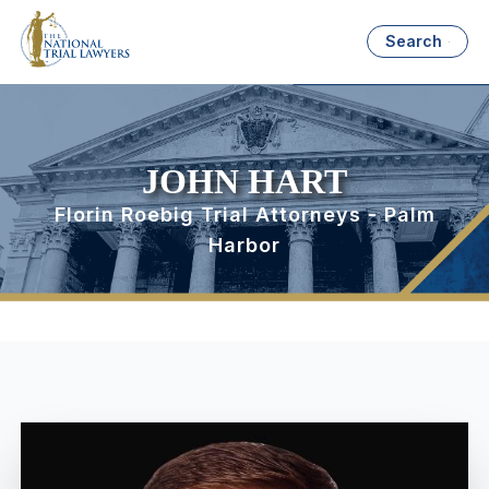
Search
JOHN HART
Florin Roebig Trial Attorneys - Palm
Harbor