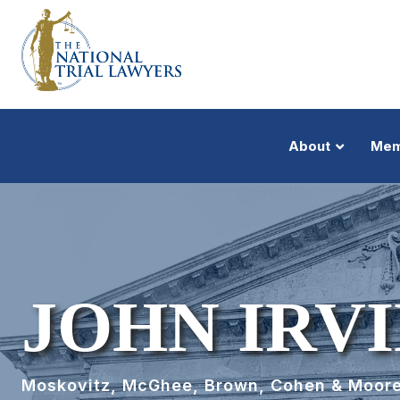
About
Mem
JOHN IRVI
Moskovitz, McGhee, Brown, Cohen & Moor