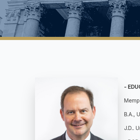
- ED
Memph
B.A., 
J.D.. 