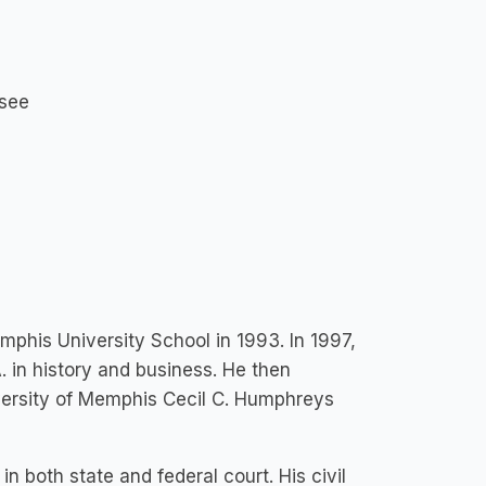
ssee
his University School in 1993. In 1997,
. in history and business. He then
iversity of Memphis Cecil C. Humphreys
 in both state and federal court. His civil