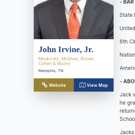
- BAR
State
United
6th Ci
John Irvine, Jr.
Nation
Moskovitz, McGhee, Brown,
Cohen & Moore
Ameri
Memphis
,
TN
- AB
Website
View Map
Jack w
he gra
return
School
Jacks 