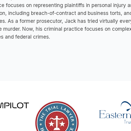
ce focuses on representing plaintiffs in personal injur
tion, including breach-of-contract and business torts, an
es. As a former prosecutor, Jack has tried virtually every
 murder. Now, his criminal practice focuses on complex
es and federal crimes.