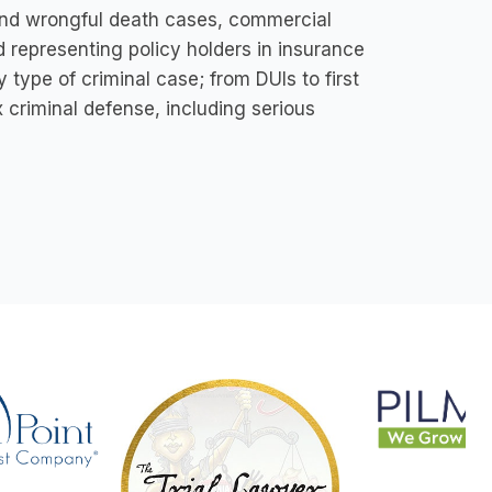
y and wrongful death cases, commercial
d representing policy holders in insurance
 type of criminal case; from DUls to first
 criminal defense, including serious