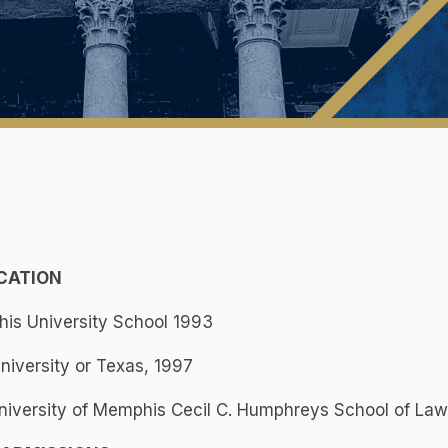
UCATION
is University School 1993
University or Texas, 1997
University of Memphis Cecil C. Humphreys School of La