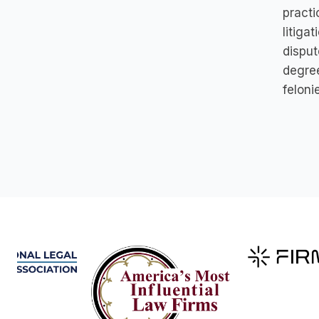
practi
litiga
disput
degree
feloni