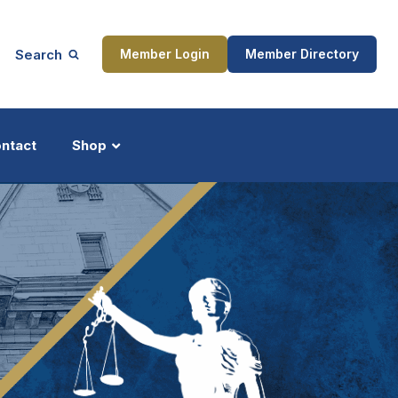
Search
Member Login
Member Directory
ntact
Shop
ship
Updates
ocess