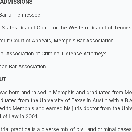
 ADMISSIONS
 Bar of Tennessee
 States District Court for the Western District of Tenne
rcuit Court of Appeals, Memphis Bar Association
al Association of Criminal Defense Attorneys
can Bar Association
OUT
as born and raised in Memphis and graduated from Memp
duated from the University of Texas in Austin with a B.A
ed to Memphis and earned his juris doctor from the Un
 of Law in 2001.
trial practice is a diverse mix of civil and criminal cases