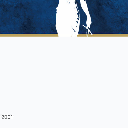
w 2001