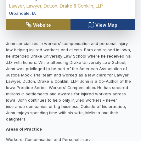
Lawyer, Lawyer, Dutton, Drake & Conklin, LLP
Urbandale
,
IA
Website
View Map
John specializes in workers’ compensation and personal injury
law helping injured workers and clients. Born and raised in Iowa,
he attended Drake University Law School where he received his
J.D. with honors. While attending Drake University Law School,
John was privileged to be part of the American Association of
Justice Mock Trial team and worked as a law clerk for Lawyer,
Lawyer, Dutton, Drake & Conklin, LLP. John is a Co-Author of the
Iowa Practice Series: Workers’ Compensation. He has secured
millions in settlements and awards for injured workers across
Iowa. John continues to help only injured workers - never
insurance companies or big business. Outside of his practice,
John enjoys spending time with his wife, Melissa and their
daughters.
Areas of Practice
Workers' Compensation and Personal Injury