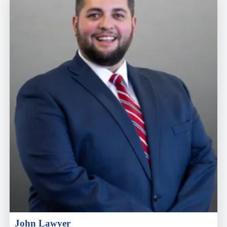
John Lawyer