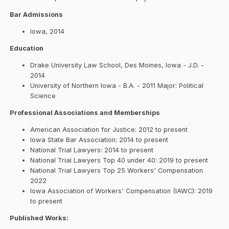
Bar Admissions
Iowa, 2014
Education
Drake University Law School, Des Moines, Iowa - J.D. -
2014
University of Northern Iowa - B.A. - 2011 Major: Political
Science
Professional Associations and Memberships
American Association for Justice: 2012 to present
Iowa State Bar Association: 2014 to present
National Trial Lawyers: 2014 to present
National Trial Lawyers Top 40 under 40: 2019 to present
National Trial Lawyers Top 25 Workers' Compensation
2022
Iowa Association of Workers' Compensation (IAWC): 2019
to present
Published Works: