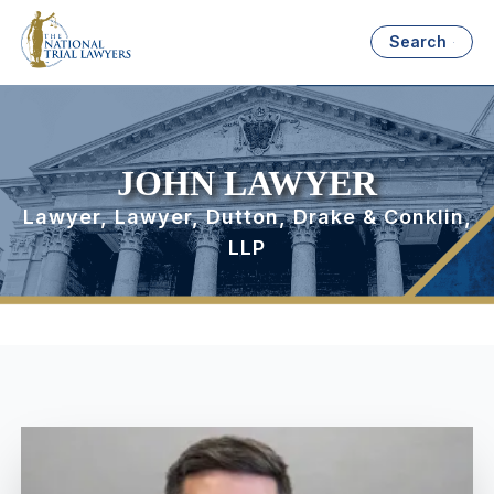
Search
JOHN LAWYER
Lawyer, Lawyer, Dutton, Drake & Conklin,
LLP