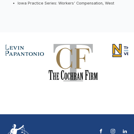
Iowa Practice Series: Workers' Compensation, West