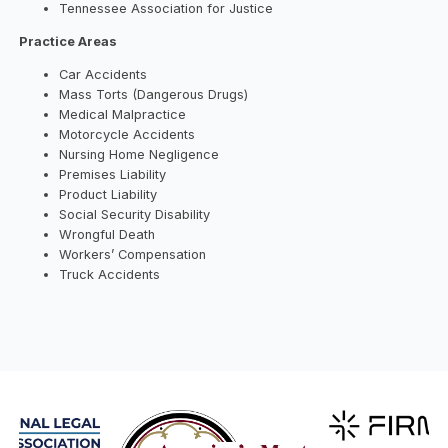
Tennessee Association for Justice
Practice Areas
Car Accidents
Mass Torts (Dangerous Drugs)
Medical Malpractice
Motorcycle Accidents
Nursing Home Negligence
Premises Liability
Product Liability
Social Security Disability
Wrongful Death
Workers’ Compensation
Truck Accidents