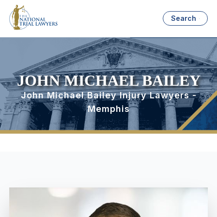
Search
JOHN MICHAEL BAILEY
John Michael Bailey Injury Lawyers -
Memphis