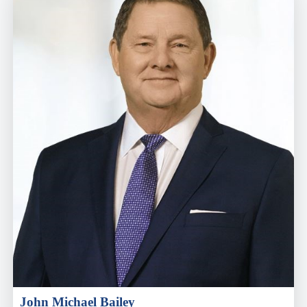
John Michael Bailey