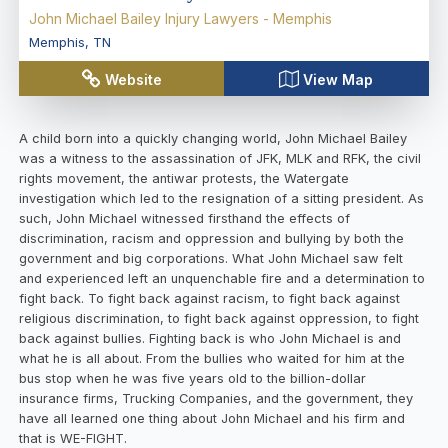
John Michael Bailey Injury Lawyers - Memphis
Memphis
,
TN
Website
View Map
A child born into a quickly changing world, John Michael Bailey
was a witness to the assassination of JFK, MLK and RFK, the civil
rights movement, the antiwar protests, the Watergate
investigation which led to the resignation of a sitting president. As
such, John Michael witnessed firsthand the effects of
discrimination, racism and oppression and bullying by both the
government and big corporations. What John Michael saw felt
and experienced left an unquenchable fire and a determination to
fight back. To fight back against racism, to fight back against
religious discrimination, to fight back against oppression, to fight
back against bullies. Fighting back is who John Michael is and
what he is all about. From the bullies who waited for him at the
bus stop when he was five years old to the billion-dollar
insurance firms, Trucking Companies, and the government, they
have all learned one thing about John Michael and his firm and
that is WE-FIGHT.