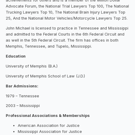
achievements for others and is a member of the Million Dollar
Advocate Forum, the National Trial Lawyers Top 100, The National
Trucking Lawyers Top 10, The National Brain Injury Lawyers Top
25, And the National Motor Vehicles/Motorcycle Lawyers Top 25.
John Michael is licensed to practice in Tennessee and Mississippi
and admitted to the Federal Courts in the 6th Federal Circuit and
as well in the 5th Federal Circuit. The firm has offices in both
Memphis, Tennessee, and Tupelo, Mississippi.
Education
University of Memphis (B.A.)
University of Memphis School of Law (J.D.)
Bar Admissions:
1979 – Tennessee
2003 – Mississippi
Professional Associations & Memberships
American Association for Justice
Mississippi Association for Justice