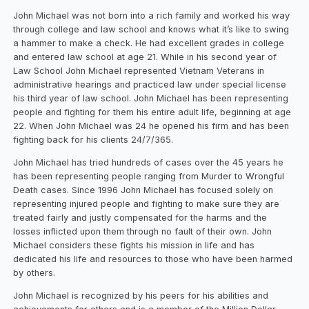
John Michael was not born into a rich family and worked his way
through college and law school and knows what it’s like to swing
a hammer to make a check. He had excellent grades in college
and entered law school at age 21. While in his second year of
Law School John Michael represented Vietnam Veterans in
administrative hearings and practiced law under special license
his third year of law school. John Michael has been representing
people and fighting for them his entire adult life, beginning at age
22. When John Michael was 24 he opened his firm and has been
fighting back for his clients 24/7/365.
John Michael has tried hundreds of cases over the 45 years he
has been representing people ranging from Murder to Wrongful
Death cases. Since 1996 John Michael has focused solely on
representing injured people and fighting to make sure they are
treated fairly and justly compensated for the harms and the
losses inflicted upon them through no fault of their own. John
Michael considers these fights his mission in life and has
dedicated his life and resources to those who have been harmed
by others.
John Michael is recognized by his peers for his abilities and