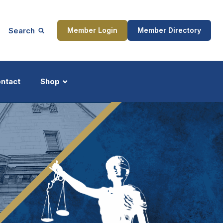
Search
Member Login
Member Directory
ntact
Shop
ship
Updates
ocess