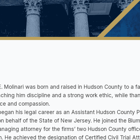
. Molinari was born and raised in Hudson County to a fam
aching him discipline and a strong work ethic, while tha
nce and compassion.
egan his legal career as an Assistant Hudson County Pr
 on behalf of the State of New Jersey. He joined the Blu
naging attorney for the firms’ two Hudson County offic
. He achieved the designation of Certified Civil Trial