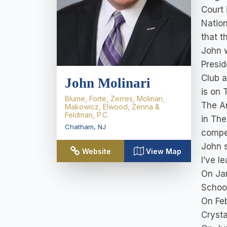
Court 
Nation
that t
John w
Presid
Club a
John Molinari
is on 
Blume, Forte, Zerres, Molinari,
The Am
Makowicz, Elwood, Zenna &
Feldman, P.C.
in The
Chatham
,
NJ
compet
John s
Website
View Map
I’ve l
On Jan
Schoo
On Feb
Crysta