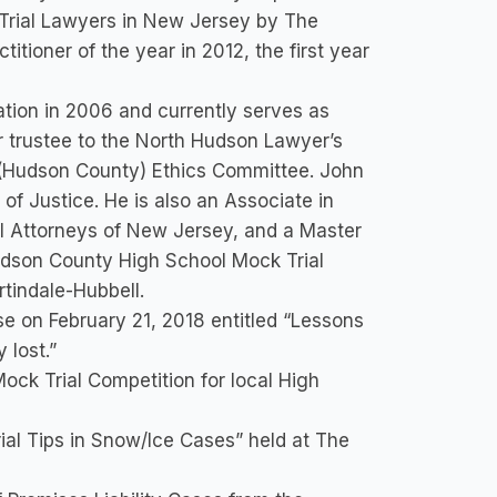
 Trial Lawyers in New Jersey by The
itioner of the year in 2012, the first year
tion in 2006 and currently serves as
r trustee to the North Hudson Lawyer’s
I (Hudson County) Ethics Committee. John
f Justice. He is also an Associate in
l Attorneys of New Jersey, and a Master
udson County High School Mock Trial
tindale-Hubbell.
 on February 21, 2018 entitled “Lessons
 lost.”
ck Trial Competition for local High
al Tips in Snow/Ice Cases” held at The