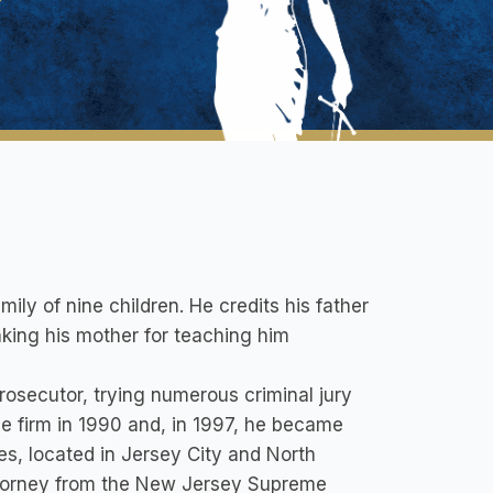
ily of nine children. He credits his father
nking his mother for teaching him
osecutor, trying numerous criminal jury
me firm in 1990 and, in 1997, he became
es, located in Jersey City and North
 Attorney from the New Jersey Supreme