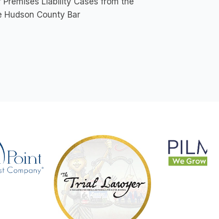
Premises Liability Cases from the
the Hudson County Bar