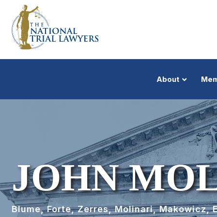
About
Mem
JOHN MOL
Blume, Forte, Zerres, Molinari, Makowicz, 