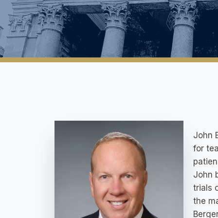
John E
for te
patie
John b
trials
the ma
Bergen