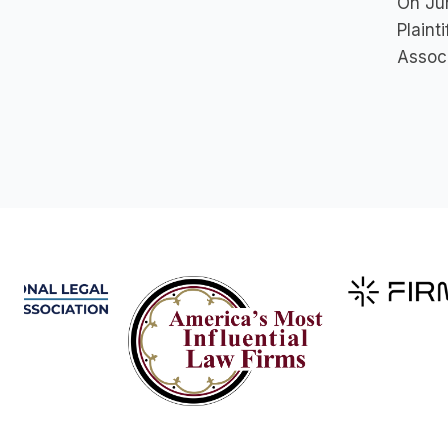
On Jun
Plaint
Associ