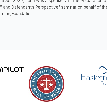
e 30, 2020, John was a speaker at “The Preparation of 
iff and Defendant’s Perspective” seminar on behalf of 
ation/Foundation.