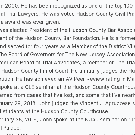
in 2000. He has been recognized as one of the top 100
al Trial Lawyers. He was voted Hudson County Civil Pract
he award was ever given.
as elected President of the Hudson County Bar Associa
ent of the Hudson County Bar Foundation. He is a forme
nd served for four years as a Member of the District V
The Board of Governors for The New Jersey Association o
erican Board of Trial Advocates, a member of The Tria
 Hudson County Inn of Court. He annually judges the H
ition. He has achieved an AV Peer Review rating in Mar
poke at a CLE seminar at the Hudson County Courthouse
earned from cases that I’ve lost, and some that I’ve nearly
uary 29, 2018, John judged the Vincent J. Apruzzese Mo
l students at the Hudson County Courthouse.
ruary 28, 2019, John spoke at the NJAJ seminar on “Tri
l Palace.