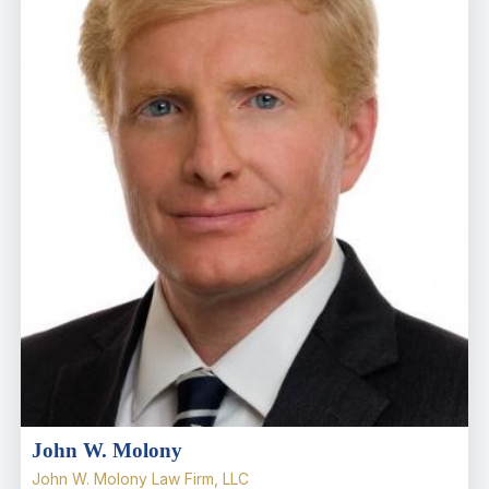
John W. Molony
John W. Molony Law Firm, LLC