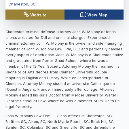
Charleston
,
SC
Website
View Map
Charleston criminal defense attorney John W. Molony defends
clients arrested for DUI and criminal charges. Experienced
criminal attorney John W. Molony is the owner and sole managing
member of John W. Molony Law Firm, LLC and personally handles
every aspect of each case. John W. Molony is a Charleston native
and graduated from Porter-Gaud School, where he was a
member of the 12 Year Society. Attorney Molony then earned his
Bachelor of Arts degree from Clemson University, double
majoring in English and History. While an undergraduate at
Clemson, Attorney Molony studied at Universite Catholique de
l’Ouest in Angers, France. Immediately after college, Attorney
Molony earned his Juris Doctor from Mercer University, Walter F.
George School of Law, where he was a member of Phi Delta Phi
legal fraternity.
John W. Molony Law Firm, LLC has offices in Charleston, SC,
Bluffton, SC, Aiken, SC, North Myrtle Beach, SC, Rock Hill, SC,
Sumter, SC, Columbia, SC and Greenville, SC and defends the