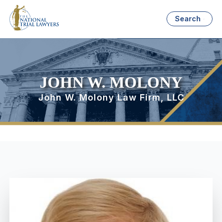
Search
JOHN W. MOLONY
John W. Molony Law Firm, LLC