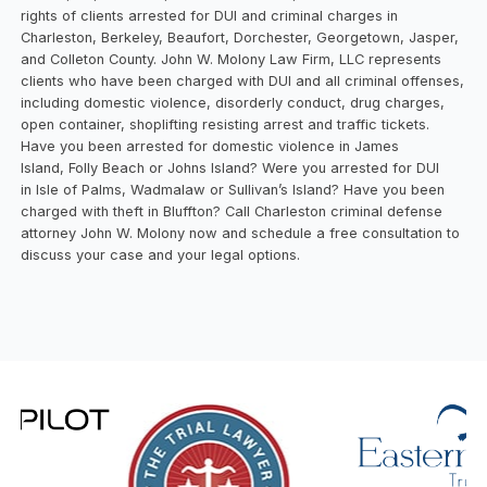
rights of clients arrested for DUI and criminal charges in
Charleston, Berkeley, Beaufort, Dorchester, Georgetown, Jasper,
and Colleton County. John W. Molony Law Firm, LLC represents
clients who have been charged with DUI and all criminal offenses,
including domestic violence, disorderly conduct, drug charges,
open container, shoplifting resisting arrest and traffic tickets.
Have you been arrested for domestic violence in James
Island, Folly Beach or Johns Island? Were you arrested for DUI
in Isle of Palms, Wadmalaw or Sullivan’s Island? Have you been
charged with theft in Bluffton? Call Charleston criminal defense
attorney John W. Molony now and schedule a free consultation to
discuss your case and your legal options.