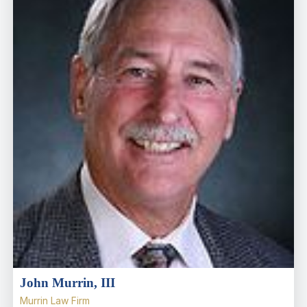
John Murrin, III
Murrin Law Firm