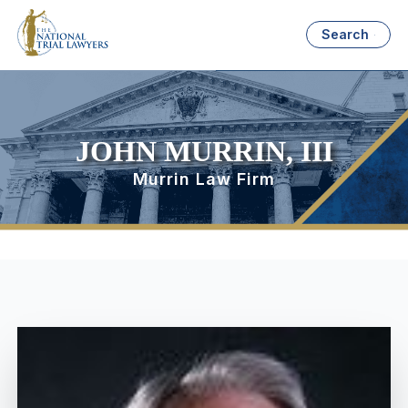
Search
JOHN MURRIN, III
Murrin Law Firm