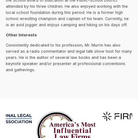
the School Board of Education at the Public-School District
attended by his three children. He also enjoyed working with the
local school foundation during this period. He is a former high
school wrestling champion and captain of his team. Currently, he
is an avid jogger and enjoys camping and hiking on his days off.
Other Interests
Consistently dedicated to his profession, Mr. Murrin has also
served as a radio commentator and legal talk show host for many
years. He is the author of several law books and has been a
keynote speaker and/or presenter at professional conventions
and gatherings.