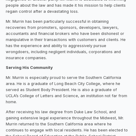
people about the law and has made it his mission to help clients
regain control after a devastating loss.
Mr. Murrin has been particularly successful in obtaining
recoveries from promoters, sponsors, developers, lawyers,
accountants and financial brokers who have been dishonest or
manipulative in their transactions with customers and clients. He
has the experience and ability to aggressively pursue
wrongdoers, including negligent individuals, corporations and
insurance companies.
Serving His Community
Mr. Murrin is especially proud to serve the Southern California
area. He is a graduate of Long Beach City College, where he
served as Student Body President. He is also a graduate of
UCLA’s College of Letters and Science, an institution not far from
home.
After receiving his law degree from Duke Law School, and
gaining extensive legal experience throughout the Midwest, Mr.
Murrin returned to the Southern California area where he
continues to engage with local residents. He has been elected to