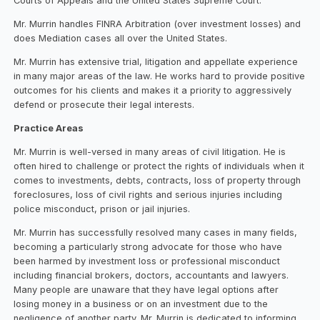
Courts of Appeals and the United States Supreme Court.
Mr. Murrin handles FINRA Arbitration (over investment losses) and
does Mediation cases all over the United States.
Mr. Murrin has extensive trial, litigation and appellate experience
in many major areas of the law. He works hard to provide positive
outcomes for his clients and makes it a priority to aggressively
defend or prosecute their legal interests.
Practice Areas
Mr. Murrin is well-versed in many areas of civil litigation. He is
often hired to challenge or protect the rights of individuals when it
comes to investments, debts, contracts, loss of property through
foreclosures, loss of civil rights and serious injuries including
police misconduct, prison or jail injuries.
Mr. Murrin has successfully resolved many cases in many fields,
becoming a particularly strong advocate for those who have
been harmed by investment loss or professional misconduct
including financial brokers, doctors, accountants and lawyers.
Many people are unaware that they have legal options after
losing money in a business or on an investment due to the
negligence of another party. Mr. Murrin is dedicated to informing