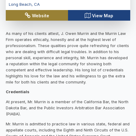
Long Beach
,
CA
Website
View Map
As many of his clients attest, J. Owen Murrin and the Murrin Law
Firm operates ethically, honestly and at the highest level of
professionalism. These qualities prove quite refreshing for clients
who are dealing with difficult legal troubles. In addition to his
personal skill, experience and integrity, Mr. Murrin has developed
a reputation within the legal community for showing both
competent and effective leadership. His long list of credentials
highlights his love for the law and his willingness to go the extra
mile for both his clients and the community.
Credentials
At present, Mr. Murrin is a member of the California Bar, the North
Dakota Bar, and the Public Investors Arbitration Bar Association
(PIABA).
Mr. Murrin is admitted to practice law in various state, federal and
appellate courts, including the Eighth and Ninth Circuits of the U.S.