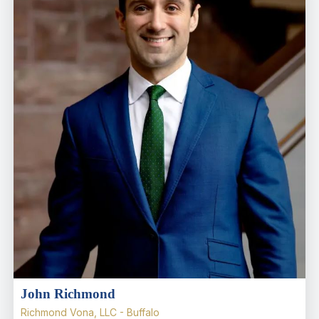
John Richmond
Richmond Vona, LLC - Buffalo