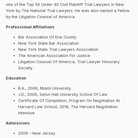
one of the Top 40 Under 40 Civil Plaintiff Trial Lawyers in New
York by The National Trial Lawyers. He was also named a Fellow
by the Litigation Counsel of America.
Professional Affiliations
Bar Association Of Erie County
New York State Bar Association
New York State Trial Lawyers Association
The American Association For Justice
Litigation Counsel Of America, Trial Lawyer Honorary
Society
Education
B.A., 2006, Miami University
J.D., 2009, Seton Hall University School Of Law
Certificate Of Completion, Program On Negotiation At
Harvard Law School, 2019, The Harvard Negotiation
Intensive
Admissions
2009 – New Jersey