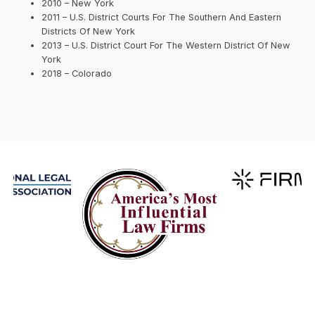
2010 – New York
2011 – U.S. District Courts For The Southern And Eastern
Districts Of New York
2013 – U.S. District Court For The Western District Of New
York
2018 – Colorado