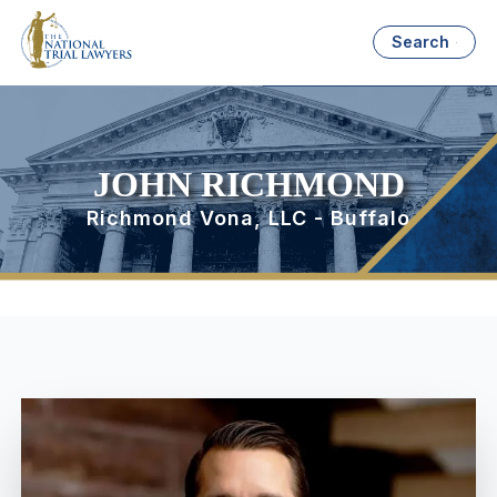
Search
JOHN RICHMOND
Richmond Vona, LLC - Buffalo