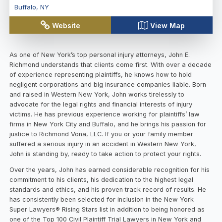
Buffalo
,
NY
Website
View Map
As one of New York’s top personal injury attorneys, John E.
Richmond understands that clients come first. With over a decade
of experience representing plaintiffs, he knows how to hold
negligent corporations and big insurance companies liable. Born
and raised in Western New York, John works tirelessly to
advocate for the legal rights and financial interests of injury
victims. He has previous experience working for plaintiffs’ law
firms in New York City and Buffalo, and he brings his passion for
justice to Richmond Vona, LLC. If you or your family member
suffered a serious injury in an accident in Western New York,
John is standing by, ready to take action to protect your rights.
Over the years, John has earned considerable recognition for his
commitment to his clients, his dedication to the highest legal
standards and ethics, and his proven track record of results. He
has consistently been selected for inclusion in the New York
Super Lawyers® Rising Stars list in addition to being honored as
one of the Top 100 Civil Plaintiff Trial Lawyers in New York and