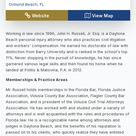
Ormond Beach
,
FL
Website
View Map
Working in law since 1996, John H. Russell, Jr. Esq. is a Daytona
Beach personal injury attorney who also practices civil litigation
and workers' compensation. He earned his doctorate of law with
distinction from Barry University and is ranked in the school's top
11%. Never stopping in the pursuit of knowledge, he has since
garnered various legal skills and then found his home when he
landed at Politis & Matovina, P.A. in 2012.
Memberships & Practice Areas
Mr. Russell holds memberships in the Florida Bar, Florida Justice
Association, Volusia County Bar Association, Flagler County Bar
Association, and is president of the Volusia Civil Trial Attorneys
Association. He has worked with and studied under a variety of
attorneys and is well acquainted with the rules and procedures of
Florida law. He is a recognizable name among attorneys and
judges in Daytona Beach, and the benefits of his reputation is
passed on to his clients, who quickly realize they have enlisted