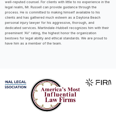
well-reputed counsel. For clients with little to no experience in the
legal realm, Mr. Russell can provide guidance through the
process. He is committed to making himself available to his
clients and has gathered much esteem as a Daytona Beach
personal injury lawyer for his aggressive, thorough, and
dedicated services. Martindale-Hubbell recognizes him with their
preeminent 'AV' rating, the highest honor the organization
bestows for legal ability and ethical standards. We are proud to
have him as a member of the team.