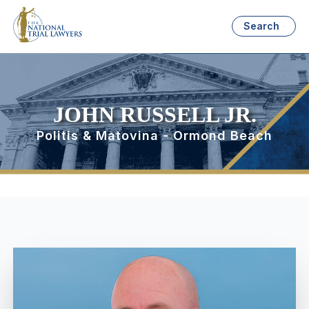
Search
JOHN RUSSELL JR.
Politis & Matovina - Ormond Beach