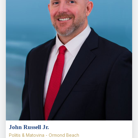
John Russell Jr.
Politis & Matovina - Ormond Beach