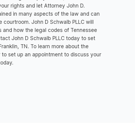
ur rights and let Attorney John D.
ained in many aspects of the law and can
the courtroom. John D Schwalb PLLC will
ghts and how the legal codes of Tennessee
ntact John D Schwalb PLLC today to set
Franklin, TN. To learn more about the
r to set up an appointment to discuss your
today.