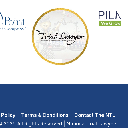
 Policy
Terms & Conditions
Contact The NTL
© 2026 All Rights Reserved
| National Trial Lawyers