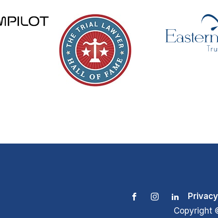
Privacy
Copyright 