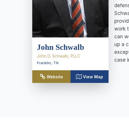
defens
Schwal
provid
work t
can wo
up a c
John Schwalb
except
John D. Schwalb, PLLC
case i
Franklin
,
TN
Website
View Map