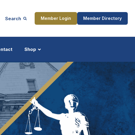
Search
Member Login
Member Directory
ntact
Shop
ship
Updates
ocess