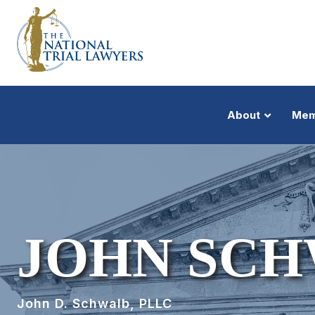
About
Mem
JOHN SC
John D. Schwalb, PLLC