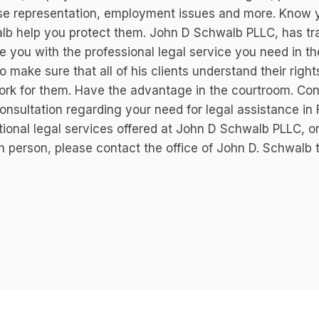
e representation, employment issues and more. Know yo
b help you protect them. John D Schwalb PLLC, has tr
e you with the professional legal service you need in 
o make sure that all of his clients understand their ri
rk for them. Have the advantage in the courtroom. Co
onsultation regarding your need for legal assistance in 
ional legal services offered at John D Schwalb PLLC, o
n person, please contact the office of John D. Schwalb 