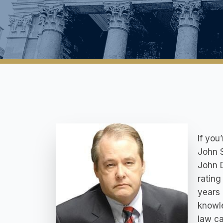
If you
John 
John D
rating
years 
knowle
law ca