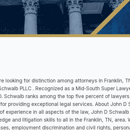
’re looking for distinction among attorneys in Franklin, TN
Schwalb PLLC . Recognized as a Mid-South Super Lawyer
. Schwalb ranks among the top five percent of lawyers
 for providing exceptional legal services. About John D
of experience in all aspects of the law, John D Schwalb P
dge and litigation skills to all in the Franklin, TN, area
ses, employment discrimination and civil rights, person