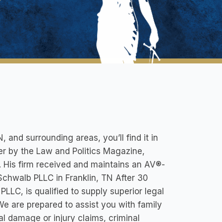
, and surrounding areas, you’ll find it in
 by the Law and Politics Magazine,
. His firm received and maintains an AV®-
 Schwalb PLLC in Franklin, TN After 30
LLC, is qualified to supply superior legal
. We are prepared to assist you with family
al damage or injury claims, criminal