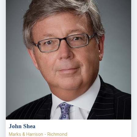
John Shea
Marks & Harrison - Richmond