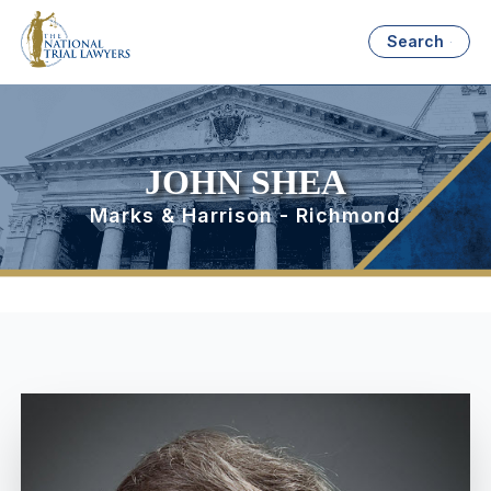
Search
JOHN SHEA
Marks & Harrison - Richmond