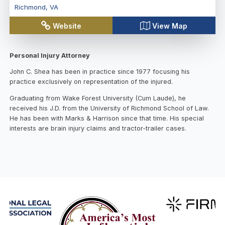
Richmond
,
VA
Website
View Map
Personal Injury Attorney
John C. Shea has been in practice since 1977 focusing his
practice exclusively on representation of the injured.
Graduating from Wake Forest University (Cum Laude), he
received his J.D. from the University of Richmond School of Law.
He has been with Marks & Harrison since that time. His special
interests are brain injury claims and tractor-trailer cases.