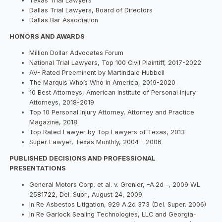
Texas Trial Lawyers
Dallas Trial Lawyers, Board of Directors
Dallas Bar Association
HONORS AND AWARDS
Million Dollar Advocates Forum
National Trial Lawyers, Top 100 Civil Plaintiff, 2017-2022
AV- Rated Preeminent by Martindale Hubbell
The Marquis Who’s Who in America, 2019-2020
10 Best Attorneys, American Institute of Personal Injury
Attorneys, 2018-2019
Top 10 Personal Injury Attorney, Attorney and Practice
Magazine, 2018
Top Rated Lawyer by Top Lawyers of Texas, 2013
Super Lawyer, Texas Monthly, 2004 – 2006
PUBLISHED DECISIONS AND PROFESSIONAL
PRESENTATIONS
General Motors Corp. et al. v. Grenier, –A.2d –, 2009 WL
2581722, Del. Supr., August 24, 2009
In Re Asbestos Litigation, 929 A.2d 373 (Del. Super. 2006)
In Re Garlock Sealing Technologies, LLC and Georgia-