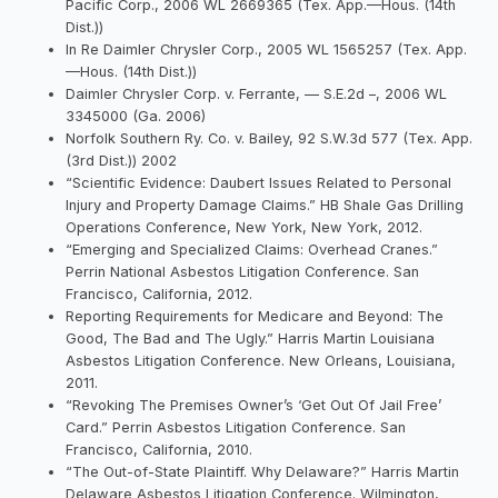
Pacific Corp., 2006 WL 2669365 (Tex. App.—Hous. (14th
Dist.))
In Re Daimler Chrysler Corp., 2005 WL 1565257 (Tex. App.
—Hous. (14th Dist.))
Daimler Chrysler Corp. v. Ferrante, — S.E.2d –, 2006 WL
3345000 (Ga. 2006)
Norfolk Southern Ry. Co. v. Bailey, 92 S.W.3d 577 (Tex. App.
(3rd Dist.)) 2002
“Scientific Evidence: Daubert Issues Related to Personal
Injury and Property Damage Claims.” HB Shale Gas Drilling
Operations Conference, New York, New York, 2012.
“Emerging and Specialized Claims: Overhead Cranes.”
Perrin National Asbestos Litigation Conference. San
Francisco, California, 2012.
Reporting Requirements for Medicare and Beyond: The
Good, The Bad and The Ugly.” Harris Martin Louisiana
Asbestos Litigation Conference. New Orleans, Louisiana,
2011.
“Revoking The Premises Owner’s ‘Get Out Of Jail Free’
Card.” Perrin Asbestos Litigation Conference. San
Francisco, California, 2010.
“The Out-of-State Plaintiff. Why Delaware?” Harris Martin
Delaware Asbestos Litigation Conference. Wilmington,