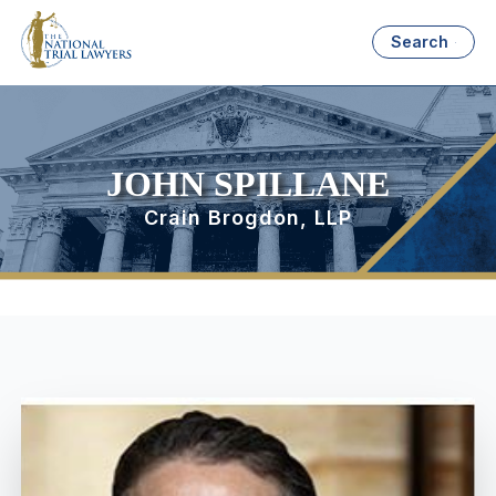
Search
JOHN SPILLANE
Crain Brogdon, LLP