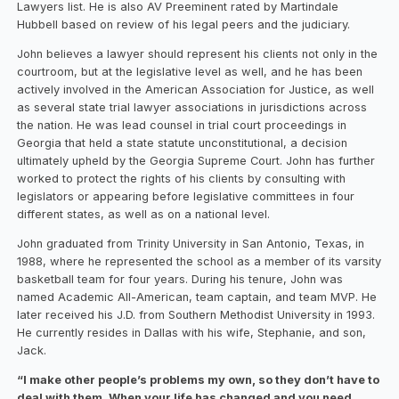
Lawyers list. He is also AV Preeminent rated by Martindale
Hubbell based on review of his legal peers and the judiciary.
John believes a lawyer should represent his clients not only in the
courtroom, but at the legislative level as well, and he has been
actively involved in the American Association for Justice, as well
as several state trial lawyer associations in jurisdictions across
the nation. He was lead counsel in trial court proceedings in
Georgia that held a state statute unconstitutional, a decision
ultimately upheld by the Georgia Supreme Court. John has further
worked to protect the rights of his clients by consulting with
legislators or appearing before legislative committees in four
different states, as well as on a national level.
John graduated from Trinity University in San Antonio, Texas, in
1988, where he represented the school as a member of its varsity
basketball team for four years. During his tenure, John was
named Academic All-American, team captain, and team MVP. He
later received his J.D. from Southern Methodist University in 1993.
He currently resides in Dallas with his wife, Stephanie, and son,
Jack.
“I make other people’s problems my own, so they don’t have to
deal with them. When your life has changed and you need