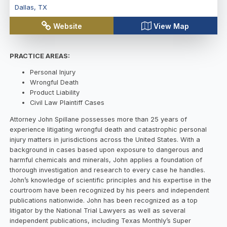
Dallas
,
TX
Website
View Map
PRACTICE AREAS:
Personal Injury
Wrongful Death
Product Liability
Civil Law Plaintiff Cases
Attorney John Spillane possesses more than 25 years of
experience litigating wrongful death and catastrophic personal
injury matters in jurisdictions across the United States. With a
background in cases based upon exposure to dangerous and
harmful chemicals and minerals, John applies a foundation of
thorough investigation and research to every case he handles.
John’s knowledge of scientific principles and his expertise in the
courtroom have been recognized by his peers and independent
publications nationwide. John has been recognized as a top
litigator by the National Trial Lawyers as well as several
independent publications, including Texas Monthly’s Super