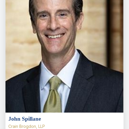
John Spillane
Crain Brogdon, LLP