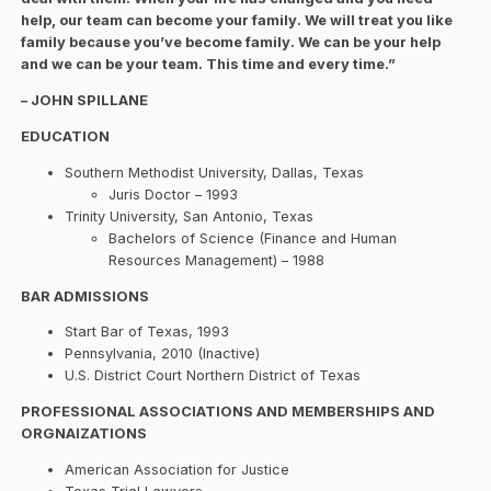
help, our team can become your family. We will treat you like
family because you’ve become family. We can be your help
and we can be your team. This time and every time.”
– JOHN SPILLANE
EDUCATION
Southern Methodist University, Dallas, Texas
Juris Doctor – 1993
Trinity University, San Antonio, Texas
Bachelors of Science (Finance and Human
Resources Management) – 1988
BAR ADMISSIONS
Start Bar of Texas, 1993
Pennsylvania, 2010 (Inactive)
U.S. District Court Northern District of Texas
PROFESSIONAL ASSOCIATIONS AND MEMBERSHIPS AND
ORGNAIZATIONS
American Association for Justice