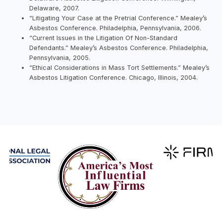
Delaware, 2007.
“Litigating Your Case at the Pretrial Conference.” Mealey’s
Asbestos Conference. Philadelphia, Pennsylvania, 2006.
“Current Issues in the Litigation Of Non-Standard
Defendants.” Mealey’s Asbestos Conference. Philadelphia,
Pennsylvania, 2005.
“Ethical Considerations in Mass Tort Settlements.” Mealey’s
Asbestos Litigation Conference. Chicago, Illinois, 2004.