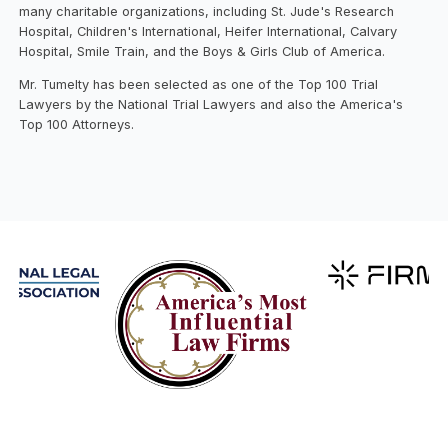
many charitable organizations, including St. Jude's Research
Hospital, Children's International, Heifer International, Calvary
Hospital, Smile Train, and the Boys & Girls Club of America.
Mr. Tumelty has been selected as one of the Top 100 Trial
Lawyers by the National Trial Lawyers and also the America's
Top 100 Attorneys.