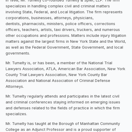
In 1998, Mr. Tumelty co-founded Tumelty & Spier, LLP. The firm
specializes in handling complex civil and criminal matters
involving State, Federal, and Local litigation. The firm represents
corporations, businesses, attorneys, physicians,
dentists, pharmacists, ministers, police officers, corrections
officers, teachers, artists, taxi drivers, truckers, and numerous
other occupations and professions. Matters include injury litigation
matters against the largest firms in New York State and the World,
as well as the Federal Government, State Government, and local
governments.
Mr. Tumelty is, or has been, a member of the National Trial
Lawyers Association, ATLA, American Bar Association, New York
County Trial Lawyers Association, New York County Bar
Association and National Association of Criminal Defense
Attorneys.
Mr. Tumelty regularly attends and participates in the latest civil
and criminal conferences staying informed on emerging issues
and defenses related to the fields of practice in which the firm
specializes.
Mr. Tumelty has taught at the Borough of Manhattan Community
College as an Adjunct Professor and is a proud supporter of