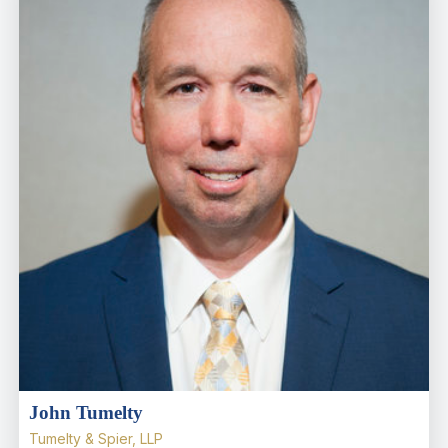
John Tumelty
Tumelty & Spier, LLP