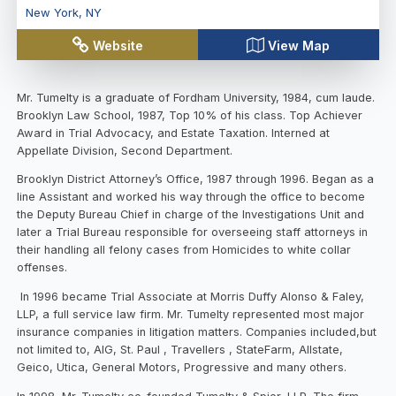
New York
,
NY
Website
View Map
Mr. Tumelty is a graduate of Fordham University, 1984, cum laude.
Brooklyn Law School, 1987, Top 10% of his class. Top Achiever
Award in Trial Advocacy, and Estate Taxation. Interned at
Appellate Division, Second Department.
Brooklyn District Attorney’s Office, 1987 through 1996. Began as a
line Assistant and worked his way through the office to become
the Deputy Bureau Chief in charge of the Investigations Unit and
later a Trial Bureau responsible for overseeing staff attorneys in
their handling all felony cases from Homicides to white collar
offenses.
In 1996 became Trial Associate at Morris Duffy Alonso & Faley,
LLP, a full service law firm. Mr. Tumelty represented most major
insurance companies in litigation matters. Companies included,but
not limited to, AIG, St. Paul , Travellers , StateFarm, Allstate,
Geico, Utica, General Motors, Progressive and many others.