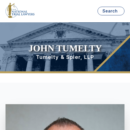
Search
JOHN TUMELTY
Tumelty & Spier, LLP