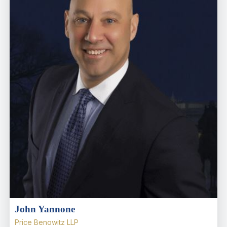
John Yannone
Price Benowitz LLP