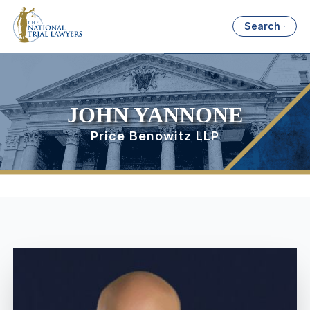
Search
JOHN YANNONE
Price Benowitz LLP