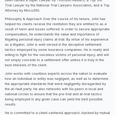
been named a Super Lawyer by Thomson Reuters, a Top 100
Trial Lawyer by the National Trial Lawyers Association, and a Top
Attorney by Moco260.
Philosophy & Approach Over the course of his tenure, John has
helped his clients receive the restitution they are entitled to as a
result of harm and losses suffered. In order to secure appropriate
compensation, he understands the value and importance of
litigating personal injury claims at trial. By virtue of his experience
as a litigator, John is well-versed in the deceptive settlement
tactics employed by some insurance companies. He is ready and
willing to fight for the voiceless victims of personal injury, and will
not simply concede to a settlement offer unless it is truly in the
best interests of the client.
John works with countless experts across the nation to evaluate
how an individual or entity was negligent, as well as to determine
the appropriate standards that were negligently disregarded by
the at-fault party. He also networks with his peers in local and
national circles to ensure that the pre-trial and at-trial tactics
being employed in any given case can yield the best possible
results.
He is committed to a client-centered approach, backed by mutual