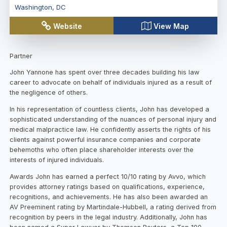
Washington
,
DC
Website
View Map
Partner
John Yannone has spent over three decades building his law
career to advocate on behalf of individuals injured as a result of
the negligence of others.
In his representation of countless clients, John has developed a
sophisticated understanding of the nuances of personal injury and
medical malpractice law. He confidently asserts the rights of his
clients against powerful insurance companies and corporate
behemoths who often place shareholder interests over the
interests of injured individuals.
Awards John has earned a perfect 10/10 rating by Avvo, which
provides attorney ratings based on qualifications, experience,
recognitions, and achievements. He has also been awarded an
AV Preeminent rating by Martindale-Hubbell, a rating derived from
recognition by peers in the legal industry. Additionally, John has