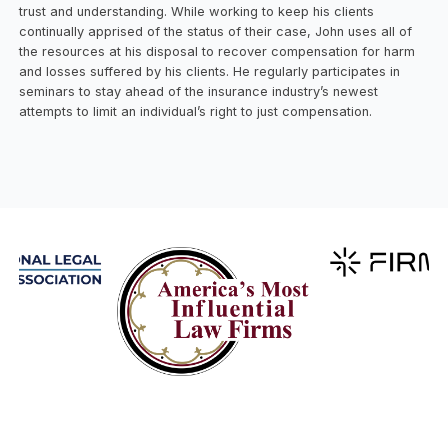
trust and understanding. While working to keep his clients
continually apprised of the status of their case, John uses all of
the resources at his disposal to recover compensation for harm
and losses suffered by his clients. He regularly participates in
seminars to stay ahead of the insurance industry’s newest
attempts to limit an individual’s right to just compensation.