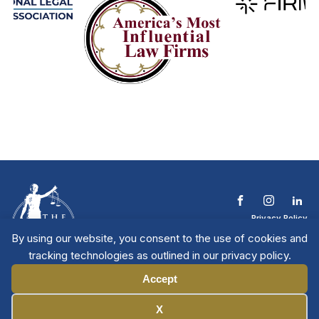
Privacy Policy
Terms & Conditions
By using our website, you consent to the use of cookies and
Contact The NTL
tracking technologies as outlined in our privacy policy.
Copyright © 2026 All
| National Trial
Lawyers
Rights Reserved
Accept
Manage Cookies
X
Member Directory