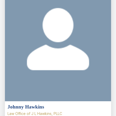
Johnny Hawkins
Law Office of J L Hawkins, PLLC