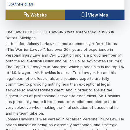
Southfield
,
MI
Website
View Map
The LAW OFFICE OF J L HAWKINS was established in 1996 in
Detroit, Michigan.
Its founder, Johnny L. Hawkins, more commonly referred to as
“The Warrior Lawyer”, has over 26+ years of experience in
Personal Injury Law and Civil Litigation and is a proud member of
both the Multi-Million Dollar and Million Dollar Advocates Forum(s),
The Top Trial Lawyers in America, which places him in the top 1%
of U.S. lawyers. Mr. Hawkins is a true Trial Lawyer. He and his
legal team of professionals and retained experts are fully
committed to providing nothing less than exceptional legal
services to every retained client. And in order to ensure the
highest level of professional service to each client, Mr. Hawkins
has personally made it his standard practice and pledge to be
very selective when making the final selection of cases that he
and his team take on.
Johnny Hawkins is well versed in Michigan Personal Injury Law. He
prides himself on being an extremely methodical and strategic