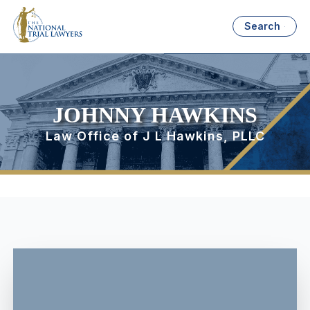
Search
JOHNNY HAWKINS
Law Office of J L Hawkins, PLLC