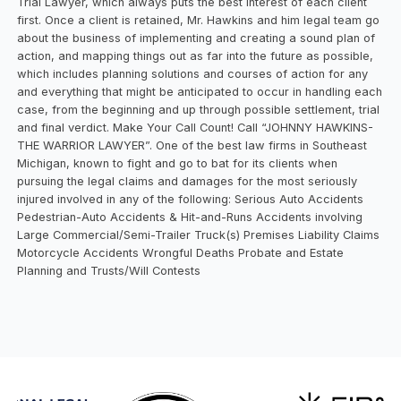
Trial Lawyer, which always puts the best interest of each client
first. Once a client is retained, Mr. Hawkins and him legal team go
about the business of implementing and creating a sound plan of
action, and mapping things out as far into the future as possible,
which includes planning solutions and courses of action for any
and everything that might be anticipated to occur in handling each
case, from the beginning and up through possible settlement, trial
and final verdict. Make Your Call Count! Call “JOHNNY HAWKINS-
THE WARRIOR LAWYER”. One of the best law firms in Southeast
Michigan, known to fight and go to bat for its clients when
pursuing the legal claims and damages for the most seriously
injured involved in any of the following: Serious Auto Accidents
Pedestrian-Auto Accidents & Hit-and-Runs Accidents involving
Large Commercial/Semi-Trailer Truck(s) Premises Liability Claims
Motorcycle Accidents Wrongful Deaths Probate and Estate
Planning and Trusts/Will Contests