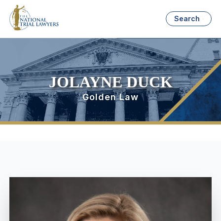
Search
JOLAYNE DUCK
Golden Law