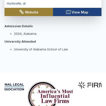
Huntsville
,
al
Website
View Map
Admission Details
2004, Alabama
University Attended
University of Alabama School of Law