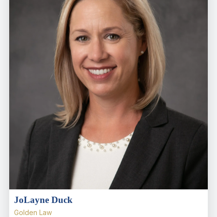
JoLayne Duck
Golden Law