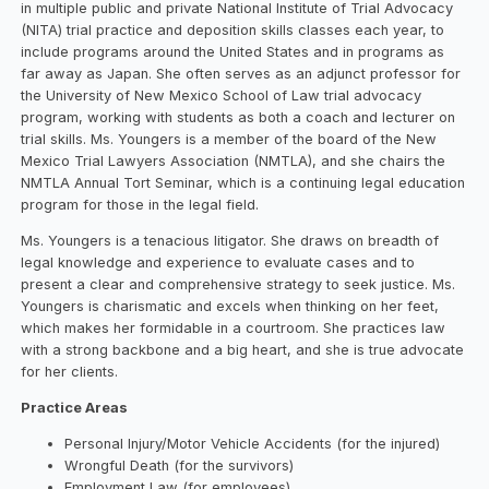
in multiple public and private National Institute of Trial Advocacy
(NITA) trial practice and deposition skills classes each year, to
include programs around the United States and in programs as
far away as Japan. She often serves as an adjunct professor for
the University of New Mexico School of Law trial advocacy
program, working with students as both a coach and lecturer on
trial skills. Ms. Youngers is a member of the board of the New
Mexico Trial Lawyers Association (NMTLA), and she chairs the
NMTLA Annual Tort Seminar, which is a continuing legal education
program for those in the legal field.
Ms. Youngers is a tenacious litigator. She draws on breadth of
legal knowledge and experience to evaluate cases and to
present a clear and comprehensive strategy to seek justice. Ms.
Youngers is charismatic and excels when thinking on her feet,
which makes her formidable in a courtroom. She practices law
with a strong backbone and a big heart, and she is true advocate
for her clients.
Practice Areas
Personal Injury/Motor Vehicle Accidents (for the injured)
Wrongful Death (for the survivors)
Employment Law (for employees)