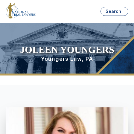
Search
JOLEEN YOUNGERS
Youngers Law, PA