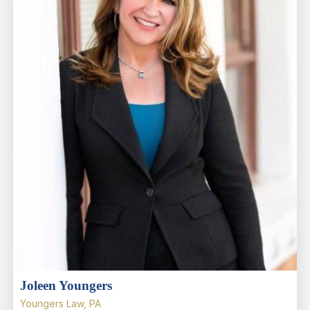
Joleen Youngers
Youngers Law, PA