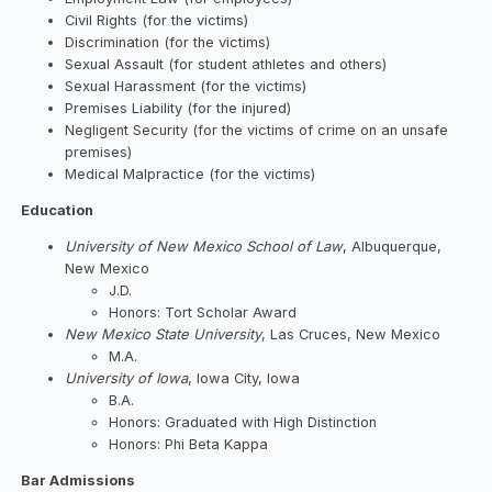
Civil Rights (for the victims)
Discrimination (for the victims)
Sexual Assault (for student athletes and others)
Sexual Harassment (for the victims)
Premises Liability (for the injured)
Negligent Security (for the victims of crime on an unsafe
premises)
Medical Malpractice (for the victims)
Education
University of New Mexico School of Law
, Albuquerque,
New Mexico
J.D.
Honors: Tort Scholar Award
New Mexico State University
, Las Cruces, New Mexico
M.A.
University of Iowa
, Iowa City, Iowa
B.A.
Honors: Graduated with High Distinction
Honors: Phi Beta Kappa
Bar Admissions