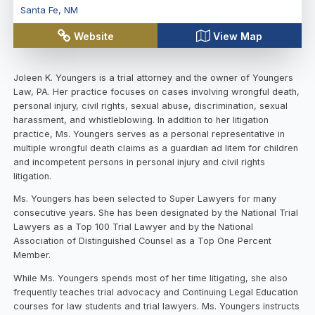
Santa Fe
,
NM
Website
View Map
Joleen K. Youngers is a trial attorney and the owner of Youngers
Law, PA. Her practice focuses on cases involving wrongful death,
personal injury, civil rights, sexual abuse, discrimination, sexual
harassment, and whistleblowing. In addition to her litigation
practice, Ms. Youngers serves as a personal representative in
multiple wrongful death claims as a guardian ad litem for children
and incompetent persons in personal injury and civil rights
litigation.
Ms. Youngers has been selected to Super Lawyers for many
consecutive years. She has been designated by the National Trial
Lawyers as a Top 100 Trial Lawyer and by the National
Association of Distinguished Counsel as a Top One Percent
Member.
While Ms. Youngers spends most of her time litigating, she also
frequently teaches trial advocacy and Continuing Legal Education
courses for law students and trial lawyers. Ms. Youngers instructs