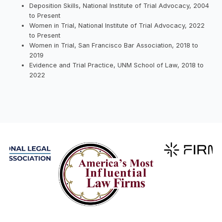
Deposition Skills, National Institute of Trial Advocacy, 2004
to Present
Women in Trial, National Institute of Trial Advocacy, 2022
to Present
Women in Trial, San Francisco Bar Association, 2018 to
2019
Evidence and Trial Practice, UNM School of Law, 2018 to
2022