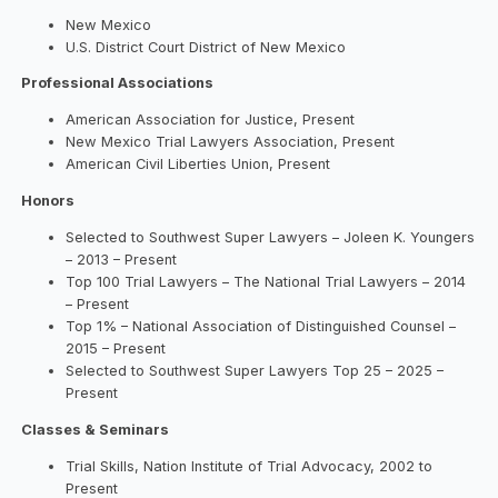
New Mexico
U.S. District Court District of New Mexico
Professional Associations
American Association for Justice, Present
New Mexico Trial Lawyers Association, Present
American Civil Liberties Union, Present
Honors
Selected to Southwest Super Lawyers – Joleen K. Youngers
– 2013 – Present
Top 100 Trial Lawyers – The National Trial Lawyers – 2014
– Present
Top 1% – National Association of Distinguished Counsel –
2015 – Present
Selected to Southwest Super Lawyers Top 25 – 2025 –
Present
Classes & Seminars
Trial Skills, Nation Institute of Trial Advocacy, 2002 to
Present