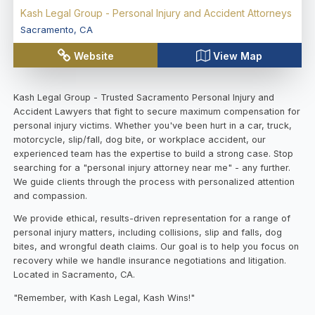
Kash Legal Group - Personal Injury and Accident Attorneys
Sacramento
,
CA
Website
View Map
Kash Legal Group - Trusted Sacramento Personal Injury and
Accident Lawyers that fight to secure maximum compensation for
personal injury victims. Whether you've been hurt in a car, truck,
motorcycle, slip/fall, dog bite, or workplace accident, our
experienced team has the expertise to build a strong case. Stop
searching for a "personal injury attorney near me" - any further.
We guide clients through the process with personalized attention
and compassion.
We provide ethical, results-driven representation for a range of
personal injury matters, including collisions, slip and falls, dog
bites, and wrongful death claims. Our goal is to help you focus on
recovery while we handle insurance negotiations and litigation.
Located in Sacramento, CA.
"Remember, with Kash Legal, Kash Wins!"