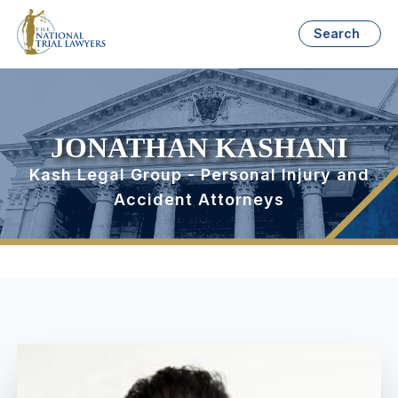
Search
JONATHAN KASHANI
Kash Legal Group - Personal Injury and
Accident Attorneys