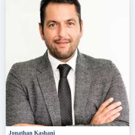
Jonathan Kashani