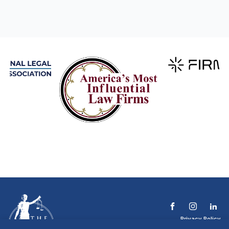
Privacy Policy
Terms & Conditions