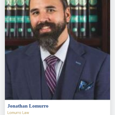
Jonathan Lomurro
Lomurro Law