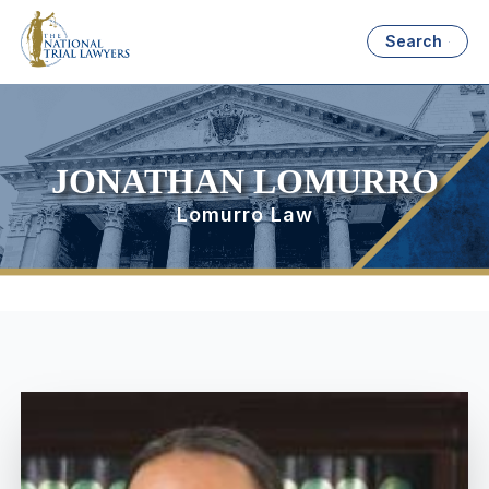
Search
JONATHAN LOMURRO
Lomurro Law