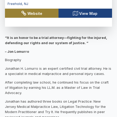
Freehold
,
NJ
Website
View Map
“It is an honor to be a trial attorney—fighting for the injured,
defending our rights and our system of justice. “
– Jon Lomurro
Biography
Jonathan H. Lomurro is an expert certified civil trial attorney. He is
a specialist in medical malpractice and personal injury cases.
After completing law school, he continued his focus on the craft
of litigation by earning his LL.M. as a Master of Law in Trial
Advocacy.
Jonathan has authored three books on Legal Practice: New
Jersey Medical Malpractice Law, Litigation Technology for the
Modern Practitioner and Try It. He frequently publishes in peer