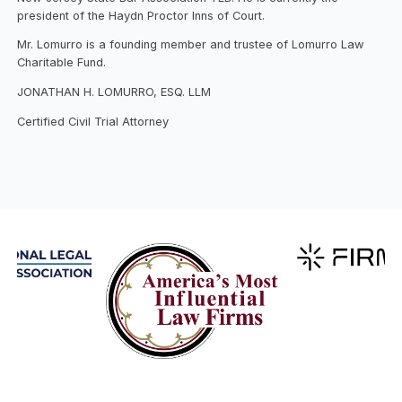
president of the Haydn Proctor Inns of Court.
Mr. Lomurro is a founding member and trustee of Lomurro Law
Charitable Fund.
JONATHAN H. LOMURRO, ESQ. LLM
Certified Civil Trial Attorney