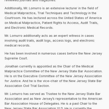
reviewed journals and magazines.
Additionally, Mr. Lomurro is an extensive lecturer in the field of
Medical Malpractice, Trial Techniques and Technology in the
Courtroom. He has lectured across the United States of America
on Medical Malpractice, Patient Rights to Access, Audit Trails,
and Electronic Medical Records.
Mr. Lomurro additionally acts as an expert witness in cases
involving audit trails, audit logs, access logs, and electronic
medical records.
He has been involved in numerous cases before the New Jersey
Supreme Court.
Jonathan currently is appointed as the Chair of the Medical
Malpractice Committee of the New Jersey State Bar Association.
He is on the Executive Committee of the New Jersey Association
for Justice. And he is the vice-chair of the New Jersey State Bar
Association Civil Trial Section.
Mr. Lomurro has served as Trustee to the New Jersey State Bar
Association and as New Jersey’s representative to the American
Bar Association House of Delegates. He is a past Chair to the
New Jersey State Bar Association YLD. He is currently the