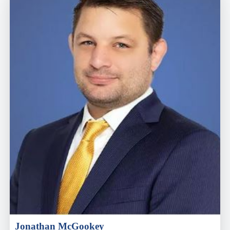
Jonathan McGookey