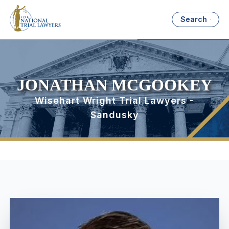
Search
JONATHAN MCGOOKEY
Wisehart Wright Trial Lawyers -
Sandusky