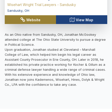
Wisehart Wright Trial Lawyers - Sandusky
Sandusky
,
OH
Website
View Map
As an Ohio native from Sandusky, OH, Jonathan McGookey
attended college at The Ohio State University to pursue a degree
in Political Science.
Upon graduation, Jonathan studied at Cleveland – Marshall
College of Law, which helped him begin his legal career as
Assistant County Prosecutor in Erie County, OH. Later in 2018, he
established his private practice working for Kocher & Gillum as a
criminal defense lawyer handling a wide range of criminal cases.
With his extensive experience and knowledge of Ohio law,
Jonathan now joins Kademenos, Wisehart, Hines, Dolyk & Wright
Co., LPA with the confidence to take any case.