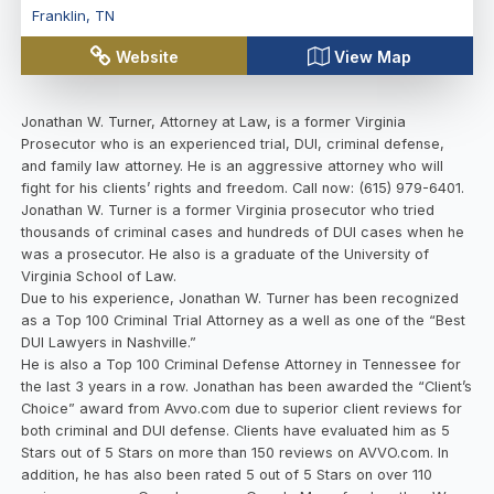
Franklin
,
TN
Website
View Map
Jonathan W. Turner, Attorney at Law, is a former Virginia
Prosecutor who is an experienced trial, DUI, criminal defense,
and family law attorney. He is an aggressive attorney who will
fight for his clients’ rights and freedom. Call now: (615) 979-6401.
Jonathan W. Turner is a former Virginia prosecutor who tried
thousands of criminal cases and hundreds of DUI cases when he
was a prosecutor. He also is a graduate of the University of
Virginia School of Law.
Due to his experience, Jonathan W. Turner has been recognized
as a Top 100 Criminal Trial Attorney as a well as one of the “Best
DUI Lawyers in Nashville.”
He is also a Top 100 Criminal Defense Attorney in Tennessee for
the last 3 years in a row. Jonathan has been awarded the “Client’s
Choice” award from Avvo.com due to superior client reviews for
both criminal and DUI defense. Clients have evaluated him as 5
Stars out of 5 Stars on more than 150 reviews on AVVO.com. In
addition, he has also been rated 5 out of 5 Stars on over 110