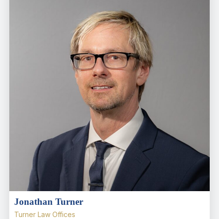
Jonathan Turner
Turner Law Offices