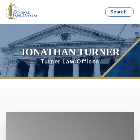
Search
JONATHAN TURNER
Turner Law Offices