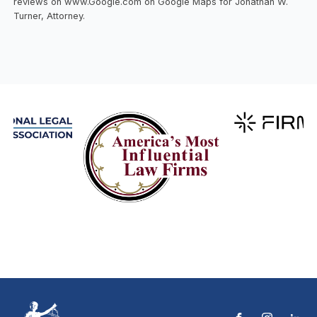
reviews on www.Google.com on Google Maps for Jonathan W.
Turner, Attorney.