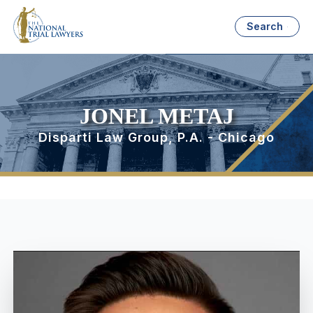
Search
JONEL METAJ
Disparti Law Group, P.A. - Chicago