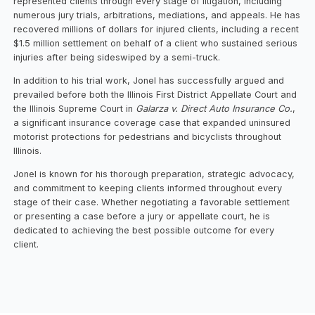
represented clients through every stage of litigation, including
numerous jury trials, arbitrations, mediations, and appeals. He has
recovered millions of dollars for injured clients, including a recent
$1.5 million settlement on behalf of a client who sustained serious
injuries after being sideswiped by a semi-truck.
In addition to his trial work, Jonel has successfully argued and
prevailed before both the Illinois First District Appellate Court and
the Illinois Supreme Court in
Galarza v. Direct Auto Insurance Co.
,
a significant insurance coverage case that expanded uninsured
motorist protections for pedestrians and bicyclists throughout
Illinois.
Jonel is known for his thorough preparation, strategic advocacy,
and commitment to keeping clients informed throughout every
stage of their case. Whether negotiating a favorable settlement
or presenting a case before a jury or appellate court, he is
dedicated to achieving the best possible outcome for every
client.