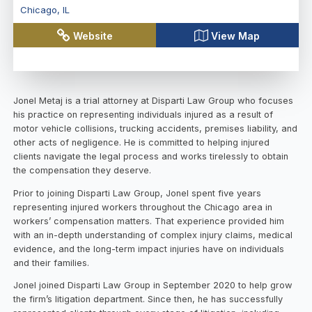
Chicago
,
IL
Website
View Map
Jonel Metaj is a trial attorney at Disparti Law Group who focuses
his practice on representing individuals injured as a result of
motor vehicle collisions, trucking accidents, premises liability, and
other acts of negligence. He is committed to helping injured
clients navigate the legal process and works tirelessly to obtain
the compensation they deserve.
Prior to joining Disparti Law Group, Jonel spent five years
representing injured workers throughout the Chicago area in
workers’ compensation matters. That experience provided him
with an in-depth understanding of complex injury claims, medical
evidence, and the long-term impact injuries have on individuals
and their families.
Jonel joined Disparti Law Group in September 2020 to help grow
the firm’s litigation department. Since then, he has successfully