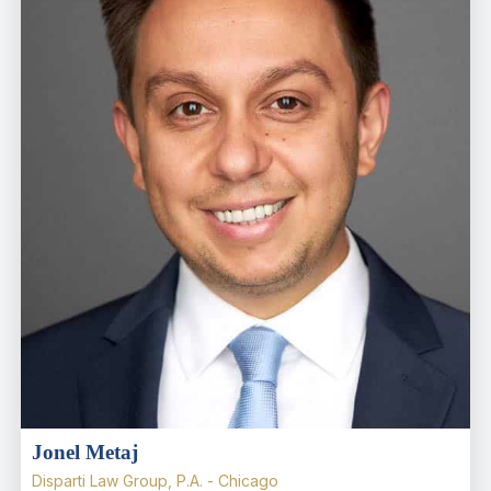
Jonel Metaj
Disparti Law Group, P.A. - Chicago