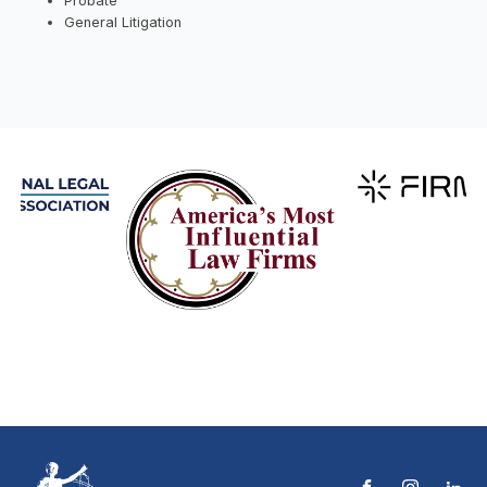
Probate
General Litigation