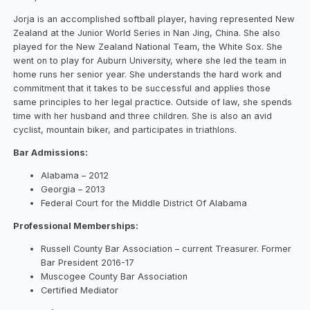
Jorja is an accomplished softball player, having represented New
Zealand at the Junior World Series in Nan Jing, China. She also
played for the New Zealand National Team, the White Sox. She
went on to play for Auburn University, where she led the team in
home runs her senior year. She understands the hard work and
commitment that it takes to be successful and applies those
same principles to her legal practice. Outside of law, she spends
time with her husband and three children. She is also an avid
cyclist, mountain biker, and participates in triathlons.
Bar Admissions:
Alabama – 2012
Georgia – 2013
Federal Court for the Middle District Of Alabama
Professional Memberships:
Russell County Bar Association – current Treasurer. Former
Bar President 2016-17
Muscogee County Bar Association
Certified Mediator