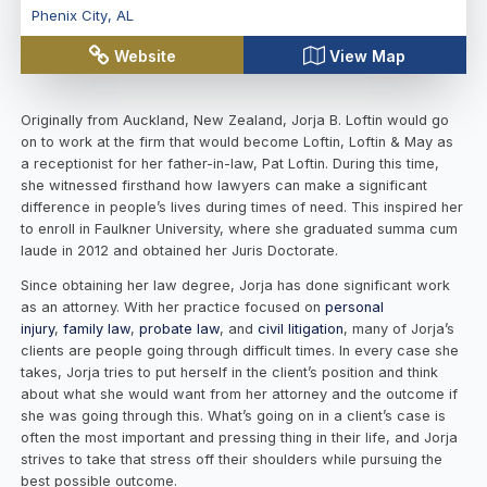
Phenix City
,
AL
Website
View Map
Originally from Auckland, New Zealand, Jorja B. Loftin would go
on to work at the firm that would become Loftin, Loftin & May as
a receptionist for her father-in-law, Pat Loftin. During this time,
she witnessed firsthand how lawyers can make a significant
difference in people’s lives during times of need. This inspired her
to enroll in Faulkner University, where she graduated summa cum
laude in 2012 and obtained her Juris Doctorate.
Since obtaining her law degree, Jorja has done significant work
as an attorney. With her practice focused on
personal
injury
,
family law
,
probate law
, and
civil litigation
, many of Jorja’s
clients are people going through difficult times. In every case she
takes, Jorja tries to put herself in the client’s position and think
about what she would want from her attorney and the outcome if
she was going through this. What’s going on in a client’s case is
often the most important and pressing thing in their life, and Jorja
strives to take that stress off their shoulders while pursuing the
best possible outcome.