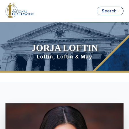
Search
JORJA LOFTIN
Loftin, Loftin & May