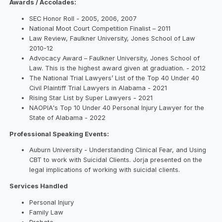
Awards / Accolades:
SEC Honor Roll - 2005, 2006, 2007
National Moot Court Competition Finalist – 2011
Law Review, Faulkner University, Jones School of Law
2010-12
Advocacy Award – Faulkner University, Jones School of
Law. This is the highest award given at graduation. - 2012
The National Trial Lawyers’ List of the Top 40 Under 40
Civil Plaintiff Trial Lawyers in Alabama - 2021
Rising Star List by Super Lawyers - 2021
NAOPIA's Top 10 Under 40 Personal Injury Lawyer for the
State of Alabama - 2022
Professional Speaking Events:
Auburn University - Understanding Clinical Fear, and Using
CBT to work with Suicidal Clients. Jorja presented on the
legal implications of working with suicidal clients.
Services Handled
Personal Injury
Family Law