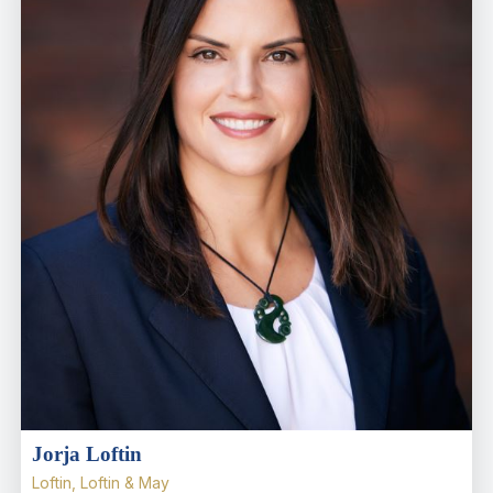
Jorja Loftin
Loftin, Loftin & May