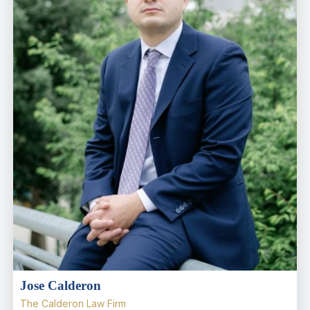
Jose Calderon
The Calderon Law Firm