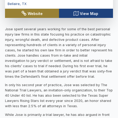
Bellaire
,
TX
Website
View Map
Jose spent several years working for some of the best personal
injury law firms in this state focusing his practice on catastrophic
injury, wrongful death, and defective product cases. After
representing hundreds of clients in a variety of personal injury
cases, he started his own law firm in order to better represent his
clients. Jose handles cases from in-take and initial
investigation to jury verdict or settlement, and is not afraid to take
his clients’ cases to trial if needed. During his first ever trial, he
was part of a team that obtained a jury verdict that was sixty-five
times the Defendant’s final settlement offer before trial.
In only his second year of practice, Jose was selected by The
National Trial Lawyers, an invitation-only organization, to their Top
40 Under 40 list. He has also been selected to the Texas Super
Lawyers Rising Stars list every year since 2020, an honor shared
with less than 2.5% of all attorneys in Texas.
While Jose is primarily a trial lawyer, he has also argued in front