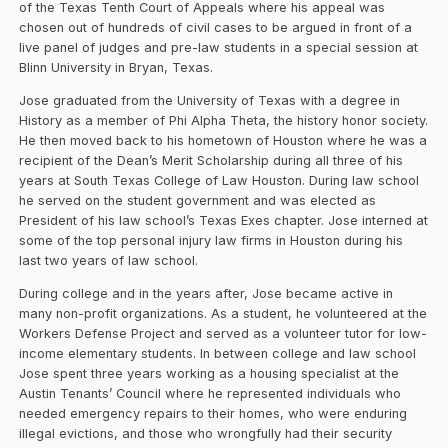
of the Texas Tenth Court of Appeals where his appeal was
chosen out of hundreds of civil cases to be argued in front of a
live panel of judges and pre-law students in a special session at
Blinn University in Bryan, Texas.
Jose graduated from the University of Texas with a degree in
History as a member of Phi Alpha Theta, the history honor society.
He then moved back to his hometown of Houston where he was a
recipient of the Dean’s Merit Scholarship during all three of his
years at South Texas College of Law Houston. During law school
he served on the student government and was elected as
President of his law school’s Texas Exes chapter. Jose interned at
some of the top personal injury law firms in Houston during his
last two years of law school.
During college and in the years after, Jose became active in
many non-profit organizations. As a student, he volunteered at the
Workers Defense Project and served as a volunteer tutor for low-
income elementary students. In between college and law school
Jose spent three years working as a housing specialist at the
Austin Tenants’ Council where he represented individuals who
needed emergency repairs to their homes, who were enduring
illegal evictions, and those who wrongfully had their security