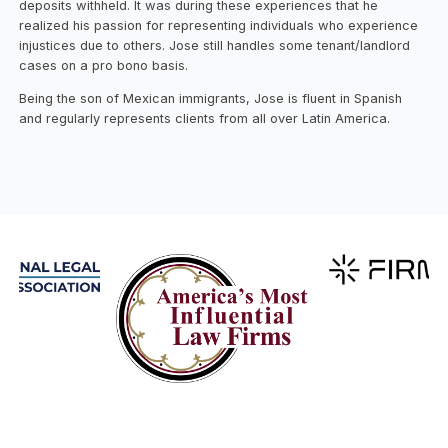
deposits withheld. It was during these experiences that he
realized his passion for representing individuals who experience
injustices due to others. Jose still handles some tenant/landlord
cases on a pro bono basis.
Being the son of Mexican immigrants, Jose is fluent in Spanish
and regularly represents clients from all over Latin America.