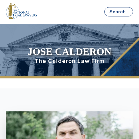
Search
JOSE CALDERON
The Calderon Law Firm