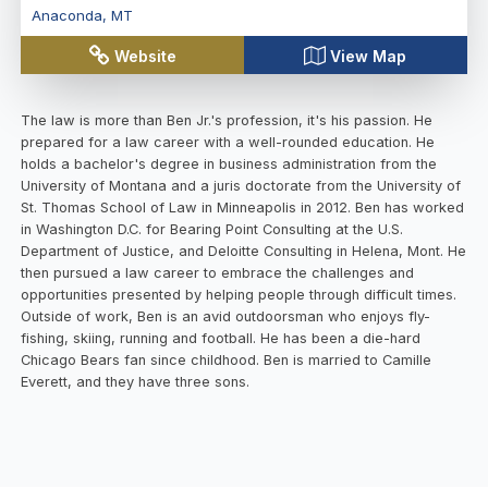
Anaconda
,
MT
Website
View Map
The law is more than Ben Jr.'s profession, it's his passion. He
prepared for a law career with a well-rounded education. He
holds a bachelor's degree in business administration from the
University of Montana and a juris doctorate from the University of
St. Thomas School of Law in Minneapolis in 2012. Ben has worked
in Washington D.C. for Bearing Point Consulting at the U.S.
Department of Justice, and Deloitte Consulting in Helena, Mont. He
then pursued a law career to embrace the challenges and
opportunities presented by helping people through difficult times.
Outside of work, Ben is an avid outdoorsman who enjoys fly-
fishing, skiing, running and football. He has been a die-hard
Chicago Bears fan since childhood. Ben is married to Camille
Everett, and they have three sons.