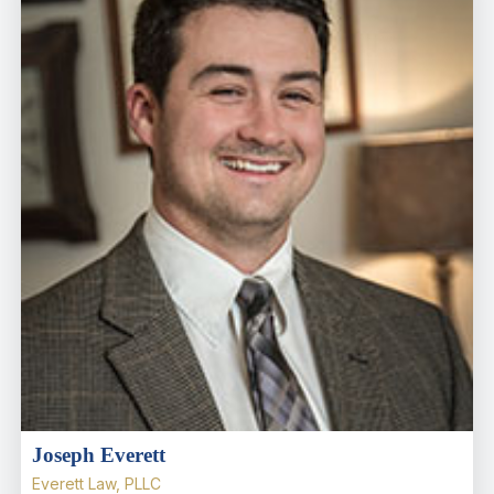
Joseph Everett
Everett Law, PLLC