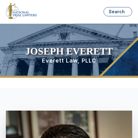
Search
JOSEPH EVERETT
Everett Law, PLLC