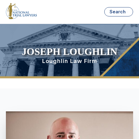
Search
JOSEPH LOUGHLIN
Loughlin Law Firm