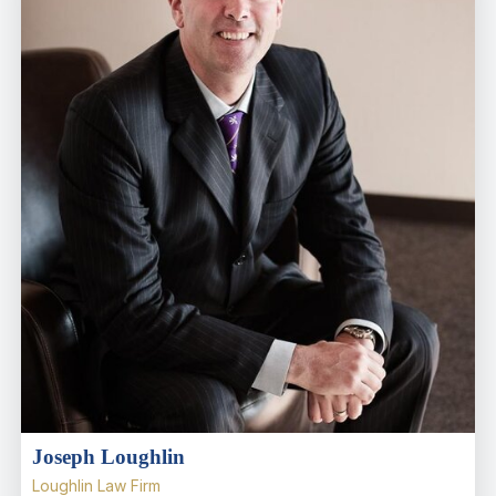
Joseph Loughlin
Loughlin Law Firm