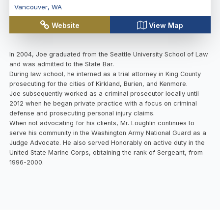
Vancouver
,
WA
Website
View Map
In 2004, Joe graduated from the Seattle University School of Law
and was admitted to the State Bar.
During law school, he interned as a trial attorney in King County
prosecuting for the cities of Kirkland, Burien, and Kenmore.
Joe subsequently worked as a criminal prosecutor locally until
2012 when he began private practice with a focus on criminal
defense and prosecuting personal injury claims.
When not advocating for his clients, Mr. Loughlin continues to
serve his community in the Washington Army National Guard as a
Judge Advocate. He also served Honorably on active duty in the
United State Marine Corps, obtaining the rank of Sergeant, from
1996-2000.