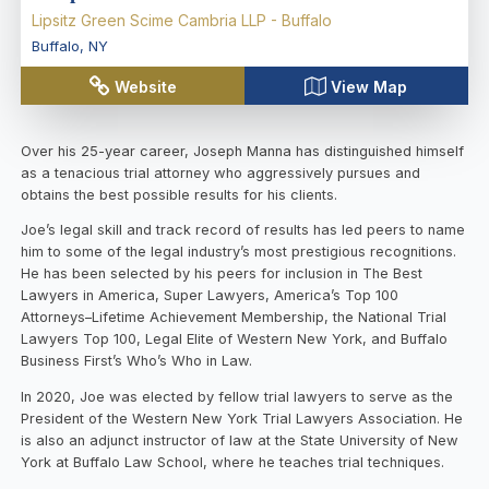
Lipsitz Green Scime Cambria LLP - Buffalo
Buffalo
,
NY
Website
View Map
Over his 25-year career, Joseph Manna has distinguished himself
as a tenacious trial attorney who aggressively pursues and
obtains the best possible results for his clients.
Joe’s legal skill and track record of results has led peers to name
him to some of the legal industry’s most prestigious recognitions.
He has been selected by his peers for inclusion in The Best
Lawyers in America, Super Lawyers, America’s Top 100
Attorneys–Lifetime Achievement Membership, the National Trial
Lawyers Top 100, Legal Elite of Western New York, and Buffalo
Business First’s Who’s Who in Law.
In 2020, Joe was elected by fellow trial lawyers to serve as the
President of the Western New York Trial Lawyers Association. He
is also an adjunct instructor of law at the State University of New
York at Buffalo Law School, where he teaches trial techniques.