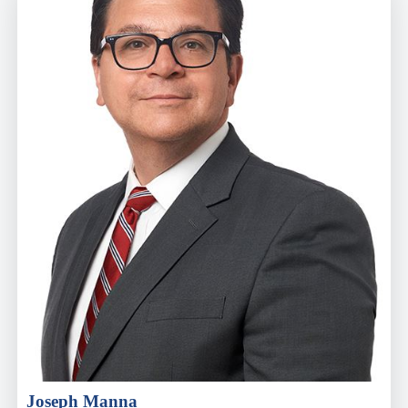
Joseph Manna