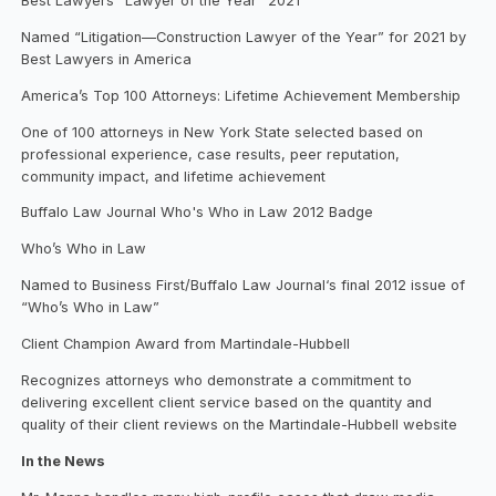
Best Lawyers “Lawyer of the Year” 2021
Named “Litigation—Construction Lawyer of the Year” for 2021 by
Best Lawyers in America
America’s Top 100 Attorneys: Lifetime Achievement Membership
One of 100 attorneys in New York State selected based on
professional experience, case results, peer reputation,
community impact, and lifetime achievement
Buffalo Law Journal Who's Who in Law 2012 Badge
Who’s Who in Law
Named to Business First/Buffalo Law Journal‘s final 2012 issue of
“Who’s Who in Law”
Client Champion Award from Martindale-Hubbell
Recognizes attorneys who demonstrate a commitment to
delivering excellent client service based on the quantity and
quality of their client reviews on the Martindale-Hubbell website
In the News