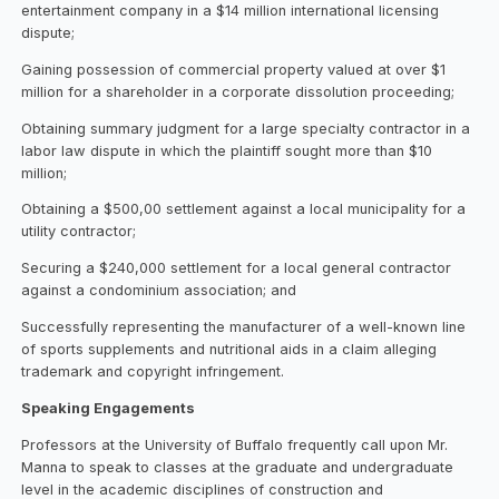
entertainment company in a $14 million international licensing
dispute;
Gaining possession of commercial property valued at over $1
million for a shareholder in a corporate dissolution proceeding;
Obtaining summary judgment for a large specialty contractor in a
labor law dispute in which the plaintiff sought more than $10
million;
Obtaining a $500,00 settlement against a local municipality for a
utility contractor;
Securing a $240,000 settlement for a local general contractor
against a condominium association; and
Successfully representing the manufacturer of a well-known line
of sports supplements and nutritional aids in a claim alleging
trademark and copyright infringement.
Speaking Engagements
Professors at the University of Buffalo frequently call upon Mr.
Manna to speak to classes at the graduate and undergraduate
level in the academic disciplines of construction and