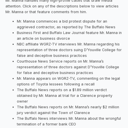
Mr. Manna handles many high-profile cases that draw media
attention. Click on any of the descriptions below to view articles
Mr. Manna or that feature comments from him.
Mr. Manna commences a bid protest dispute for an
aggrieved contractor, as reported by The Buffalo News
Business First and Buffalo Law Journal feature Mr. Manna in
an article on business divorce
NBC affiliate WGRZ-TV interviews Mr. Manna regarding his
representation of three doctors suing D’Youville College for
false and deceptive business practices
Courthouse News Service reports on Mr. Manna’s
representation of three doctors against D’Youville College
for false and deceptive business practices
Mr. Manna appears on WGRZ-TV, commenting on the legal
options of Toyota lessees following a recall
The Buffalo News reports on a $1.89 million verdict
obtained by Mr. Manna at trial for a Clarence property
owner
The Buffalo News reports on Mr. Manna’s nearly $2 million
jury verdict against the Town of Clarence
The Buffalo News interviews Mr. Manna about the wrongful
termination of a former bank CEO