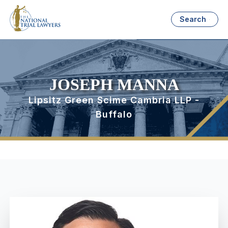
Search
JOSEPH MANNA
Lipsitz Green Scime Cambria LLP -
Buffalo