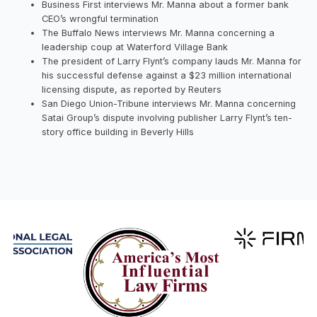
Business First interviews Mr. Manna about a former bank
CEO’s wrongful termination
The Buffalo News interviews Mr. Manna concerning a
leadership coup at Waterford Village Bank
The president of Larry Flynt’s company lauds Mr. Manna for
his successful defense against a $23 million international
licensing dispute, as reported by Reuters
San Diego Union-Tribune interviews Mr. Manna concerning
Satai Group’s dispute involving publisher Larry Flynt’s ten-
story office building in Beverly Hills