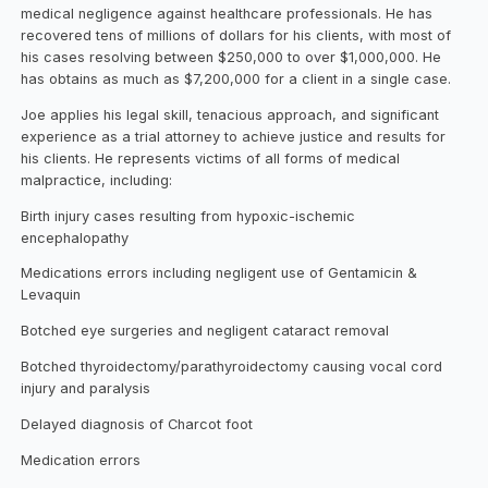
medical negligence against healthcare professionals. He has
recovered tens of millions of dollars for his clients, with most of
his cases resolving between $250,000 to over $1,000,000. He
has obtains as much as $7,200,000 for a client in a single case.
Joe applies his legal skill, tenacious approach, and significant
experience as a trial attorney to achieve justice and results for
his clients. He represents victims of all forms of medical
malpractice, including:
Birth injury cases resulting from hypoxic-ischemic
encephalopathy
Medications errors including negligent use of Gentamicin &
Levaquin
Botched eye surgeries and negligent cataract removal
Botched thyroidectomy/parathyroidectomy causing vocal cord
injury and paralysis
Delayed diagnosis of Charcot foot
Medication errors