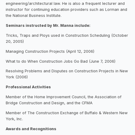
engineering/architectural law. He is also a frequent lecturer and
instructor for continuing education providers such as Lorman and
the National Business Institute.
Seminars instructed by Mr. Manna include:
Tricks, Traps and Ploys used in Construction Scheduling (October
20, 2005)
Managing Construction Projects (April 12, 2006)
What to do When Construction Jobs Go Bad (June 7, 2006)
Resolving Problems and Disputes on Construction Projects in New
York (2006)
Professional Activities
Member of the Home Improvement Council, the Association of
Bridge Construction and Design, and the CFMA
Member of The Construction Exchange of Buffalo & Western New
York, Inc.
Awards and Recognitions