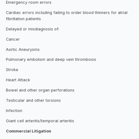
Emergency room errors
Cardiac errors including failing to order blood thinners for atrial
fibrillation patients
Delayed or misdiagnosis of:
Cancer
Aortic Aneurysms
Pulmonary embolism and deep vein thrombosis
Stroke
Heart Attack
Bowel and other organ perforations
Testicular and other torsions
Infection
Giant cell arteritis/temporal arteritis
Commercial Litigation