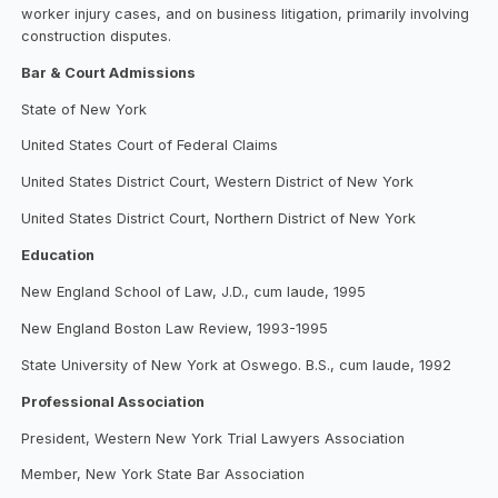
worker injury cases, and on business litigation, primarily involving
construction disputes.
Bar & Court Admissions
State of New York
United States Court of Federal Claims
United States District Court, Western District of New York
United States District Court, Northern District of New York
Education
New England School of Law, J.D., cum laude, 1995
New England Boston Law Review, 1993-1995
State University of New York at Oswego. B.S., cum laude, 1992
Professional Association
President, Western New York Trial Lawyers Association
Member, New York State Bar Association