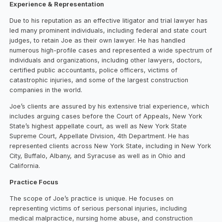
Experience & Representation
Due to his reputation as an effective litigator and trial lawyer has
led many prominent individuals, including federal and state court
judges, to retain Joe as their own lawyer. He has handled
numerous high-profile cases and represented a wide spectrum of
individuals and organizations, including other lawyers, doctors,
certified public accountants, police officers, victims of
catastrophic injuries, and some of the largest construction
companies in the world.
Joe’s clients are assured by his extensive trial experience, which
includes arguing cases before the Court of Appeals, New York
State’s highest appellate court, as well as New York State
Supreme Court, Appellate Division, 4th Department. He has
represented clients across New York State, including in New York
City, Buffalo, Albany, and Syracuse as well as in Ohio and
California.
Practice Focus
The scope of Joe’s practice is unique. He focuses on
representing victims of serious personal injuries, including
medical malpractice, nursing home abuse, and construction