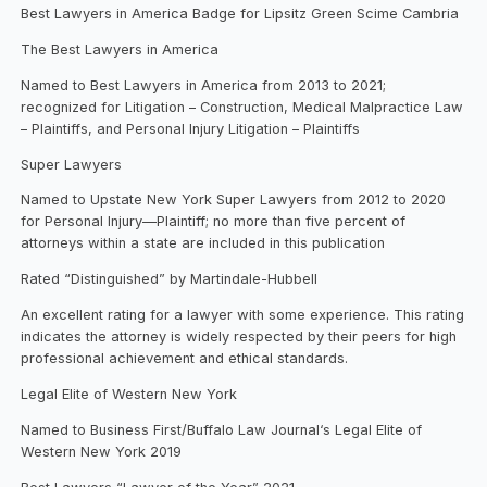
Best Lawyers in America Badge for Lipsitz Green Scime Cambria
The Best Lawyers in America
Named to Best Lawyers in America from 2013 to 2021;
recognized for Litigation – Construction, Medical Malpractice Law
– Plaintiffs, and Personal Injury Litigation – Plaintiffs
Super Lawyers
Named to Upstate New York Super Lawyers from 2012 to 2020
for Personal Injury—Plaintiff; no more than five percent of
attorneys within a state are included in this publication
Rated “Distinguished” by Martindale-Hubbell
An excellent rating for a lawyer with some experience. This rating
indicates the attorney is widely respected by their peers for high
professional achievement and ethical standards.
Legal Elite of Western New York
Named to Business First/Buffalo Law Journal‘s Legal Elite of
Western New York 2019