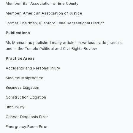
Member, Bar Association of Erie County
Member, American Association of Justice
Former Chairman, Rushford Lake Recreational District
Publications
Mr. Manna has published many articles in various trade journals
and in the Temple Political and Civil Rights Review
Practice Areas
Accidents and Personal Injury
Medical Malpractice
Business Litigation
Construction Litigation
Birth Injury
Cancer Diagnosis Error
Emergency Room Error