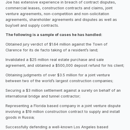
Joe has extensive experience in breach of contract disputes,
commercial leases, construction contracts and claims, joint
venture agreements, non-competition and non-solicitation
agreements, shareholder agreements and disputes as well as
buy/sell and supply contracts.
The following is a sample of cases he has handled:
Obtained jury verdict of $1.64 million against the Town of
Clarence for its de facto taking of a resident’s land;
Invalidated a $25 million real estate purchase and sale
agreement, and obtained a $500,000 deposit refund for his client;
Obtaining judgments of over $3.5 million for a joint venture
between two of the world’s largest construction companies;
Securing a $3 million settlement against a surety on behalf of an
international bridge and tunnel contractor;
Representing a Florida based company in a joint venture dispute
involving a $19 million construction contract to supply and install
goods in Russia;
Successfully defending a well-known Los Angeles based