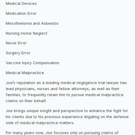
Medical Devices
Medication Error
Mesothelioma and Asbestos
Nursing Home Neglect
Nurse Error
Surgery Error
Vaccine Injury Compensation
Medical Malpractice
Joe’s reputation as a leading medical negligence trial lawyer has
lead physicians, nurses and fellow attorneys, as well as their
families, to frequently retain him to pursue medical malpractice
claims on their behalf.
Joe brings unique insight and perspective to enhance the fight for
his clients due to his previous experience litigating on the defense
side of medical malpractice matters.
For many years now, Joe focuses only on pursuing claims of