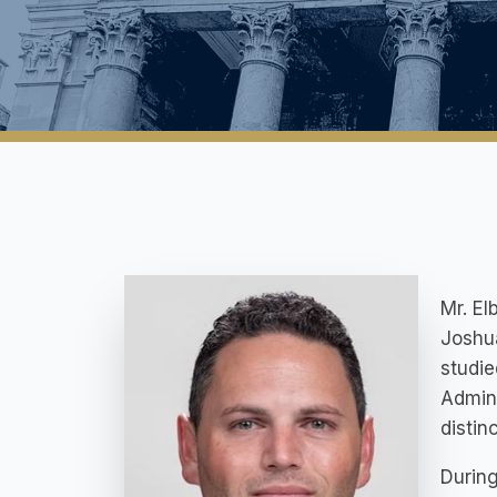
Mr. El
Joshua
studie
Admini
distin
During