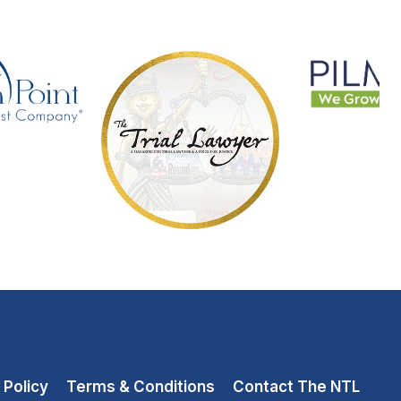
 Policy
Terms & Conditions
Contact The NTL