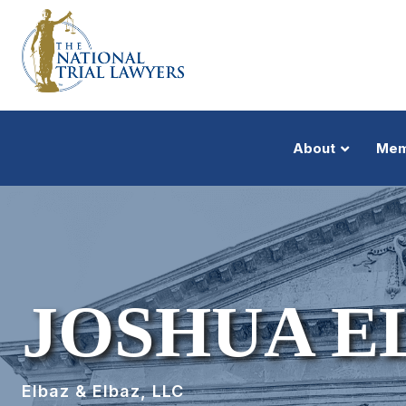
About
Mem
JOSHUA E
Elbaz & Elbaz, LLC