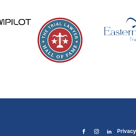
Privacy