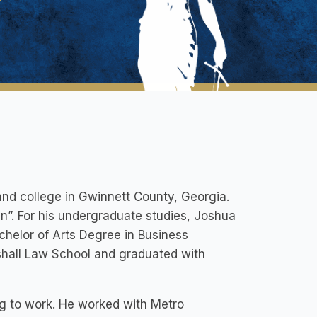
nd college in Gwinnett County, Georgia.
an”. For his undergraduate studies, Joshua
helor of Arts Degree in Business
shall Law School and graduated with
ng to work. He worked with Metro