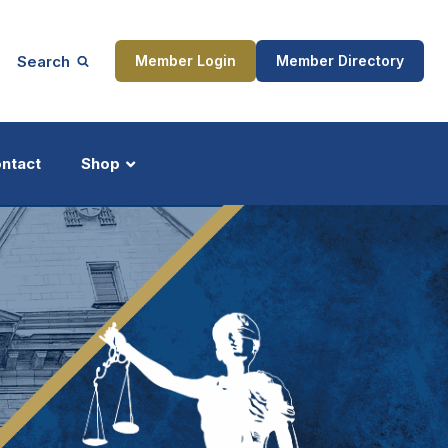
Search
Member Login
Member Directory
ntact
Shop
ship
Updates
ocess