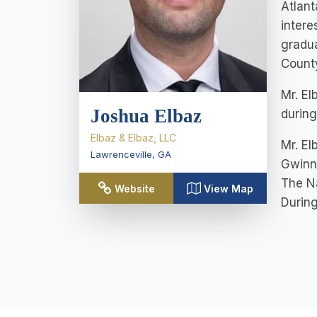
Atlant
intere
gradua
County
Mr. El
Joshua Elbaz
during
Elbaz & Elbaz, LLC
Mr. El
Lawrenceville
,
GA
Gwinne
The Na
Website
View Map
During