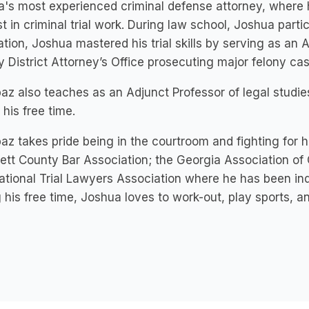
a's most experienced criminal defense attorney, where
st in criminal trial work. During law school, Joshua partici
tion, Joshua mastered his trial skills by serving as an A
 District Attorney’s Office prosecuting major felony cas
baz also teaches as an Adjunct Professor of legal stud
 his free time.
baz takes pride being in the courtroom and fighting for 
tt County Bar Association; the Georgia Association of
tional Trial Lawyers Association where he has been in
 his free time, Joshua loves to work-out, play sports, an