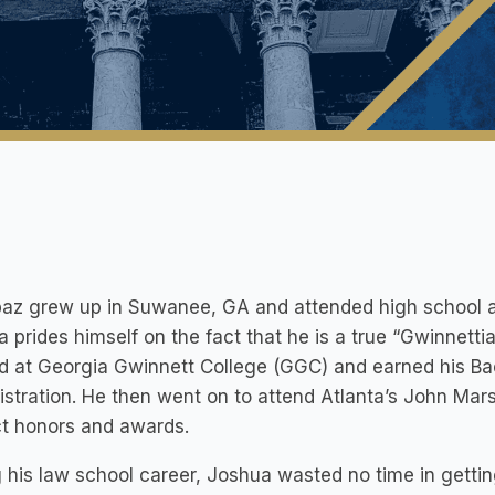
baz grew up in Suwanee, GA and attended high school a
 prides himself on the fact that he is a true “Gwinnetti
d at Georgia Gwinnett College (GGC) and earned his Bac
stration. He then went on to attend Atlanta’s John Mar
ct honors and awards.
 his law school career, Joshua wasted no time in getti