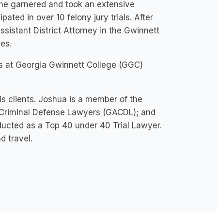
 he garnered and took an extensive
pated in over 10 felony jury trials. After
ssistant District Attorney in the Gwinnett
es.
ies at Georgia Gwinnett College (GGC)
his clients. Joshua is a member of the
 Criminal Defense Lawyers (GACDL); and
ducted as a Top 40 under 40 Trial Lawyer.
d travel.