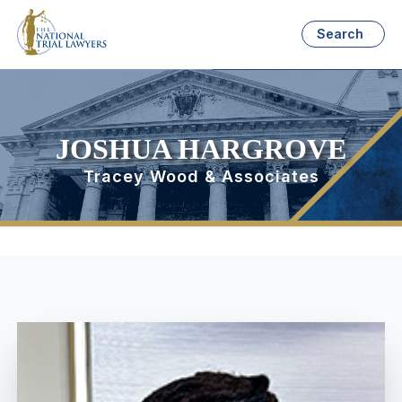
Search
JOSHUA HARGROVE
Tracey Wood & Associates