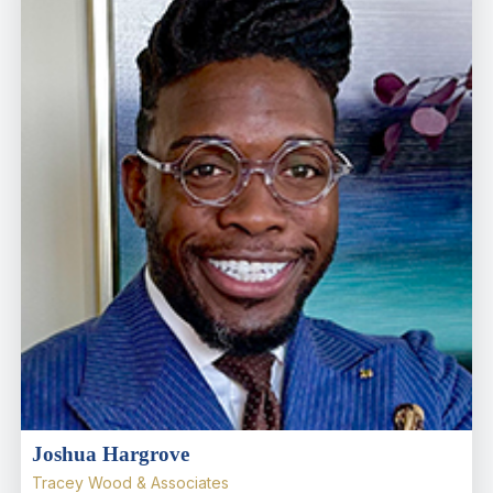
Joshua Hargrove
Tracey Wood & Associates