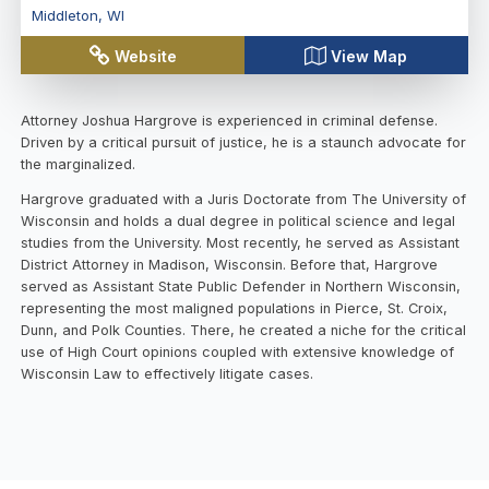
Middleton
,
WI
Website
View Map
Attorney Joshua Hargrove is experienced in criminal defense.
Driven by a critical pursuit of justice, he is a staunch advocate for
the marginalized.
Hargrove graduated with a Juris Doctorate from The University of
Wisconsin and holds a dual degree in political science and legal
studies from the University. Most recently, he served as Assistant
District Attorney in Madison, Wisconsin. Before that, Hargrove
served as Assistant State Public Defender in Northern Wisconsin,
representing the most maligned populations in Pierce, St. Croix,
Dunn, and Polk Counties. There, he created a niche for the critical
use of High Court opinions coupled with extensive knowledge of
Wisconsin Law to effectively litigate cases.