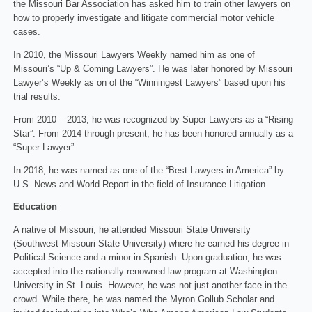
the Missouri Bar Association has asked him to train other lawyers on
how to properly investigate and litigate commercial motor vehicle
cases.
In 2010, the Missouri Lawyers Weekly named him as one of
Missouri’s “Up & Coming Lawyers”. He was later honored by Missouri
Lawyer’s Weekly as on of the “Winningest Lawyers” based upon his
trial results.
From 2010 – 2013, he was recognized by Super Lawyers as a “Rising
Star”. From 2014 through present, he has been honored annually as a
“Super Lawyer”.
In 2018, he was named as one of the “Best Lawyers in America” by
U.S. News and World Report in the field of Insurance Litigation.
Education
A native of Missouri, he attended Missouri State University
(Southwest Missouri State University) where he earned his degree in
Political Science and a minor in Spanish. Upon graduation, he was
accepted into the nationally renowned law program at Washington
University in St. Louis. However, he was not just another face in the
crowd. While there, he was named the Myron Gollub Scholar and