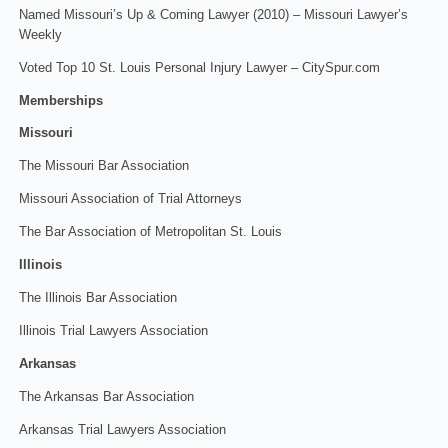
Named Missouri’s Up & Coming Lawyer (2010) – Missouri Lawyer’s
Weekly
Voted Top 10 St. Louis Personal Injury Lawyer – CitySpur.com
Memberships
Missouri
The Missouri Bar Association
Missouri Association of Trial Attorneys
The Bar Association of Metropolitan St. Louis
Illinois
The Illinois Bar Association
Illinois Trial Lawyers Association
Arkansas
The Arkansas Bar Association
Arkansas Trial Lawyers Association