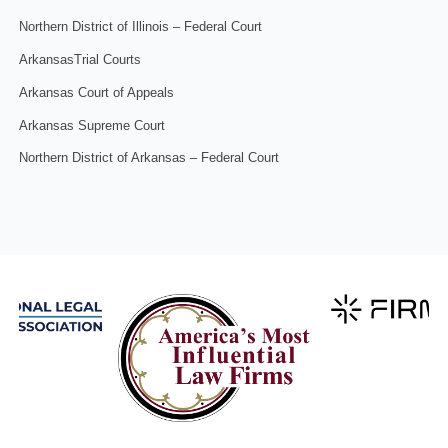
Northern District of Illinois – Federal Court
ArkansasTrial Courts
Arkansas Court of Appeals
Arkansas Supreme Court
Northern District of Arkansas – Federal Court