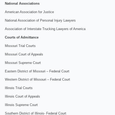
National Associations
American Association for Justice
National Association of Personal Injury Lawyers
Association of Interstate Trucking Lawyers of America
Courts of Admittance
Missouri Trial Courts
Missouri Court of Appeals
Missouri Supreme Court
Eastern District of Missouri – Federal Court
Western District of Missouri – Federal Court
Illinois Trial Courts
Illinois Court of Appeals
Illinois Supreme Court
Southern District of Illinois- Federal Court