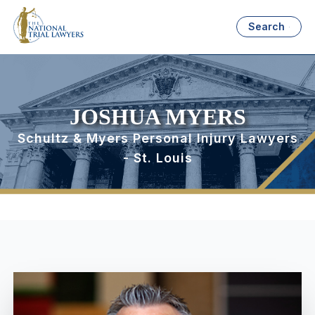
Search
JOSHUA MYERS
Schultz & Myers Personal Injury Lawyers
- St. Louis