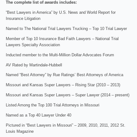
The complete list of awards includes:
“Best Lawyers in America” by U.S. News and World Report for
Insurance Litigation
Named to The National Trial Lawyers Trucking – Top 10 Trial Lawyer
Member of Top 10 Insurance Bad Faith Lawyers – National Trial
Lawyers Specialty Association
Inducted member to the Multi-Million Dollar Advocates Forum
AV Rated by Martindale-Hubbell
Named “Best Attorney” by Rue Ratings’ Best Attorneys of America
Missouri and Kansas Super Lawyers – Rising Star (2010 – 2013)
Missouri and Kansas Super Lawyers – Super Lawyer (2014 – present)
Listed Among the Top 100 Trial Attorneys in Missouri
Named as a Top 40 Lawyer Under 40
Pictured in “Best Lawyers in Missouri” – 2009, 2010, 2011, 2012 St.
Louis Magazine