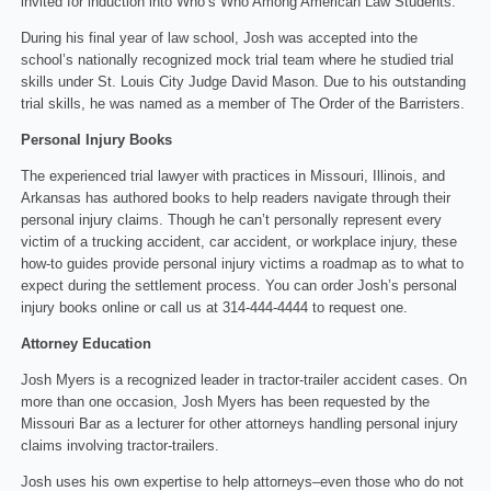
invited for induction into Who’s Who Among American Law Students.
During his final year of law school, Josh was accepted into the
school’s nationally recognized mock trial team where he studied trial
skills under St. Louis City Judge David Mason. Due to his outstanding
trial skills, he was named as a member of The Order of the Barristers.
Personal Injury Books
The experienced trial lawyer with practices in Missouri, Illinois, and
Arkansas has authored books to help readers navigate through their
personal injury claims. Though he can’t personally represent every
victim of a trucking accident, car accident, or workplace injury, these
how-to guides provide personal injury victims a roadmap as to what to
expect during the settlement process. You can order Josh’s personal
injury books online or call us at 314-444-4444 to request one.
Attorney Education
Josh Myers is a recognized leader in tractor-trailer accident cases. On
more than one occasion, Josh Myers has been requested by the
Missouri Bar as a lecturer for other attorneys handling personal injury
claims involving tractor-trailers.
Josh uses his own expertise to help attorneys–even those who do not