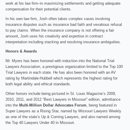
work at his law firm–in maximizing settlements and getting adequate
compensation for their potential clients.
In his own law firm, Josh often takes complex cases involving
insurance disputes such as insurance bad faith and vexatious refusal
to pay claims. When the insurance company is not offering a fair
amount, Josh uses his creativity and expertise in contract
interpretation including stacking and resolving insurance ambiguities.
Honors & Awards
Mr. Myers has been honored with induction into the National Trial
Lawyers Association, a prestigious organization limited to the Top 100
Trial Lawyers in each state. He has also been honored with an AV
rating by Martindale-Hubbell which represents the highest rating for
both legal ability and ethical standards.
Other honors include being pictured in St. Louis Magazine’s 2009,
2010, 2011, and 2012 “Best Lawyers in Missouri” edition, admittance
into the
Multi-Million Dollar Advocates Forum
, being featured in
Super Lawyers as a Rising Star, named by Missouri Lawyers Weekly
as one of the state’s Up & Coming Lawyers, and also named among
the Top 40 Lawyers Under 40 in Missouri.