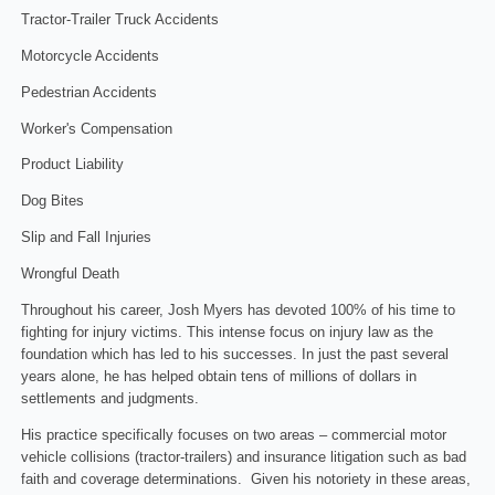
Tractor-Trailer Truck Accidents
Motorcycle Accidents
Pedestrian Accidents
Worker's Compensation
Product Liability
Dog Bites
Slip and Fall Injuries
Wrongful Death
Throughout his career, Josh Myers has devoted 100% of his time to
fighting for injury victims. This intense focus on injury law as the
foundation which has led to his successes. In just the past several
years alone, he has helped obtain tens of millions of dollars in
settlements and judgments.
His practice specifically focuses on two areas – commercial motor
vehicle collisions (tractor-trailers) and insurance litigation such as bad
faith and coverage determinations. Given his notoriety in these areas,