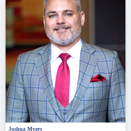
Joshua Myers