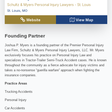
Schultz & Myers Personal Injury Lawyers - St. Louis
St. Louis
,
MO
Website
View Map
Founding Partner
Joshua P. Myers is a founding partner of the Premier Personal Injury
Law Firm, Schultz & Myers Personal Injury Lawyers, LLC. Mr. Myers
exclusively focuses his practice on Personal Injury Law and
specializes in Tractor-Trailer Semi-Truck Accident cases. He is known
throughout the community as a fierce advocate for injury victims and
takes a no-nonsense “guerilla warfare” approach when fighting the
insurance companies.
Practice Areas
Trucking Accidents
Personal Injury
Car Accidents