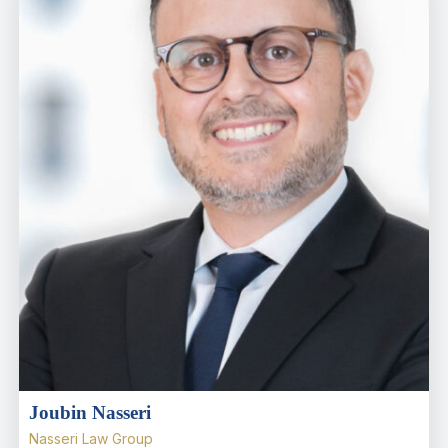
Joubin Nasseri
Nasseri Law Group