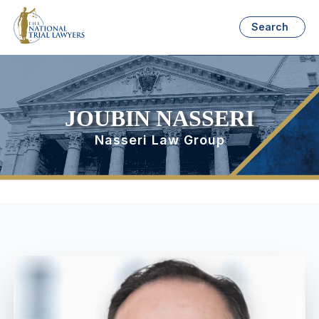
Search
JOUBIN NASSERI
Nasseri Law Group