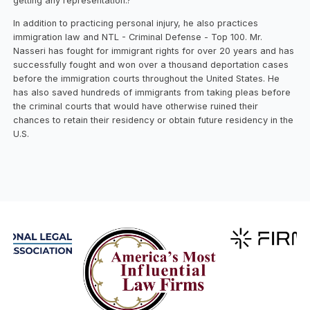
getting any representation.?
In addition to practicing personal injury, he also practices
immigration law and NTL - Criminal Defense - Top 100. Mr.
Nasseri has fought for immigrant rights for over 20 years and has
successfully fought and won over a thousand deportation cases
before the immigration courts throughout the United States. He
has also saved hundreds of immigrants from taking pleas before
the criminal courts that would have otherwise ruined their
chances to retain their residency or obtain future residency in the
U.S.