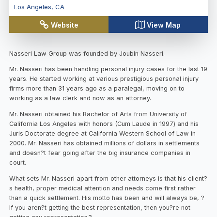
Los Angeles
,
CA
Website
View Map
Nasseri Law Group was founded by Joubin Nasseri.
Mr. Nasseri has been handling personal injury cases for the last 19
years. He started working at various prestigious personal injury
firms more than 31 years ago as a paralegal, moving on to
working as a law clerk and now as an attorney.
Mr. Nasseri obtained his Bachelor of Arts from University of
California Los Angeles with honors (Cum Laude in 1997) and his
Juris Doctorate degree at California Western School of Law in
2000. Mr. Nasseri has obtained millions of dollars in settlements
and doesn?t fear going after the big insurance companies in
court.
What sets Mr. Nasseri apart from other attorneys is that his client?
s health, proper medical attention and needs come first rather
than a quick settlement. His motto has been and will always be, ?
If you aren?t getting the best representation, then you?re not