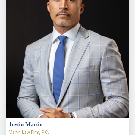
Justin Martin
Martin Law Firm, P.C.