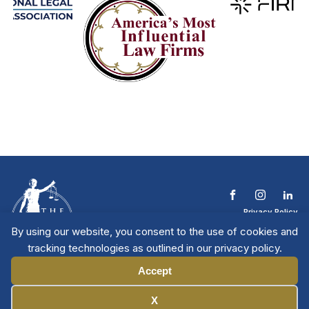
Privacy Policy
Terms & Conditions
By using our website, you consent to the use of cookies and
Contact The NTL
tracking technologies as outlined in our privacy policy.
Copyright © 2026 All
| National Trial
Lawyers
Rights Reserved
Accept
Manage Cookies
X
Member Directory