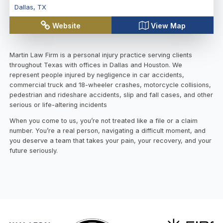
Dallas
,
TX
Website
View Map
Martin Law Firm is a personal injury practice serving clients
throughout Texas with offices in Dallas and Houston. We
represent people injured by negligence in car accidents,
commercial truck and 18-wheeler crashes, motorcycle collisions,
pedestrian and rideshare accidents, slip and fall cases, and other
serious or life-altering incidents
When you come to us, you’re not treated like a file or a claim
number. You’re a real person, navigating a difficult moment, and
you deserve a team that takes your pain, your recovery, and your
future seriously.