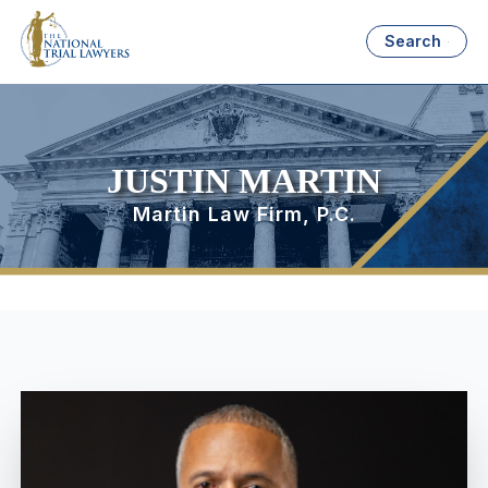
Search
JUSTIN MARTIN
Martin Law Firm, P.C.