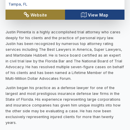
Tampa
,
FL
Website
View Map
Justin Pimenta is a highly accomplished trial attorney who cares
deeply for his clients and the practice of personal injury law.
Justin has been recognized by numerous top attorney rating
services including The Best Lawyers in America, Super Lawyers,
and Martindale Hubbell. He is twice board certified as an expert
in civil trial law by the Florida Bar and The National Board of Trial
Advocacy. He has resolved multiple seven-figure cases on behalf
of his clients and has been named a Lifetime Member of the
Multi-Million Dollar Advocates Forum.
Justin began his practice as a defense lawyer for one of the
largest and most prestigious insurance defense law firms in the
State of Florida. His experience representing large corporations
and insurance companies has given him unique insights into how
the other side may be evaluating a case. He has now been
exclusively representing injured clients for more than twenty
years.