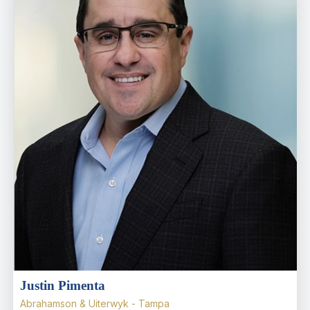
Justin Pimenta
Abrahamson & Uiterwyk - Tampa