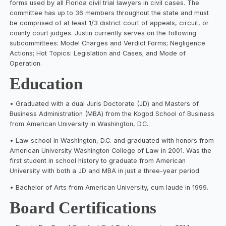
forms used by all Florida civil trial lawyers in civil cases. The
committee has up to 36 members throughout the state and must
be comprised of at least 1/3 district court of appeals, circuit, or
county court judges. Justin currently serves on the following
subcommittees: Model Charges and Verdict Forms; Negligence
Actions; Hot Topics: Legislation and Cases; and Mode of
Operation.
Education
• Graduated with a dual Juris Doctorate (JD) and Masters of
Business Administration (MBA) from the Kogod School of Business
from American University in Washington, D.C.
• Law school in Washington, D.C. and graduated with honors from
American University Washington College of Law in 2001. Was the
first student in school history to graduate from American
University with both a JD and MBA in just a three-year period.
• Bachelor of Arts from American University, cum laude in 1999.
Board Certifications