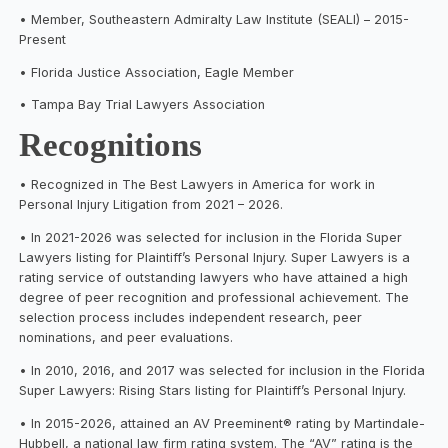
• Member, Southeastern Admiralty Law Institute (SEALI) – 2015-
Present
• Florida Justice Association, Eagle Member
• Tampa Bay Trial Lawyers Association
Recognitions
• Recognized in The Best Lawyers in America for work in
Personal Injury Litigation from 2021 – 2026.
• In 2021-2026 was selected for inclusion in the Florida Super
Lawyers listing for Plaintiff’s Personal Injury. Super Lawyers is a
rating service of outstanding lawyers who have attained a high
degree of peer recognition and professional achievement. The
selection process includes independent research, peer
nominations, and peer evaluations.
• In 2010, 2016, and 2017 was selected for inclusion in the Florida
Super Lawyers: Rising Stars listing for Plaintiff’s Personal Injury.
• In 2015-2026, attained an AV Preeminent® rating by Martindale-
Hubbell, a national law firm rating system. The “AV” rating is the