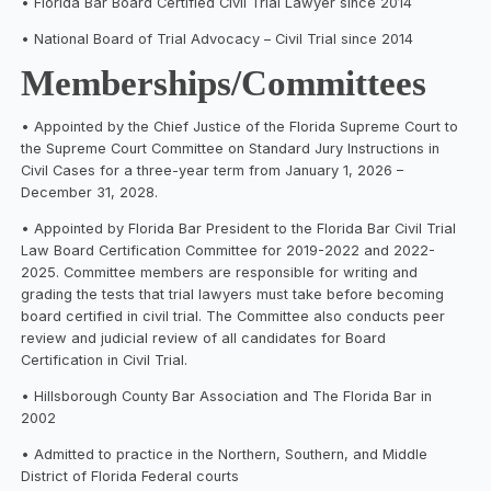
• Florida Bar Board Certified Civil Trial Lawyer since 2014
• National Board of Trial Advocacy – Civil Trial since 2014
Memberships/Committees
• Appointed by the Chief Justice of the Florida Supreme Court to
the Supreme Court Committee on Standard Jury Instructions in
Civil Cases for a three-year term from January 1, 2026 –
December 31, 2028.
• Appointed by Florida Bar President to the Florida Bar Civil Trial
Law Board Certification Committee for 2019-2022 and 2022-
2025. Committee members are responsible for writing and
grading the tests that trial lawyers must take before becoming
board certified in civil trial. The Committee also conducts peer
review and judicial review of all candidates for Board
Certification in Civil Trial.
• Hillsborough County Bar Association and The Florida Bar in
2002
• Admitted to practice in the Northern, Southern, and Middle
District of Florida Federal courts