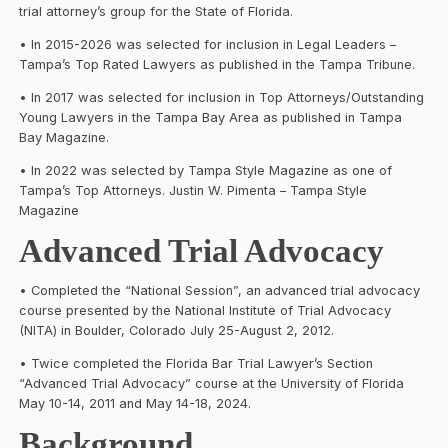
trial attorney’s group for the State of Florida.
• In 2015-2026 was selected for inclusion in Legal Leaders –
Tampa’s Top Rated Lawyers as published in the Tampa Tribune.
• In 2017 was selected for inclusion in Top Attorneys/Outstanding
Young Lawyers in the Tampa Bay Area as published in Tampa
Bay Magazine.
• In 2022 was selected by Tampa Style Magazine as one of
Tampa’s Top Attorneys. Justin W. Pimenta – Tampa Style
Magazine
Advanced Trial Advocacy
• Completed the “National Session”, an advanced trial advocacy
course presented by the National Institute of Trial Advocacy
(NITA) in Boulder, Colorado July 25-August 2, 2012.
• Twice completed the Florida Bar Trial Lawyer’s Section
“Advanced Trial Advocacy” course at the University of Florida
May 10-14, 2011 and May 14-18, 2024.
Background