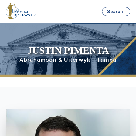
Search
JUSTIN PIMENTA
Abrahamson & Uiterwyk - Tampa