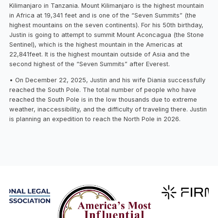
Kilimanjaro in Tanzania. Mount Kilimanjaro is the highest mountain
in Africa at 19,341 feet and is one of the “Seven Summits” (the
highest mountains on the seven continents). For his 50th birthday,
Justin is going to attempt to summit Mount Aconcagua (the Stone
Sentinel), which is the highest mountain in the Americas at
22,841feet. It is the highest mountain outside of Asia and the
second highest of the “Seven Summits” after Everest.
• On December 22, 2025, Justin and his wife Diania successfully
reached the South Pole. The total number of people who have
reached the South Pole is in the low thousands due to extreme
weather, inaccessibility, and the difficulty of traveling there. Justin
is planning an expedition to reach the North Pole in 2026.