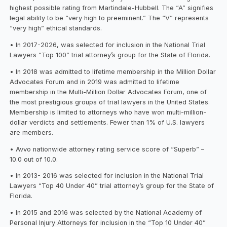
highest possible rating from Martindale-Hubbell. The “A” signifies
legal ability to be “very high to preeminent.” The “V” represents
“very high” ethical standards.
• In 2017-2026, was selected for inclusion in the National Trial
Lawyers “Top 100” trial attorney’s group for the State of Florida.
• In 2018 was admitted to lifetime membership in the Million Dollar
Advocates Forum and in 2019 was admitted to lifetime
membership in the Multi-Million Dollar Advocates Forum, one of
the most prestigious groups of trial lawyers in the United States.
Membership is limited to attorneys who have won multi-million-
dollar verdicts and settlements. Fewer than 1% of U.S. lawyers
are members.
• Avvo nationwide attorney rating service score of “Superb” –
10.0 out of 10.0.
• In 2013- 2016 was selected for inclusion in the National Trial
Lawyers “Top 40 Under 40” trial attorney’s group for the State of
Florida.
• In 2015 and 2016 was selected by the National Academy of
Personal Injury Attorneys for inclusion in the “Top 10 Under 40”