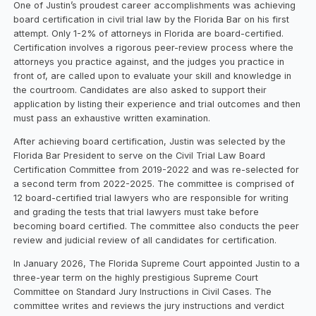
One of Justin’s proudest career accomplishments was achieving
board certification in civil trial law by the Florida Bar on his first
attempt. Only 1-2% of attorneys in Florida are board-certified.
Certification involves a rigorous peer-review process where the
attorneys you practice against, and the judges you practice in
front of, are called upon to evaluate your skill and knowledge in
the courtroom. Candidates are also asked to support their
application by listing their experience and trial outcomes and then
must pass an exhaustive written examination.
After achieving board certification, Justin was selected by the
Florida Bar President to serve on the Civil Trial Law Board
Certification Committee from 2019-2022 and was re-selected for
a second term from 2022-2025. The committee is comprised of
12 board-certified trial lawyers who are responsible for writing
and grading the tests that trial lawyers must take before
becoming board certified. The committee also conducts the peer
review and judicial review of all candidates for certification.
In January 2026, The Florida Supreme Court appointed Justin to a
three-year term on the highly prestigious Supreme Court
Committee on Standard Jury Instructions in Civil Cases. The
committee writes and reviews the jury instructions and verdict