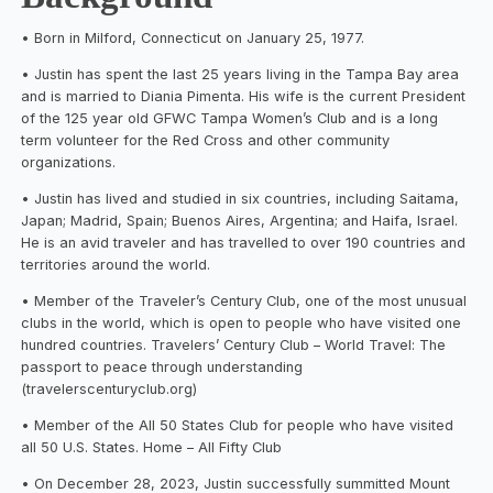
• Born in Milford, Connecticut on January 25, 1977.
• Justin has spent the last 25 years living in the Tampa Bay area
and is married to Diania Pimenta. His wife is the current President
of the 125 year old GFWC Tampa Women’s Club and is a long
term volunteer for the Red Cross and other community
organizations.
• Justin has lived and studied in six countries, including Saitama,
Japan; Madrid, Spain; Buenos Aires, Argentina; and Haifa, Israel.
He is an avid traveler and has travelled to over 190 countries and
territories around the world.
• Member of the Traveler’s Century Club, one of the most unusual
clubs in the world, which is open to people who have visited one
hundred countries. Travelers’ Century Club – World Travel: The
passport to peace through understanding
(travelerscenturyclub.org)
• Member of the All 50 States Club for people who have visited
all 50 U.S. States. Home – All Fifty Club
• On December 28, 2023, Justin successfully summitted Mount