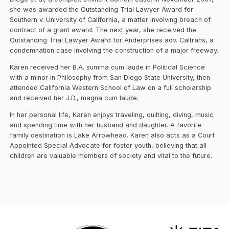
she was awarded the Outstanding Trial Lawyer Award for
Southern v. University of California, a matter involving breach of
contract of a grant award. The next year, she received the
Outstanding Trial Lawyer Award for Anderprises adv. Caltrans, a
condemnation case involving the construction of a major freeway.
Karen received her B.A. summa cum laude in Political Science
with a minor in Philosophy from San Diego State University, then
attended California Western School of Law on a full scholarship
and received her J.D., magna cum laude.
In her personal life, Karen enjoys traveling, quilting, diving, music
and spending time with her husband and daughter. A favorite
family destination is Lake Arrowhead. Karen also acts as a Court
Appointed Special Advocate for foster youth, believing that all
children are valuable members of society and vital to the future.