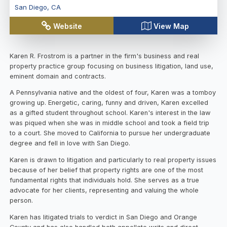
San Diego
,
CA
Website
View Map
Karen R. Frostrom is a partner in the firm's business and real
property practice group focusing on business litigation, land use,
eminent domain and contracts.
A Pennsylvania native and the oldest of four, Karen was a tomboy
growing up. Energetic, caring, funny and driven, Karen excelled
as a gifted student throughout school. Karen's interest in the law
was piqued when she was in middle school and took a field trip
to a court. She moved to California to pursue her undergraduate
degree and fell in love with San Diego.
Karen is drawn to litigation and particularly to real property issues
because of her belief that property rights are one of the most
fundamental rights that individuals hold. She serves as a true
advocate for her clients, representing and valuing the whole
person.
Karen has litigated trials to verdict in San Diego and Orange