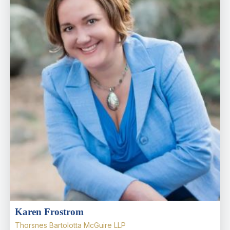
Karen Frostrom
Thorsnes Bartolotta McGuire LLP