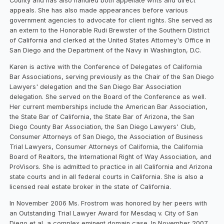
County and has also handled both appellate writs and direct
appeals. She has also made appearances before various
government agencies to advocate for client rights. She served as
an extern to the Honorable Rudi Brewster of the Southern District
of California and clerked at the United States Attorney's Office in
San Diego and the Department of the Navy in Washington, D.C.
Karen is active with the Conference of Delegates of California
Bar Associations, serving previously as the Chair of the San Diego
Lawyers' delegation and the San Diego Bar Association
delegation. She served on the Board of the Conference as well.
Her current memberships include the American Bar Association,
the State Bar of California, the State Bar of Arizona, the San
Diego County Bar Association, the San Diego Lawyers' Club,
Consumer Attorneys of San Diego, the Association of Business
Trial Lawyers, Consumer Attorneys of California, the California
Board of Realtors, the International Right of Way Association, and
ProVisors. She is admitted to practice in all California and Arizona
state courts and in all federal courts in California. She is also a
licensed real estate broker in the state of California.
In November 2006 Ms. Frostrom was honored by her peers with
an Outstanding Trial Lawyer Award for Mesdaq v. City of San
Diego et al, a complex eminent domain case. In November 2007,