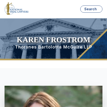
Search
KAREN FROSTROM
Thorsnes Bartolotta McGuire LLP