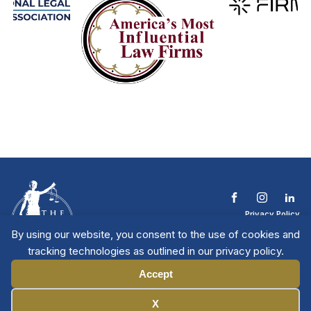
Privacy Policy
Terms & Conditions
By using our website, you consent to the use of cookies and
Contact The NTL
tracking technologies as outlined in our privacy policy.
Copyright © 2026 All
| National Trial
Lawyers
Rights Reserved
Accept
Manage Cookies
X
Member Directory