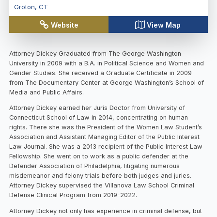
Groton
,
CT
Website
View Map
Attorney Dickey Graduated from The George Washington
University in 2009 with a B.A. in Political Science and Women and
Gender Studies. She received a Graduate Certificate in 2009
from The Documentary Center at George Washington’s School of
Media and Public Affairs.
Attorney Dickey earned her Juris Doctor from University of
Connecticut School of Law in 2014, concentrating on human
rights. There she was the President of the Women Law Student’s
Association and Assistant Managing Editor of the Public Interest
Law Journal. She was a 2013 recipient of the Public Interest Law
Fellowship. She went on to work as a public defender at the
Defender Association of Philadelphia, litigating numerous
misdemeanor and felony trials before both judges and juries.
Attorney Dickey supervised the Villanova Law School Criminal
Defense Clinical Program from 2019-2022.
Attorney Dickey not only has experience in criminal defense, but