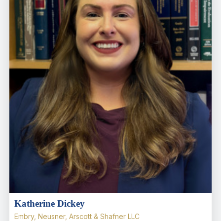
Katherine Dickey
Embry, Neusner, Arscott & Shafner LLC