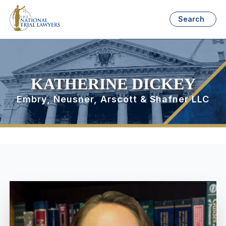
Search
KATHERINE DICKEY
Embry, Neusner, Arscott & Shafner LLC