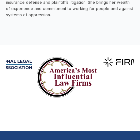
insurance defense and plaintiff’s litigation. She brings her wealth
of experience and commitment to working for people and against
systems of oppression.