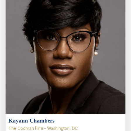
Kayann Chambers
The Cochran Firm - Washington, DC