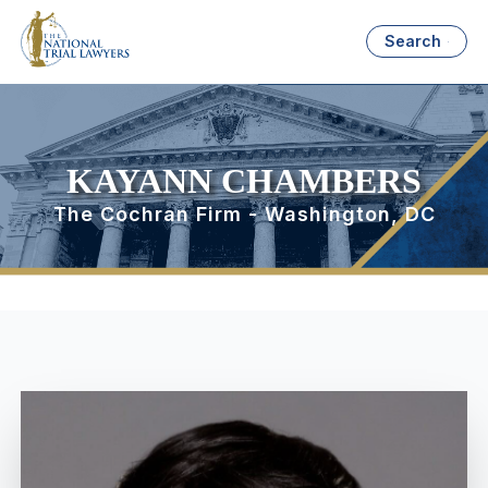
Search
KAYANN CHAMBERS
The Cochran Firm - Washington, DC