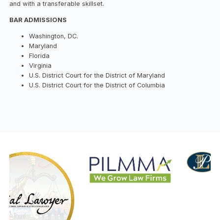
and with a transferable skillset.
BAR ADMISSIONS
Washington, DC.
Maryland
Florida
Virginia
U.S. District Court for the District of Maryland
U.S. District Court for the District of Columbia