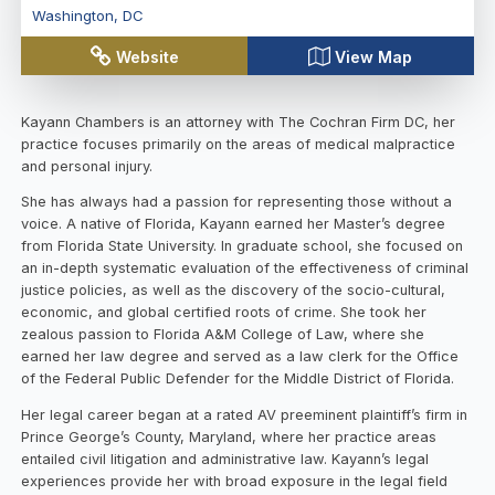
Washington
,
DC
Website
View Map
Kayann Chambers is an attorney with The Cochran Firm DC, her
practice focuses primarily on the areas of medical malpractice
and personal injury.
She has always had a passion for representing those without a
voice. A native of Florida, Kayann earned her Master’s degree
from Florida State University. In graduate school, she focused on
an in-depth systematic evaluation of the effectiveness of criminal
justice policies, as well as the discovery of the socio-cultural,
economic, and global certified roots of crime. She took her
zealous passion to Florida A&M College of Law, where she
earned her law degree and served as a law clerk for the Office
of the Federal Public Defender for the Middle District of Florida.
Her legal career began at a rated AV preeminent plaintiff’s firm in
Prince George’s County, Maryland, where her practice areas
entailed civil litigation and administrative law. Kayann’s legal
experiences provide her with broad exposure in the legal field