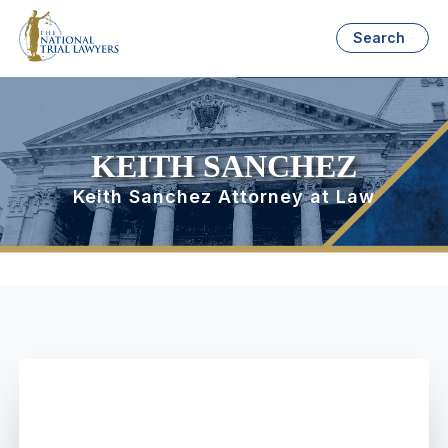
Search
KEITH SANCHEZ
Keith Sanchez Attorney at Law