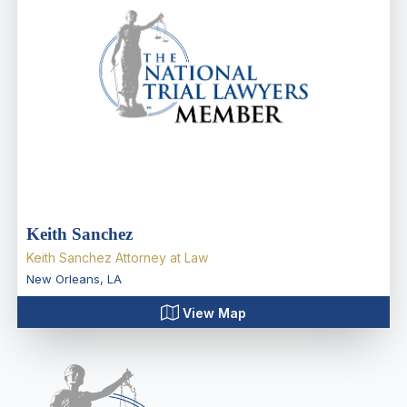
Keith Sanchez
Keith Sanchez Attorney at Law
New Orleans
,
LA
View Map