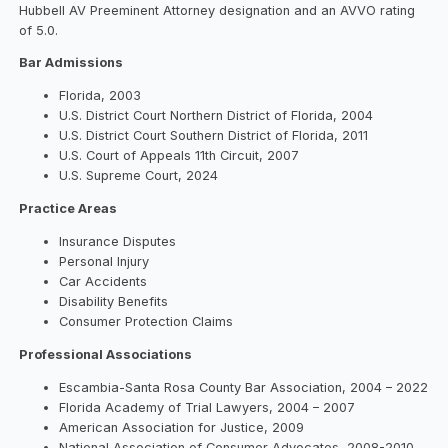
Hubbell AV Preeminent Attorney designation and an AVVO rating
of 5.0.
Bar Admissions
Florida, 2003
U.S. District Court Northern District of Florida, 2004
U.S. District Court Southern District of Florida, 2011
U.S. Court of Appeals 11th Circuit, 2007
U.S. Supreme Court, 2024
Practice Areas
Insurance Disputes
Personal Injury
Car Accidents
Disability Benefits
Consumer Protection Claims
Professional Associations
Escambia-Santa Rosa County Bar Association, 2004 – 2022
Florida Academy of Trial Lawyers, 2004 – 2007
American Association for Justice, 2009
National Association of Consumer Advocates, 2008-2010