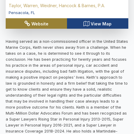
Taylor, Warren, Weidner, Hancock & Barnes, P.A.
Pensacola
,
FL
Website
View Map
Having served as a non-commissioned officer in the United States
Marine Corps, Keith never shies away from a challenge. When he
takes on a case, he is determined to see it through to its
conclusion. He has been practicing for twenty years and focuses
his practice in the areas of personal injury, car accident and
insurance disputes, including bad faith litigation, with the goal of
making a positive impact on peoples' lives. Keith's approach to
law is grounded in honesty and a firm belief that taking the time to
get to know clients and ensure they have a solid, realistic
understanding of their legal rights and the particular difficulties
that may be involved in handling their case always leads to a
more positive outcome for his clients. Keith is a member of the
Multi-Million Dollar Advocates Forum and has been recognized as
a Super Lawyers Rising Star in Personal Injury 2013-2015, Super
Lawyer in Personal Injury 2016-2021, and a Super Lawyer in
Insurance Coverage 2018-2024. He also holds a Martindale-