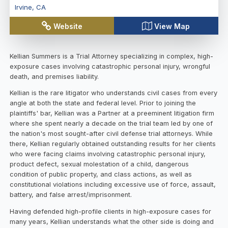
Irvine
,
CA
Website
View Map
Kellian Summers is a Trial Attorney specializing in complex, high-
exposure cases involving catastrophic personal injury, wrongful
death, and premises liability.
Kellian is the rare litigator who understands civil cases from every
angle at both the state and federal level. Prior to joining the
plaintiffs' bar, Kellian was a Partner at a preeminent litigation firm
where she spent nearly a decade on the trial team led by one of
the nation's most sought-after civil defense trial attorneys. While
there, Kellian regularly obtained outstanding results for her clients
who were facing claims involving catastrophic personal injury,
product defect, sexual molestation of a child, dangerous
condition of public property, and class actions, as well as
constitutional violations including excessive use of force, assault,
battery, and false arrest/imprisonment.
Having defended high-profile clients in high-exposure cases for
many years, Kellian understands what the other side is doing and