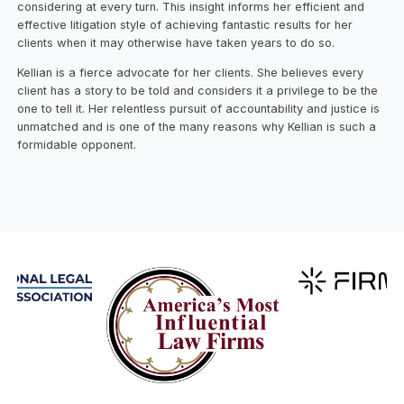
considering at every turn. This insight informs her efficient and
effective litigation style of achieving fantastic results for her
clients when it may otherwise have taken years to do so.
Kellian is a fierce advocate for her clients. She believes every
client has a story to be told and considers it a privilege to be the
one to tell it. Her relentless pursuit of accountability and justice is
unmatched and is one of the many reasons why Kellian is such a
formidable opponent.