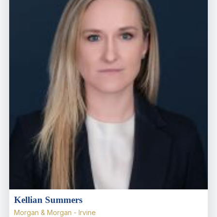
Kellian Summers
Morgan & Morgan - Irvine