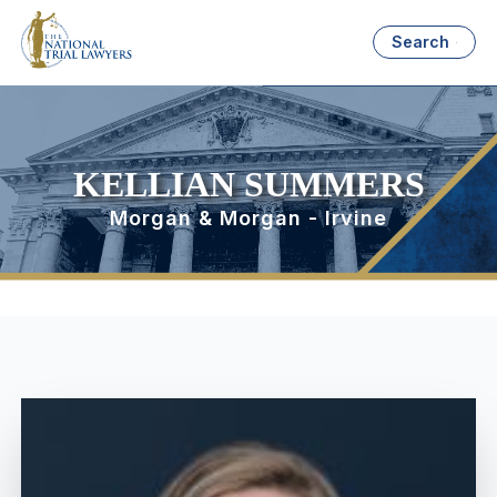
Search
KELLIAN SUMMERS
Morgan & Morgan - Irvine