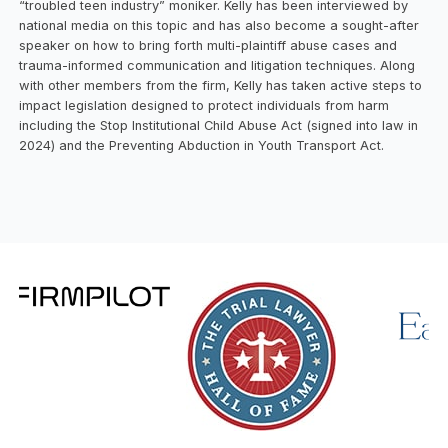
“troubled teen industry” moniker. Kelly has been interviewed by
national media on this topic and has also become a sought-after
speaker on how to bring forth multi-plaintiff abuse cases and
trauma-informed communication and litigation techniques. Along
with other members from the firm, Kelly has taken active steps to
impact legislation designed to protect individuals from harm
including the Stop Institutional Child Abuse Act (signed into law in
2024) and the Preventing Abduction in Youth Transport Act.