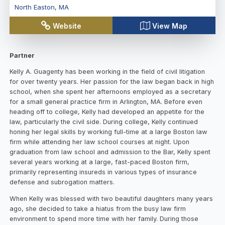
North Easton
,
MA
Website
View Map
Partner
Kelly A. Guagenty has been working in the field of civil litigation
for over twenty years. Her passion for the law began back in high
school, when she spent her afternoons employed as a secretary
for a small general practice firm in Arlington, MA. Before even
heading off to college, Kelly had developed an appetite for the
law, particularly the civil side. During college, Kelly continued
honing her legal skills by working full-time at a large Boston law
firm while attending her law school courses at night. Upon
graduation from law school and admission to the Bar, Kelly spent
several years working at a large, fast-paced Boston firm,
primarily representing insureds in various types of insurance
defense and subrogation matters.
When Kelly was blessed with two beautiful daughters many years
ago, she decided to take a hiatus from the busy law firm
environment to spend more time with her family. During those