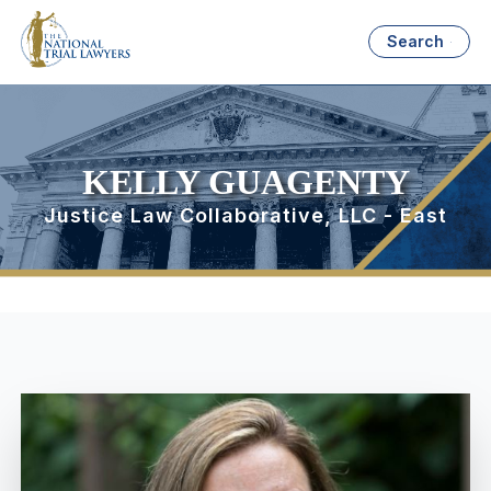
Search
KELLY GUAGENTY
Justice Law Collaborative, LLC - East