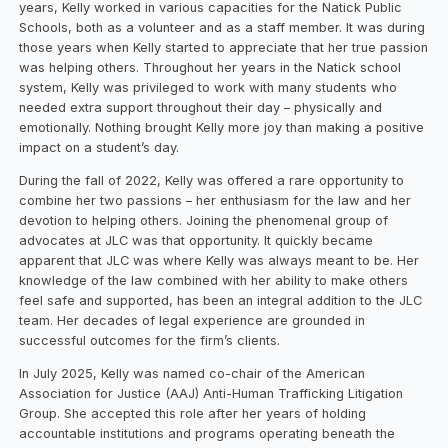
years, Kelly worked in various capacities for the Natick Public
Schools, both as a volunteer and as a staff member. It was during
those years when Kelly started to appreciate that her true passion
was helping others. Throughout her years in the Natick school
system, Kelly was privileged to work with many students who
needed extra support throughout their day – physically and
emotionally. Nothing brought Kelly more joy than making a positive
impact on a student’s day.
During the fall of 2022, Kelly was offered a rare opportunity to
combine her two passions – her enthusiasm for the law and her
devotion to helping others. Joining the phenomenal group of
advocates at JLC was that opportunity. It quickly became
apparent that JLC was where Kelly was always meant to be. Her
knowledge of the law combined with her ability to make others
feel safe and supported, has been an integral addition to the JLC
team. Her decades of legal experience are grounded in
successful outcomes for the firm’s clients.
In July 2025, Kelly was named co-chair of the American
Association for Justice (AAJ) Anti-Human Trafficking Litigation
Group. She accepted this role after her years of holding
accountable institutions and programs operating beneath the