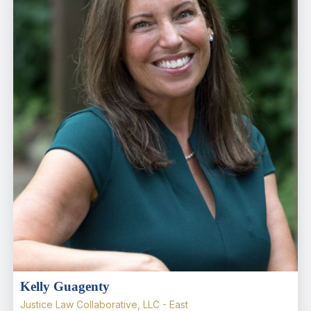
Kelly Guagenty
Justice Law Collaborative, LLC - East